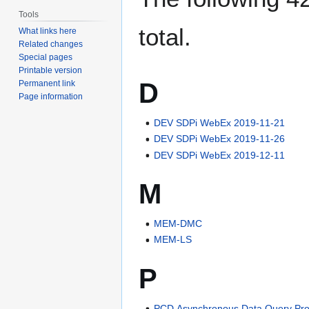
Tools
total.
What links here
Related changes
Special pages
Printable version
D
Permanent link
Page information
DEV SDPi WebEx 2019-11-21
DEV SDPi WebEx 2019-11-26
DEV SDPi WebEx 2019-12-11
M
MEM-DMC
MEM-LS
P
PCD Asynchronous Data Query Pro