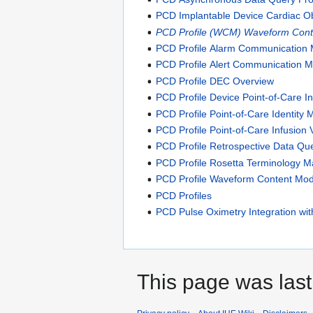
PCD Implantable Device Cardiac O
PCD Profile (WCM) Waveform Cont
PCD Profile Alarm Communication
PCD Profile Alert Communication
PCD Profile DEC Overview
PCD Profile Device Point-of-Care In
PCD Profile Point-of-Care Identit
PCD Profile Point-of-Care Infusion 
PCD Profile Retrospective Data Q
PCD Profile Rosetta Terminology 
PCD Profile Waveform Content Mo
PCD Profiles
PCD Pulse Oximetry Integration with
This page was last