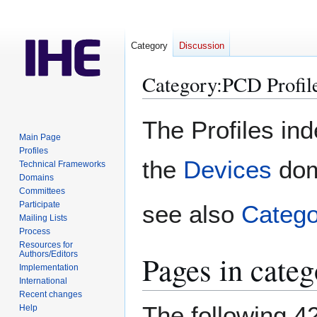
Category
Discussion
Category
:
PCD Profil
Jump
Jump
The Profiles in
to
to
Main Page
navigation
search
Profiles
the
Devices
dom
Technical Frameworks
Domains
Committees
Participate
see also
Categ
Mailing Lists
Process
Resources for
Authors/Editors
Pages in cate
Implementation
International
Recent changes
The following 42
Help