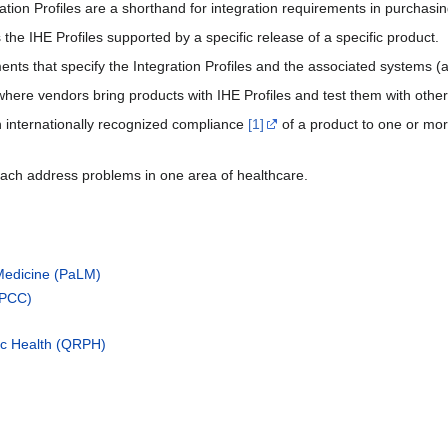
ration Profiles are a shorthand for integration requirements in purchas
 the IHE Profiles supported by a specific release of a specific product.
nts that specify the Integration Profiles and the associated systems (a
here vendors bring products with IHE Profiles and test them with othe
n internationally recognized compliance
[1]
of a product to one or mor
ach address problems in one area of healthcare.
Medicine (PaLM)
(PCC)
ic Health (QRPH)