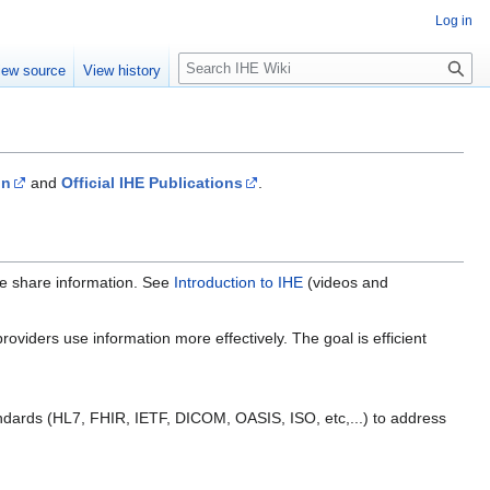
Log in
S
iew source
View history
e
a
r
c
h
on
and
Official IHE Publications
.
re share information. See
Introduction to IHE
(videos and
oviders use information more effectively. The goal is efficient
ndards (HL7, FHIR, IETF, DICOM, OASIS, ISO, etc,...) to address