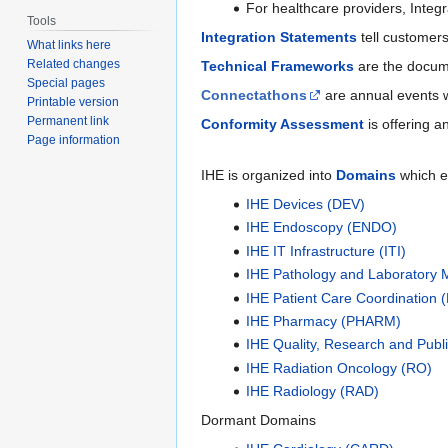
For healthcare providers, Integ
Tools
Integration Statements
tell customers
What links here
Related changes
Technical Frameworks
are the docume
Special pages
Connectathons
are annual events w
Printable version
Permanent link
Conformity Assessment
is offering a
Page information
IHE is organized into
Domains
which e
IHE Devices (DEV)
IHE Endoscopy (ENDO)
IHE IT Infrastructure (ITI)
IHE Pathology and Laboratory 
IHE Patient Care Coordination 
IHE Pharmacy (PHARM)
IHE Quality, Research and Publ
IHE Radiation Oncology (RO)
IHE Radiology (RAD)
Dormant Domains