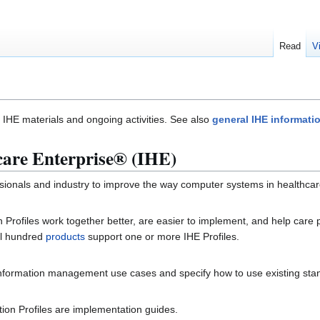
Read
V
of IHE materials and ongoing activities. See also
general IHE informati
care Enterprise® (IHE)
fessionals and industry to improve the way computer systems in healthca
Profiles work together better, are easier to implement, and help care pr
ral hundred
products
support one or more IHE Profiles.
 information management use cases and specify how to use existing sta
ion Profiles are implementation guides.