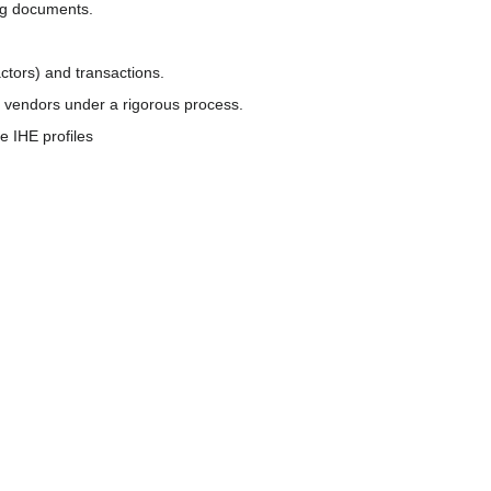
ing documents.
ctors) and transactions.
r vendors under a rigorous process.
e IHE profiles