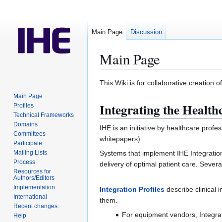
Main Page
Discussion
Main Page
Jump
Jump
This Wiki is for collaborative creation 
to
to
Main Page
navigation
search
Integrating the Health
Profiles
Technical Frameworks
Domains
IHE is an initiative by healthcare pro
Committees
whitepapers)
Participate
Systems that implement IHE Integration 
Mailing Lists
Process
delivery of optimal patient care. Seve
Resources for
Authors/Editors
Implementation
Integration Profiles
describe clinical
International
them.
Recent changes
For equipment vendors, Integrat
Help