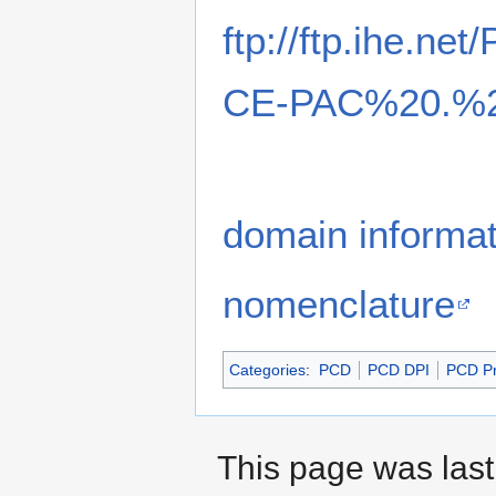
ftp://ftp.ihe.ne
CE-PAC%20.%2
domain informa
nomenclature
Categories
:
PCD
PCD DPI
PCD Pr
This page was last