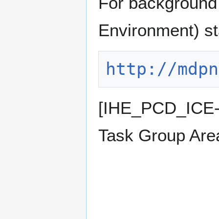
For background 
Environment) st
http://mdpn
[IHE_PCD_ICE-
Task Group Are