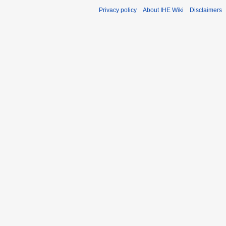
Privacy policy
About IHE Wiki
Disclaimers