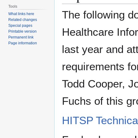
Tools
The following d
What links here
Related changes
Special pages
Healthcare Info
Printable version
Permanent link
Page information
last year and a
requirements for
Todd Cooper, J
Fuchs of this g
HITSP Technical