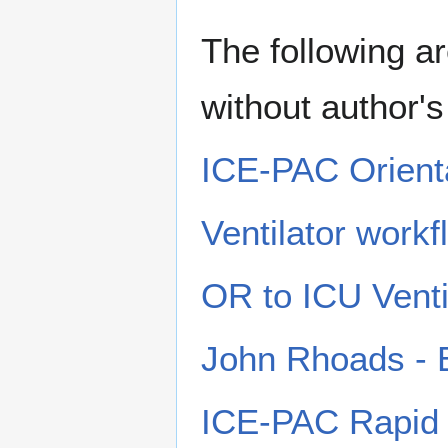
The following ar
without author'
ICE-PAC Orienta
Ventilator work
OR to ICU Venti
John Rhoads - En
ICE-PAC Rapid 