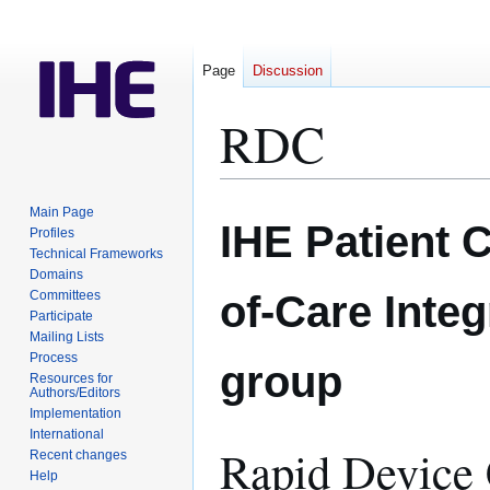
Page
Discussion
RDC
Jump
Jump
Main Page
IHE Patient 
to
to
Profiles
Technical Frameworks
navigation
search
Domains
of-Care Inte
Committees
Participate
Mailing Lists
Process
group
Resources for
Authors/Editors
Implementation
International
Rapid Device 
Recent changes
Help