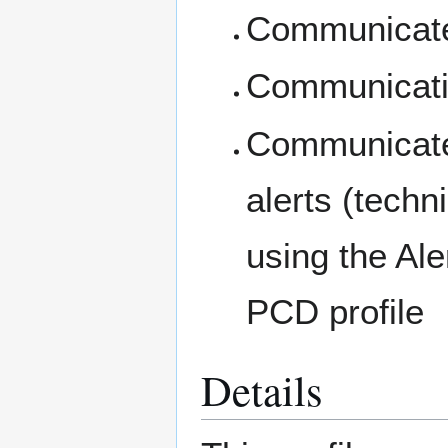
Communicates
Communicatio
Communicates
alerts (tech
using the A
PCD profile
Details