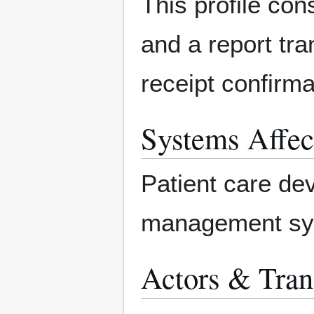
This profile con
and a report tr
receipt confirm
Systems Affec
Patient care de
management sy
Actors & Tran