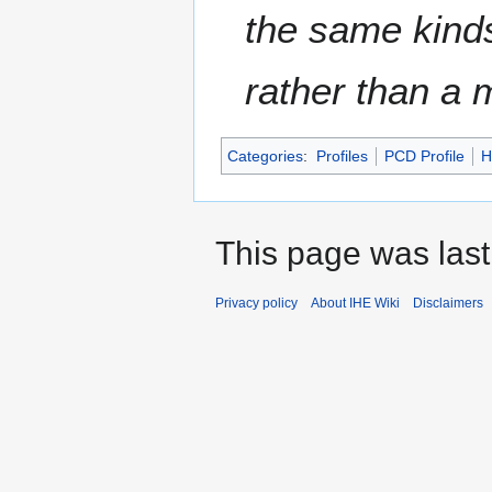
the same kinds
rather than a
Categories
:
Profiles
PCD Profile
H
This page was last
Privacy policy
About IHE Wiki
Disclaimers