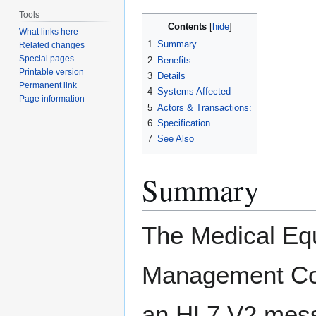
Tools
Contents
What links here
1
Summary
Related changes
Special pages
2
Benefits
Printable version
3
Details
Permanent link
4
Systems Affected
Page information
5
Actors & Transactions:
6
Specification
7
See Also
Summary
The Medical Eq
Management Co
an HL7 V2 mess