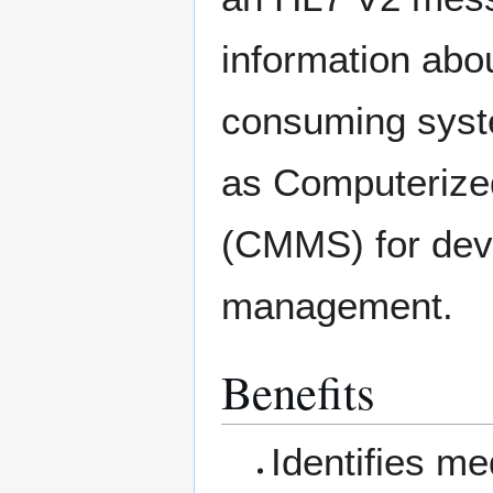
information abo
consuming syst
as Computeriz
(CMMS) for dev
management.
Benefits
Identifies me