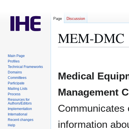
Page
Discussion
MEM-DMC
Jump
Jump
Main Page
to
to
Profiles
Technical Frameworks
navigation
search
Domains
Medical Equip
Committees
Participate
Management C
Mailing Lists
Process
Resources for
Authors/Editors
Communicates co
Implementation
International
Recent changes
information abo
Help