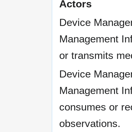
Actors
Device Managem
Management Inf
or transmits me
Device Managem
Management Inf
consumes or re
observations.