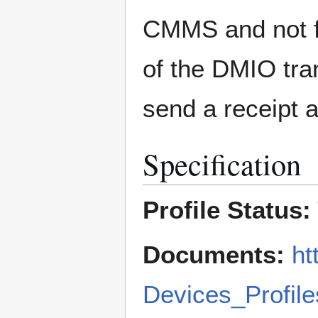
CMMS and not f
of the DMIO tra
send a receipt
Specification
Profile Status:
Documents:
ht
Devices_Profile