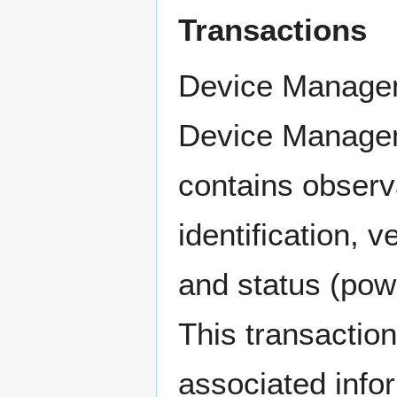
Transactions
Device Managem
Device Managem
contains observa
identification, 
and status (powe
This transactio
associated infor