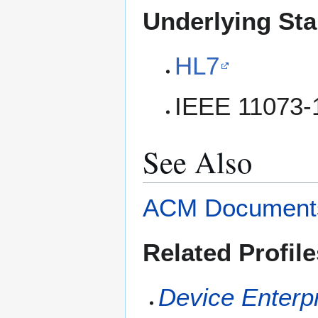
Underlying St
HL7
IEEE 11073-
See Also
ACM Document
Related Profile
Device Enterp