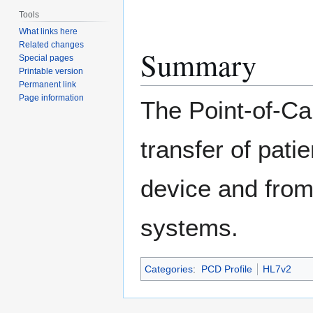
Tools
What links here
Related changes
Summary
Special pages
Printable version
Permanent link
Page information
The Point-of-Ca
transfer of pat
device and from
systems.
Categories
:
PCD Profile
HL7v2