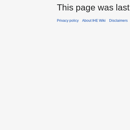
This page was last
Privacy policy
About IHE Wiki
Disclaimers