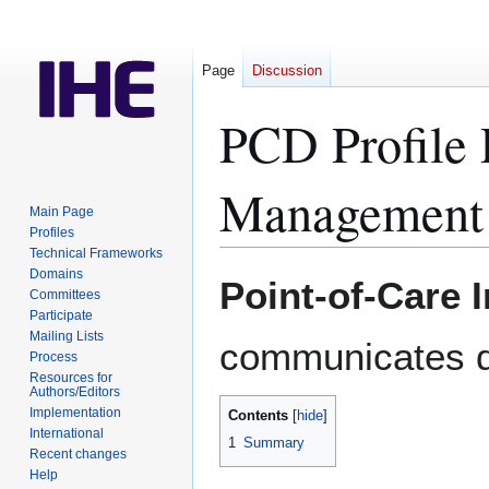
Page
Discussion
PCD Profile 
Management
Main Page
Profiles
Technical Frameworks
Domains
Jump
Jump
Point-of-Care 
Committees
to
to
Participate
navigation
search
Mailing Lists
communicates d
Process
Resources for
Authors/Editors
Implementation
Contents
International
1
Summary
Recent changes
Help