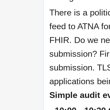
There is a politi
feed to ATNA fo
FHIR. Do we nee
submission? Firs
submission. TLS
applications be
Simple audit e