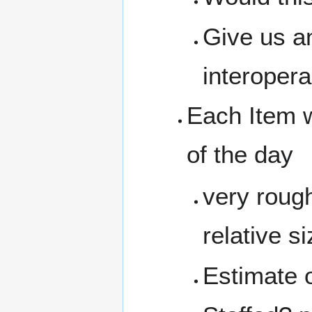
Give us an
interopera
Each Item w
of the day
very rough
relative 
Estimate 