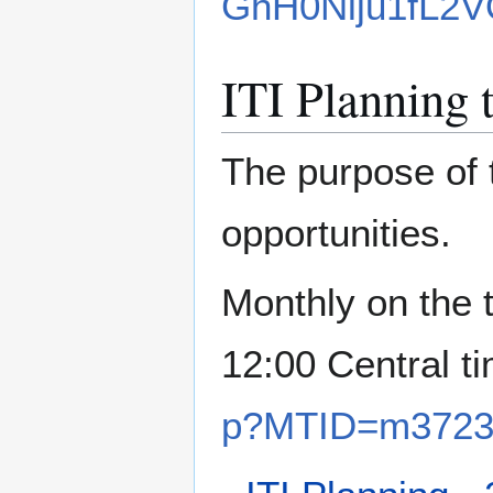
GhH0Nlju1fL2V
ITI Planning 
The purpose of 
opportunities.
Monthly on the 
12:00 Central t
p?MTID=m3723