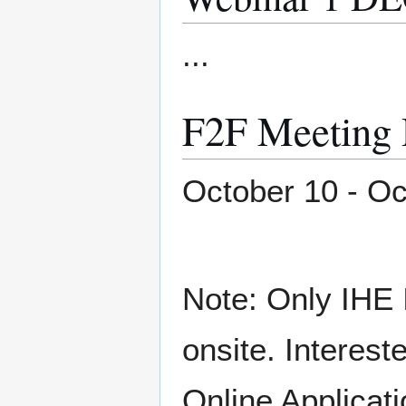
...
F2F Meetin
October 10 - Oc
Note: Only IHE 
onsite. Interest
Online Applicati