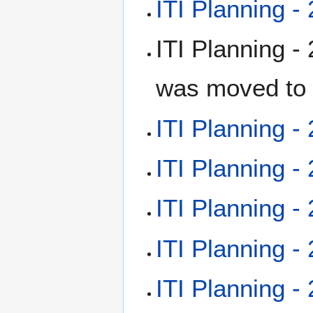
ITI Planning -
ITI Planning -
was moved to 
ITI Planning -
ITI Planning -
ITI Planning -
ITI Planning -
ITI Planning -