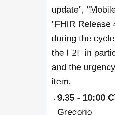
update", "Mobile
"FHIR Release 4
during the cycle
the F2F in parti
and the urgency 
item.
9.35 - 10:00 
Gregorio