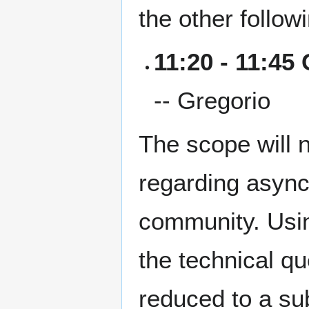
the other follo
11:20 - 11:45
-- Gregorio
The scope will 
regarding async
community. Usin
the technical q
reduced to a su