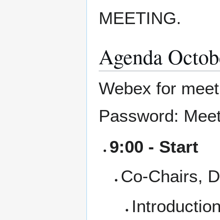
MEETING.
Agenda Octob
Webex for mee
Password: Meet
9:00 - Start
Co-Chairs, 
Introductio