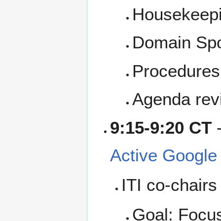
Housekeep
Domain Sp
Procedures,
Agenda rev
9:15-9:20 CT
Active Google
ITI co-chairs
Goal: Focus