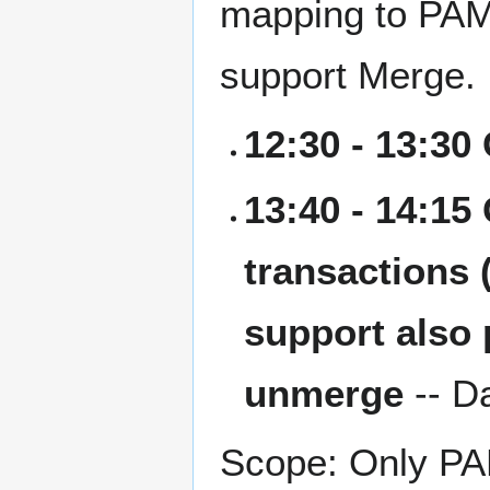
mapping to PAM
support Merge.
12:30 - 13:30
13:40 - 14:15
transactions 
support also 
unmerge
-- D
Scope: Only PAM