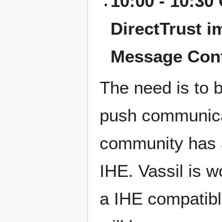
10:00 - 10:30
DirectTrust i
Message Con
The need is to 
push communicat
community has a
IHE. Vassil is 
a IHE compatibl