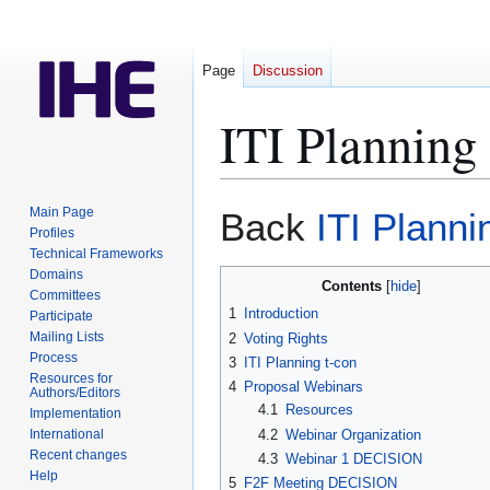
Page
Discussion
ITI Plannin
Jump
Jump
Main Page
Back
ITI Plann
to
to
Profiles
Technical Frameworks
navigation
search
Domains
Contents
Committees
1
Introduction
Participate
Mailing Lists
2
Voting Rights
Process
3
ITI Planning t-con
Resources for
4
Proposal Webinars
Authors/Editors
4.1
Resources
Implementation
4.2
Webinar Organization
International
Recent changes
4.3
Webinar 1 DECISION
Help
5
F2F Meeting DECISION