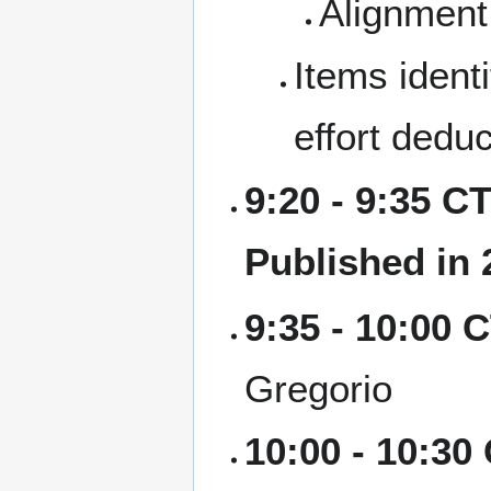
Alignment 
Items identi
effort dedu
9:20 - 9:35 CT
Published in 
9:35 - 10:00 
Gregorio
10:00 - 10:30