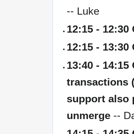
-- Luke
12:15 - 12:30
12:15 - 13:30
13:40 - 14:15
transactions 
support also 
unmerge
-- D
14:15 - 14:35