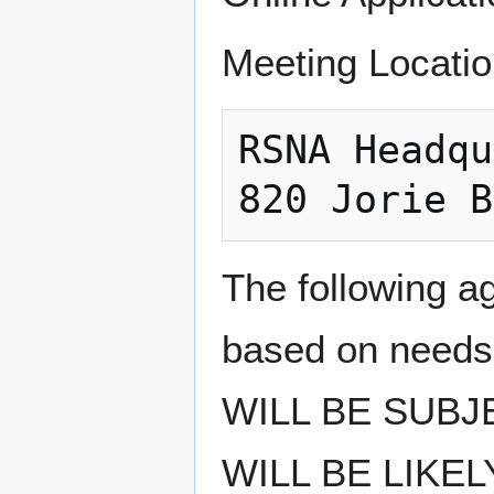
Meeting Locatio
RSNA Headqu
The following a
based on need
WILL BE SUBJ
WILL BE LIKE