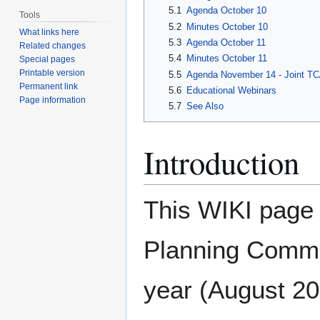
5.1
Agenda October 10
Tools
5.2
Minutes October 10
What links here
5.3
Agenda October 11
Related changes
5.4
Minutes October 11
Special pages
Printable version
5.5
Agenda November 14 - Joint T
Permanent link
5.6
Educational Webinars
Page information
5.7
See Also
Introduction
This WIKI page d
Planning Commi
year (August 201