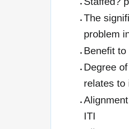
Staffed? 
The signif
problem in
Benefit t
Degree of
relates to 
Alignment
ITI