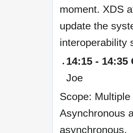
moment. XDS af
update the syste
interoperability 
14:15 - 14:35
Joe
Scope: Multiple
Asynchronous at
asynchronous.