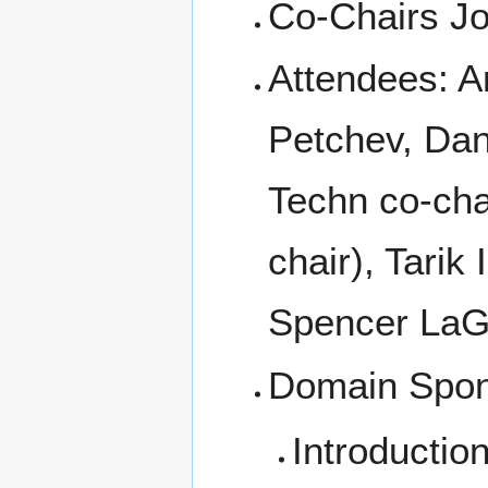
Co-Chairs Jo
Attendees: Am
Petchev, Dan
Techn co-chai
chair), Tarik
Spencer LaG
Domain Spo
Introductio