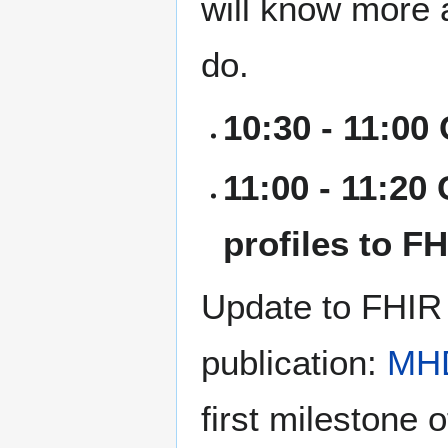
will know more 
do.
10:30 - 11:00
11:00 - 11:20
profiles to F
Update to FHIR 
publication:
MH
first milestone 