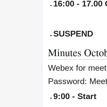
16:00 - 17.00
SUSPEND
Minutes Octob
Webex for mee
Password: Meet
9:00 - Start