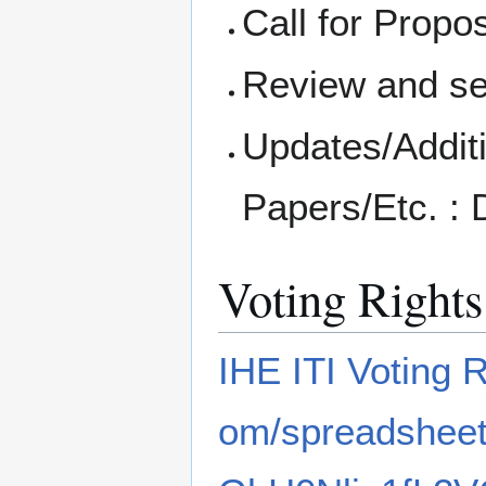
Call for Propo
Review and se
Updates/Additi
Papers/Etc. :
Voting Rights
IHE ITI Voting 
om/spreadshe