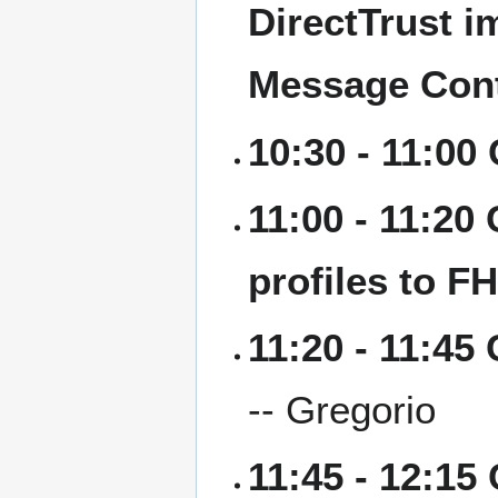
DirectTrust i
Message Con
10:30 - 11:00
11:00 - 11:20
profiles to F
11:20 - 11:45
-- Gregorio
11:45 - 12:15 