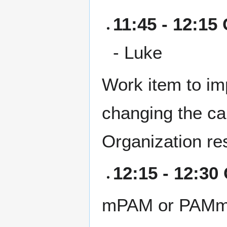
11:45 - 12:15 
- Luke
Work item to i
changing the ca
Organization re
12:15 - 12:30
mPAM or PAMm: S