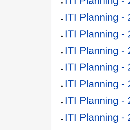
ITI Planning -
ITI Planning -
ITI Planning -
ITI Planning -
ITI Planning -
ITI Planning -
ITI Planning -
ITI Planning -