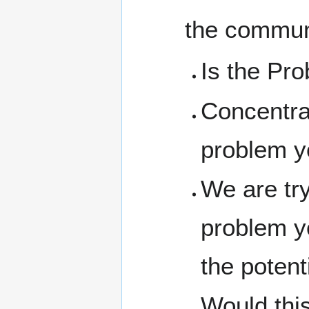
the communi
Is the Pro
Concentrat
problem yo
We are try
problem yo
the potent
Would this