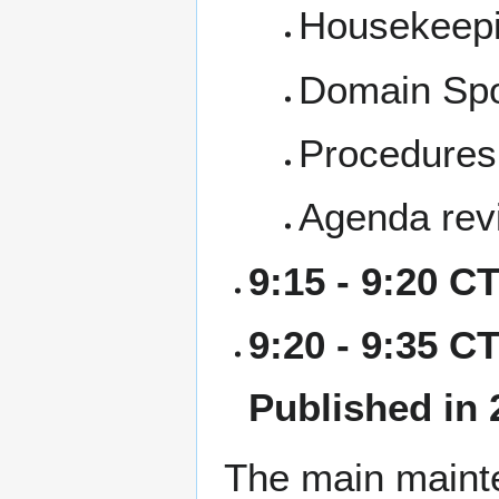
Housekeep
Domain Sp
Procedures,
Agenda rev
9:15 - 9:20 C
9:20 - 9:35 CT
Published in 
The main mainte