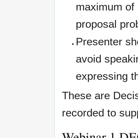
maximum of 5
proposal pro
Presenter sh
avoid speaki
expressing t
These are Decis
recorded to sup
Webinar 1 D