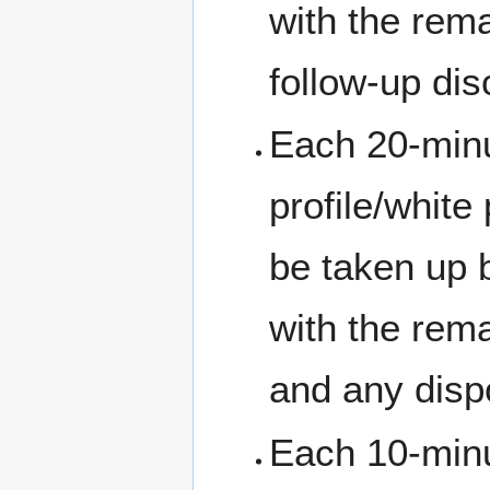
with the rema
follow-up dis
Each 20-minut
profile/white
be taken up b
with the rem
and any dispo
Each 10-minu