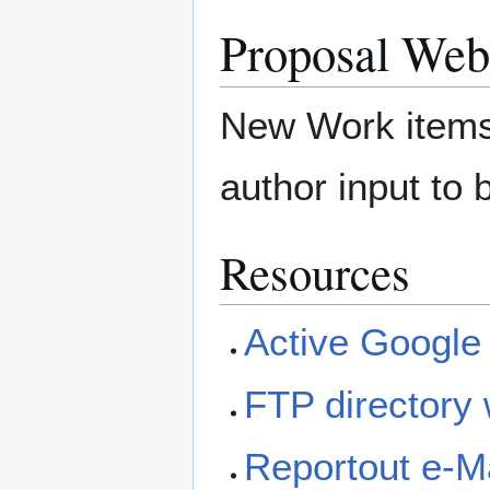
Proposal Web
New Work items 
author input to 
Resources
Active Google
FTP directory 
Reportout e-Ma