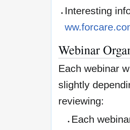
Interesting i
ww.forcare.com
Webinar Organ
Each webinar wil
slightly depend
reviewing:
Each webinar 