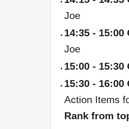
Joe
14:35 - 15:0
Joe
15:00 - 15:30
15:30 - 16:00
Action Items f
Rank from top