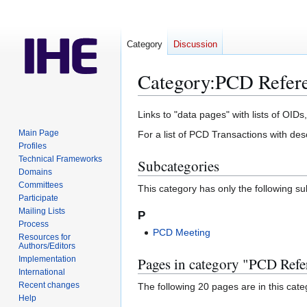
Category
Discussion
Category
:
PCD Refere
Jump
Jump
Links to "data pages" with lists of OIDs,
to
to
Main Page
For a list of PCD Transactions with des
navigation
search
Profiles
Technical Frameworks
Subcategories
Domains
Committees
This category has only the following s
Participate
Mailing Lists
P
Process
PCD Meeting
Resources for
Authors/Editors
Implementation
Pages in category "PCD Refe
International
Recent changes
The following 20 pages are in this categ
Help