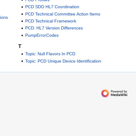
PCD SDO HL7 Coordination
PCD Technical Committee Action Items
ions
PCD Technical Framework
PCD: HL7 Version Differences
PumpErrorCodes
T
Topic: Null Flavors In PCD
Topic: PCD Unique Device Identification