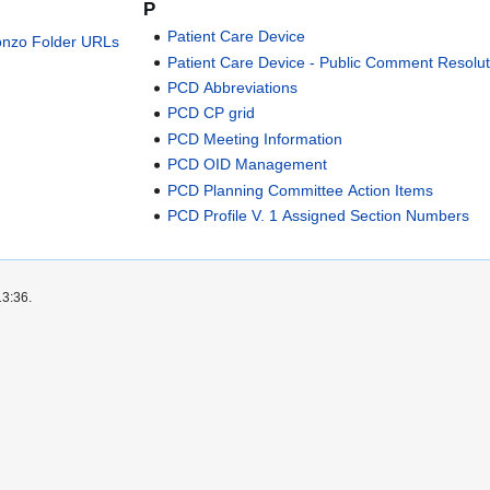
P
Patient Care Device
onzo Folder URLs
Patient Care Device - Public Comment Resolut
PCD Abbreviations
PCD CP grid
PCD Meeting Information
PCD OID Management
PCD Planning Committee Action Items
PCD Profile V. 1 Assigned Section Numbers
13:36.