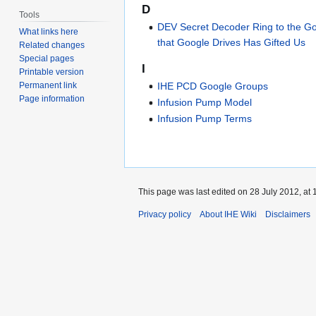
D
Tools
DEV Secret Decoder Ring to the G
What links here
that Google Drives Has Gifted Us
Related changes
Special pages
I
Printable version
Permanent link
IHE PCD Google Groups
Page information
Infusion Pump Model
Infusion Pump Terms
This page was last edited on 28 July 2012, at 
Privacy policy
About IHE Wiki
Disclaimers