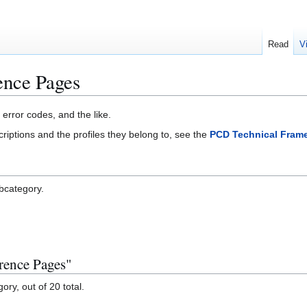
Read
V
nce Pages
 error codes, and the like.
criptions and the profiles they belong to, see the
PCD Technical Fram
ubcategory.
rence Pages"
ory, out of 20 total.