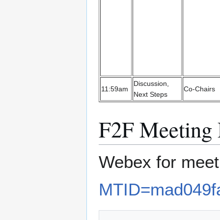
Discussion,
11:59am
Co-Chairs
Next Steps
F2F Meetin
Webex for mee
MTID=mad049f