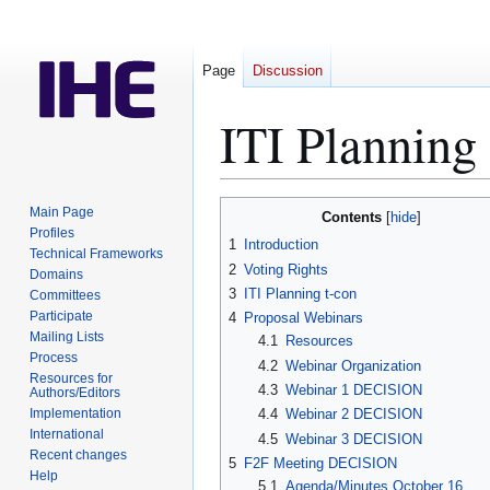
Page
Discussion
ITI Plannin
Jump
Jump
Main Page
Contents
to
to
Profiles
1
Introduction
Technical Frameworks
navigation
search
2
Voting Rights
Domains
3
ITI Planning t-con
Committees
Participate
4
Proposal Webinars
Mailing Lists
4.1
Resources
Process
4.2
Webinar Organization
Resources for
4.3
Webinar 1 DECISION
Authors/Editors
Implementation
4.4
Webinar 2 DECISION
International
4.5
Webinar 3 DECISION
Recent changes
5
F2F Meeting DECISION
Help
5.1
Agenda/Minutes October 16