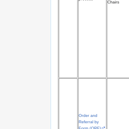
Chairs
Order and
Referral by
Form (ORF)