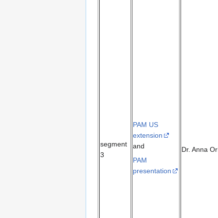
PAM US
extension
segment
and
Dr. Anna Or
3
PAM
presentation