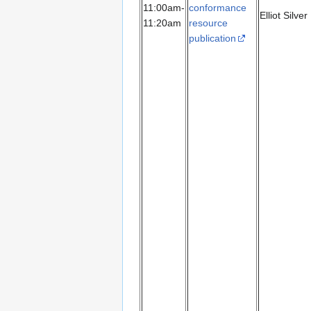
11:00am-
conformance
Elliot Silver
11:20am
resource
publication