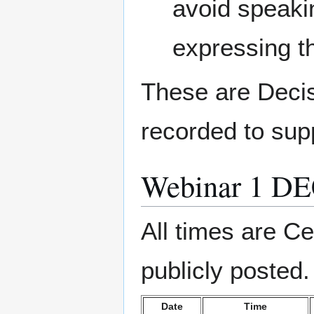
avoid speaki
expressing t
These are Decis
recorded to sup
Webinar 1 D
All times are Ce
publicly posted.
Date
Time