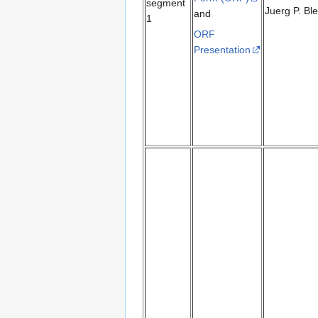
segment
Juerg P. Bl
and
1
ORF
Presentation