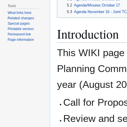
5.2
Agenda/Minutes October 17
Tools
5.3
Agenda November 16 - Joint T
What links here
Related changes
Special pages
Introduction
Printable version
Permanent link
Page information
This WIKI page d
Planning Commi
year (August 201
Call for Propo
Review and se