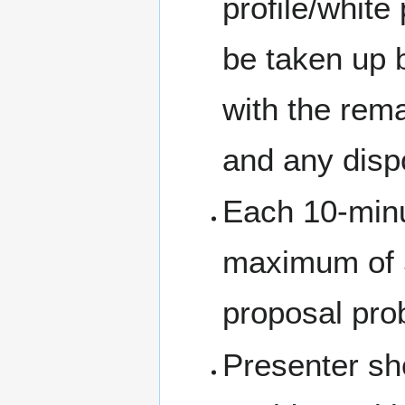
profile/white
be taken up b
with the rem
and any dispo
Each 10-minu
maximum of 5
proposal pro
Presenter sh