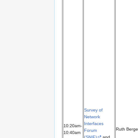
Survey of
Network
Interfaces
10:20am-
Ruth Berge
Forum
10:40am
(SNIF)
and