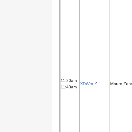
11:20am-
XDWm
Mauro Zana
11:40am