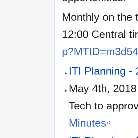
Monthly on the 
12:00 Central t
p?MTID=m3d54
ITI Planning -
May 4th, 2018 
Tech to approv
Minutes