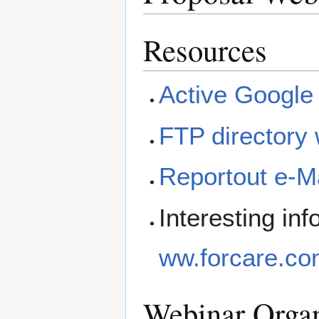
Resources
Active Google
FTP directory 
Reportout e-Ma
Interesting i
ww.forcare.com
Webinar Organ