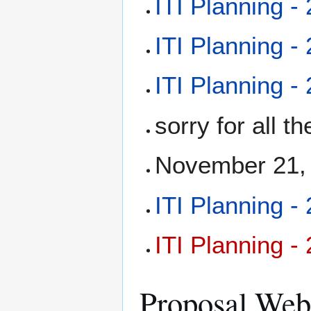
ITI Planning -
ITI Planning -
ITI Planning -
sorry for all 
November 21, 
ITI Planning -
ITI Planning -
Proposal Web