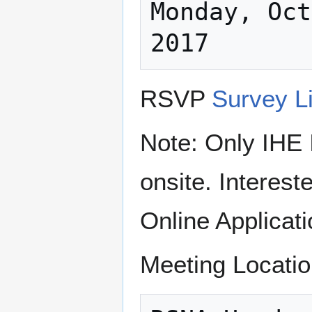
Monday, Oct
RSVP
Survey L
Note: Only IHE 
onsite. Interest
Online Applicati
Meeting Locatio