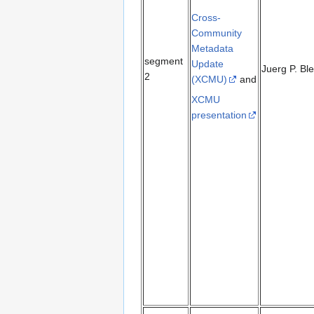
Cross-
Community
Metadata
segment
Update
Juerg P. Bl
2
(XCMU)
and
XCMU
presentation