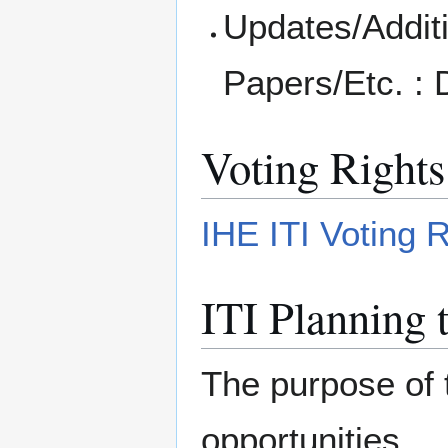
Updates/Additi
Papers/Etc. :
Voting Rights
IHE ITI Voting 
ITI Planning 
The purpose of 
opportunities.