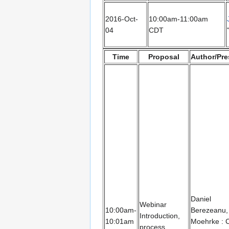
2016-Oct-
10:00am-11:00am
04
CDT
Time
Proposal
Author/Pre
Daniel
Webinar
10:00am-
Berezeanu,
Introduction,
10:01am
Moehrke : 
process