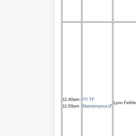
11:40am-
ITI TF
Lynn Felhfe
11:59am
Maintenance