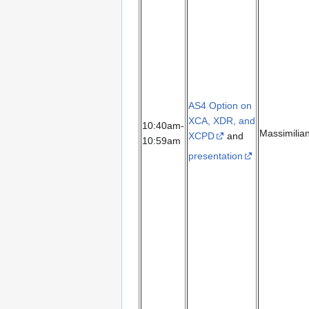
AS4 Option on
XCA, XDR, and
10:40am-
Massimilia
XCPD
and
10:59am
presentation