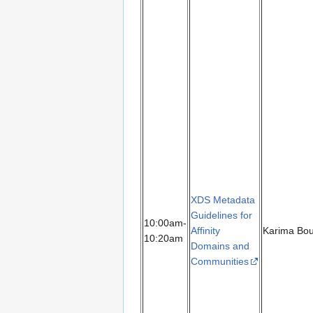
XDS Metadata
Guidelines for
10:00am-
Affinity
Karima Bo
10:20am
Domains and
Communities