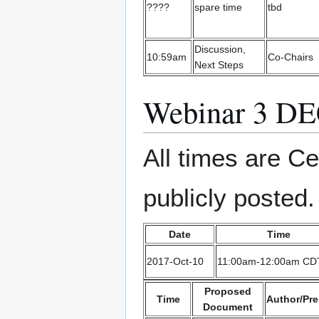
????
spare time
tbd
Discussion,
10:59am
Co-Chairs
Next Steps
Webinar 3 D
All times are Ce
publicly posted.
Date
Time
2017-Oct-10
11:00am-12:00am CD
Proposed
Time
Author/Pre
Document