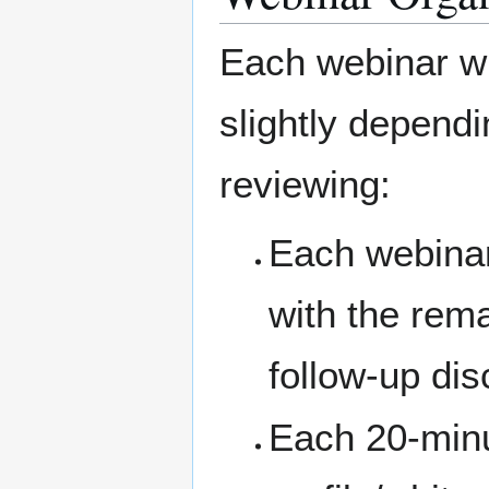
Each webinar wil
slightly depend
reviewing:
Each webinar 
with the rema
follow-up dis
Each 20-minut