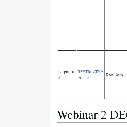
segment
RESTful ATNA
Rob Horn
4
PUT
Webinar 2 D