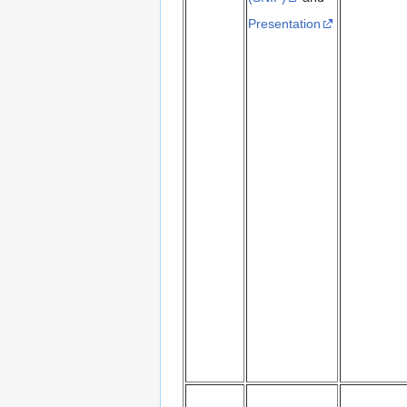
Presentation