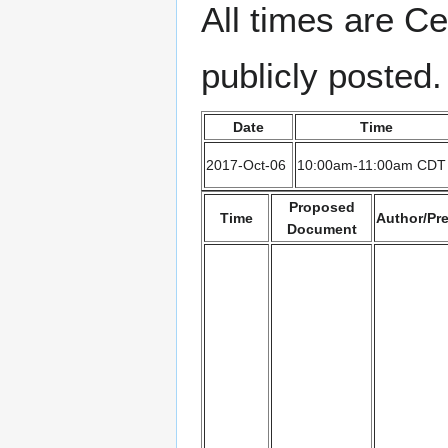
All times are Ce
publicly posted.
Date
Time
2017-Oct-06
10:00am-11:00am CDT
Proposed
Time
Author/Pr
Document