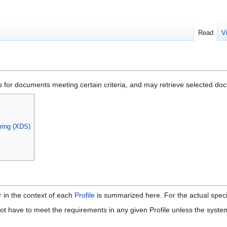
Read
V
or documents meeting certain criteria, and may retrieve selected do
ring (XDS)
r in the context of each
Profile
is summarized here. For the actual specif
t have to meet the requirements in any given Profile unless the system 