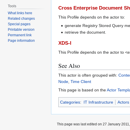
Tools
Cross Enterprise Document Sh
What links here
This Profile depends on the actor to:
Related changes
Special pages
generate Registry Stored Query m
Printable version
retrieve the document.
Permanent link
Page information
XDS-I
This Profile depends on the actor to
<e
See Also
This actor is often grouped with:
Conte
Node
,
Time Client
This page is based on the
Actor Templ
Categories
:
IT Infrastructure
Actors
This page was last edited on 27 January 2011,