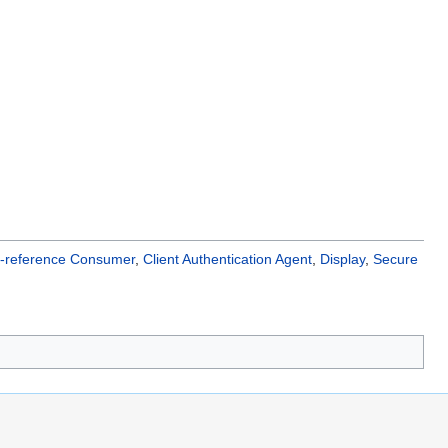
ss-reference Consumer
,
Client Authentication Agent
,
Display
,
Secure