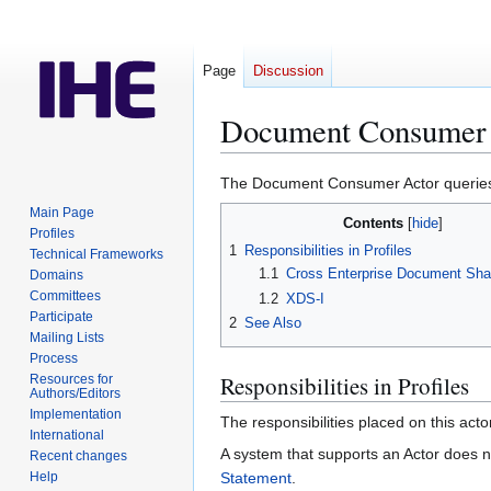
Page
Discussion
Document Consumer
Jump
Jump
The Document Consumer Actor queries f
to
to
Main Page
Contents
navigation
search
Profiles
1
Responsibilities in Profiles
Technical Frameworks
1.1
Cross Enterprise Document Sha
Domains
Committees
1.2
XDS-I
Participate
2
See Also
Mailing Lists
Process
Responsibilities in Profiles
Resources for
Authors/Editors
Implementation
The responsibilities placed on this acto
International
A system that supports an Actor does no
Recent changes
Help
Statement
.