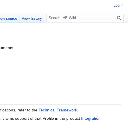
Log in
S
iew source
View history
e
a
r
c
h
cuments.
ications, refer to the
Technical Framework
.
claims support of that Profile in the product
Integration