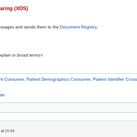
aring (XDS)
essages and sends them to the
Document Registry
,
xplain in broad terms>
.
nt Consumer
,
Patient Demographics Consumer
,
Patient Identifier Cro
ate
 at 15:44.