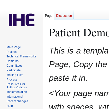
Page
Discussion
Patient Dem
Jump
Jump
Main Page
This is a templa
to
to
Profiles
Technical Frameworks
navigation
search
Domains
Page, Copy the 
Committees
Participate
paste it in.
Mailing Lists
Process
Resources for
Authors/Editors
<Your page nam
Implementation
International
Recent changes
with spaces, wit
Help