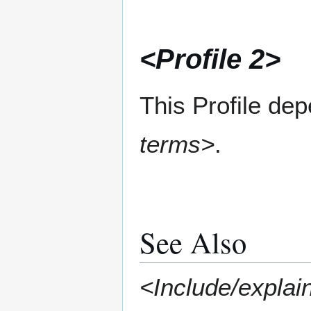
<Profile 2>
This Profile de
terms>
.
See Also
<Include/explain