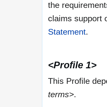
the requirement
claims support o
Statement
.
<Profile 1>
This Profile de
terms>
.