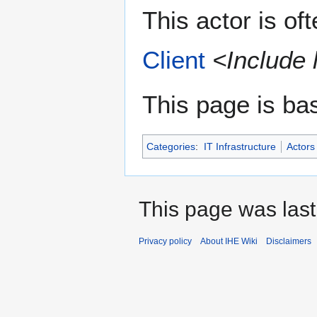
This actor is of
Client
<Include 
This page is ba
Categories
:
IT Infrastructure
Actors
This page was last
Privacy policy
About IHE Wiki
Disclaimers