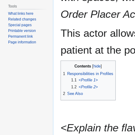
Tools
Order Placer Ac
What links here
Related changes
Special pages
This actor allow
Printable version
Permanent link
Page information
patient at the po
Contents
1
Responsibilities in Profiles
1.1
<Profile 1>
1.2
<Profile 2>
2
See Also
<Explain the fla