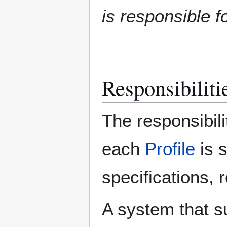
is responsible fo
Responsibilitie
The responsibili
each
Profile
is 
specifications, 
A system that s