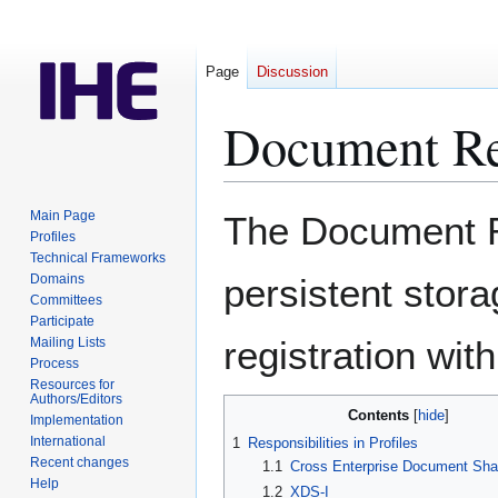
Page
Discussion
Document Re
Jump
Jump
Main Page
The Document Re
to
to
Profiles
Technical Frameworks
navigation
search
Domains
persistent stora
Committees
Participate
registration wit
Mailing Lists
Process
Resources for
Authors/Editors
Contents
Implementation
International
1
Responsibilities in Profiles
Recent changes
1.1
Cross Enterprise Document Sha
Help
1.2
XDS-I