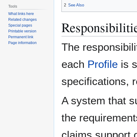
2
See Also
Tools
What links here
Related changes
Responsibilitie
Special pages
Printable version
Permanent link
Page information
The responsibili
each
Profile
is 
specifications, 
A system that s
the requirement
claims support o