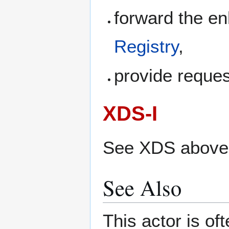
forward the e
Registry
,
provide reque
XDS-I
See XDS above
See Also
This actor is of