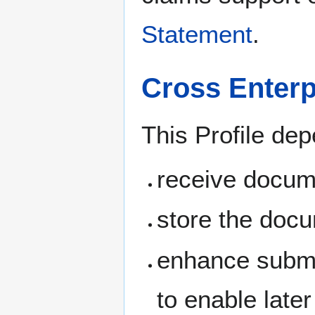
Statement
.
Cross Enter
This Profile dep
receive docum
store the doc
enhance submit
to enable late