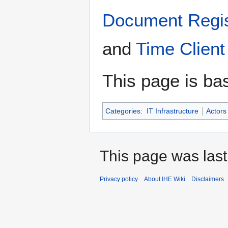
Document Regis
and
Time Client
This page is ba
Categories
:
IT Infrastructure
Actors
This page was last
Privacy policy
About IHE Wiki
Disclaimers