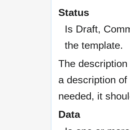
Status
Is Draft, Comme
the template.
The description 
a description of
needed, it shoul
Data