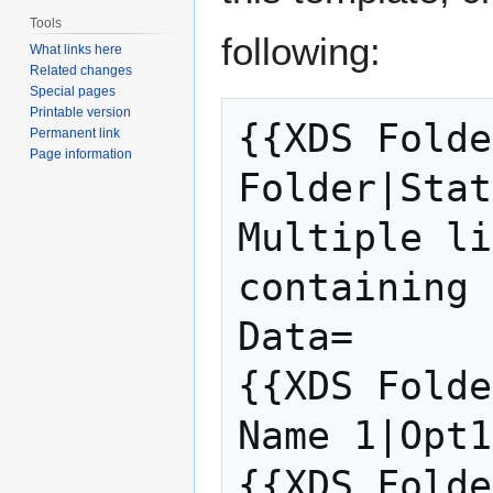
Tools
following:
What links here
Related changes
Special pages
Printable version
{{XDS Folde
Permanent link
Page information
Folder|Stat
Multiple li
containing 
Data=

{{XDS Folde
Name 1|Opt1
{{XDS Folde