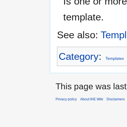
Is one or more
template.
See also:
Templ
Category
:
Templates
This page was last
Privacy policy
About IHE Wiki
Disclaimers