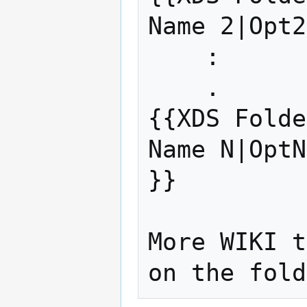
Name 2|Opt2
    :

    .

{{XDS Folde
Name N|OptN
}}

More WIKI t