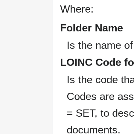
Where:
Folder Name
Is the name of 
LOINC Code fo
Is the code tha
Codes are ass
= SET, to descr
documents.