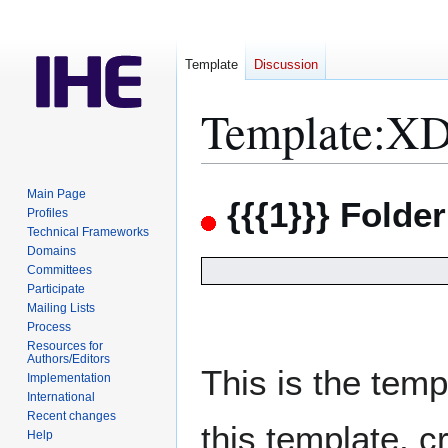
Template
Discussion
Template
:
XD
Jump
Jump
Main Page
{{{1}}} Folde
to
to
Profiles
Technical Frameworks
navigation
search
Domains
Committees
Participate
Mailing Lists
Process
Resources for
Authors/Editors
This is the temp
Implementation
International
Recent changes
this template, 
Help