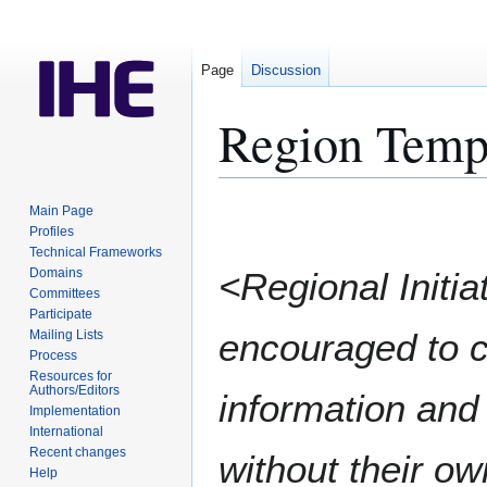
Page
Discussion
Region Temp
Jump
Jump
Main Page
to
to
Profiles
Technical Frameworks
navigation
search
Domains
<Regional Initia
Committees
Participate
encouraged to c
Mailing Lists
Process
Resources for
Authors/Editors
information and 
Implementation
International
Recent changes
without their o
Help