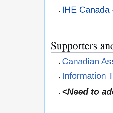
IHE Canada -
Supporters an
Canadian Ass
Information 
<Need to add