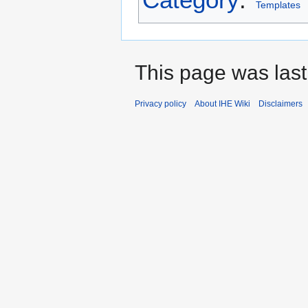
Templates
This page was last
Privacy policy
About IHE Wiki
Disclaimers