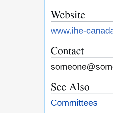
Website
www.ihe-canad
Contact
someone@som
See Also
Committees