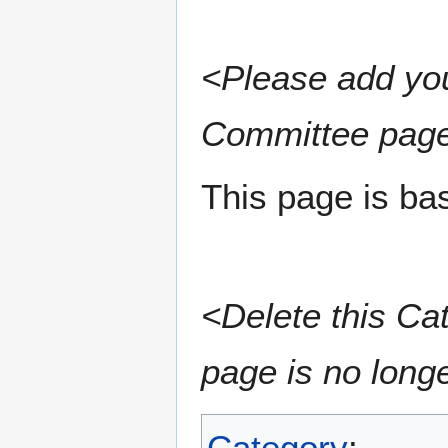
<Please add you
Committee page
This page is ba
<Delete this Ca
page is no long
Category
: