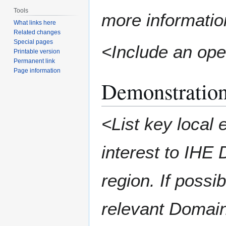
Tools
more informatio
What links here
Related changes
Special pages
<Include an ope
Printable version
Permanent link
Page information
Demonstration
<List key local 
interest to IHE
region. If possi
relevant Domai