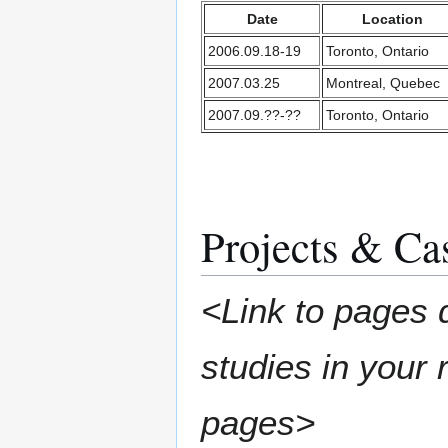
Date
Location
2006.09.18-19
Toronto, Ontario
2007.03.25
Montreal, Quebec
2007.09.??-??
Toronto, Ontario
Projects & Ca
<Link to pages 
studies in your
pages>