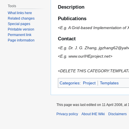
Tools
Description
What links here
Publications
Related changes
Special pages
<E.g. A Grid-based Implementation of 
Printable version
Permanent link
Contact
Page information
<E.g. Dr. J. G. Zhang, jgzhang62@ya
<E.g. www.ourIHEproject.net>
<DELETE THIS CATEGORY:TEMPLATES LIN
Categories
:
Project
Templates
This page was last edited on 11 April 2008, at 
Privacy policy
About IHE Wiki
Disclaimers