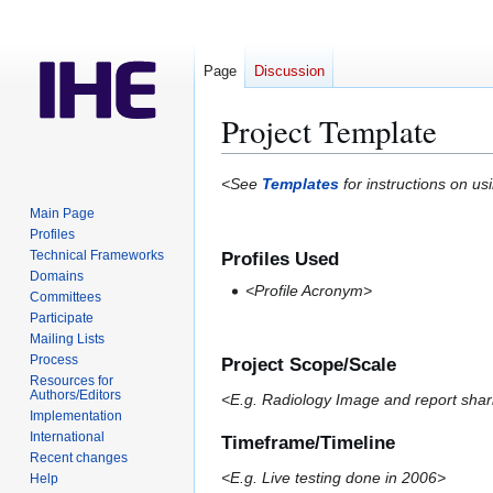
Page
Discussion
Project Template
Jump
Jump
<See
Templates
for instructions on us
to
to
Main Page
navigation
search
Profiles
Technical Frameworks
Profiles Used
Domains
<Profile Acronym>
Committees
Participate
Mailing Lists
Process
Project Scope/Scale
Resources for
Authors/Editors
<E.g. Radiology Image and report shar
Implementation
International
Timeframe/Timeline
Recent changes
<E.g. Live testing done in 2006>
Help