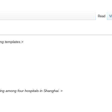
Read
V
ing templates.>
ing among four hospitals in Shanghai. >