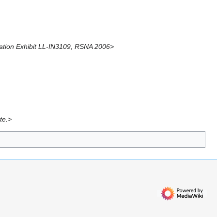
ucation Exhibit LL-IN3109, RSNA 2006>
te.>