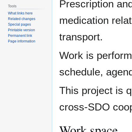
Prescription and
Tools
What links here
medication rel
Related changes
Special pages
Printable version
transport.
Permanent link
Page information
Work is perform
schedule, agen
This project is 
cross-SDO coop
Work space