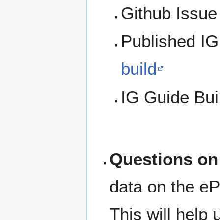
Github Issu
Published IG 
build
IG Guide Bui
Questions on
data on the ePr
This will help 