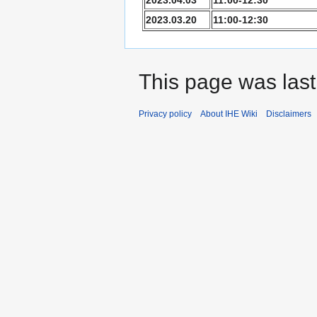
2023.03.20
11:00-12:30
This page was last 
Privacy policy
About IHE Wiki
Disclaimers