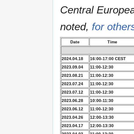
Central Europe
noted,
for other
Date
Time
2024.04.18
16:00-17:00 CEST
2023.09.04
11:00-12:30
2023.08.21
11:00-12:30
2023.07.24
11:00-12:30
2023.07.12
11:00-12:30
2023.06.28
10:00-11:30
2023.06.12
11:00-12:30
2023.04.26
12:00-13:30
2023.04.17
12:00-13:30
2023.04.03
11:00-12:30