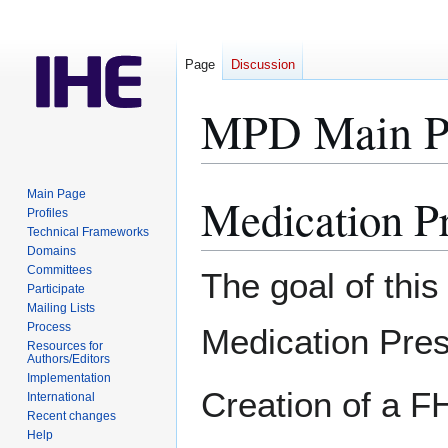
Page
Discussion
MPD Main P
Main Page
Medication P
Jump
Jump
Profiles
to
to
Technical Frameworks
navigation
search
Domains
Committees
The goal of this
Participate
Mailing Lists
Process
Medication Pres
Resources for
Authors/Editors
Implementation
Creation of a F
International
Recent changes
Help