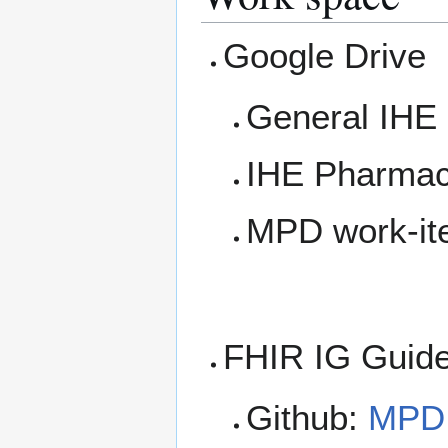
Google Drive
General IHE 
IHE Pharmac
MPD work-it
FHIR IG Guide
Github:
MPD 