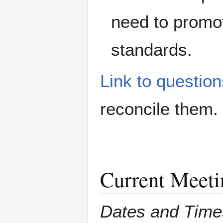
need to promo
standards.
Link to questio
reconcile them.
Current Meeti
Dates and Time