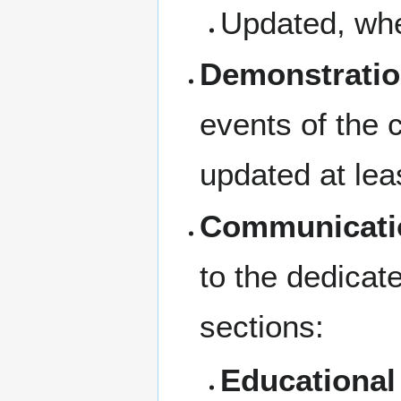
Updated, whe
Demonstratio
events of the 
updated at lea
Communicati
to the dedicat
sections:
Educational