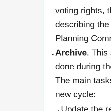
voting rights, 
describing the 
Planning Comm
Archive
. This
done during th
The main tasks
new cycle:
Update the re