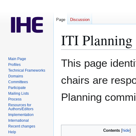
Page
Discussion
ITI Planning
Jump
Jump
Main Page
This page identif
to
to
Profiles
Technical Frameworks
navigation
search
Domains
chairs are respo
Committees
Participate
Planning commi
Mailing Lists
Process
Resources for
Authors/Editors
Implementation
International
Recent changes
Contents
Help