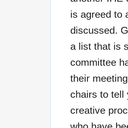
is agreed to 
discussed. Go
a list that i
committee ha
their meeting
chairs to tel
creative pro
who have bee