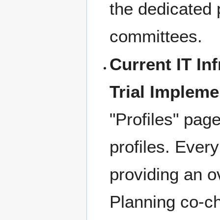
the dedicated 
committees.
Current IT Inf
Trial Impleme
"Profiles" page
profiles. Ever
providing an ov
Planning co-ch