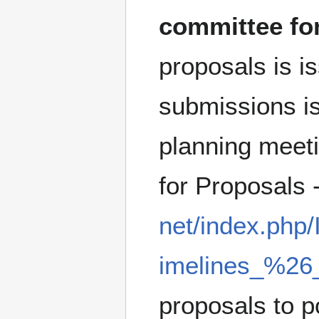
committee for
proposals is i
submissions is
planning meeti
for Proposals
net/index.php
imelines_%26
proposals to p