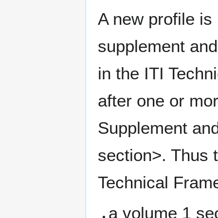
A new profile i
supplement and 
in the ITI Techn
after one or mo
Supplement and 
section>. Thus t
Technical Frame
a volume 1 sec