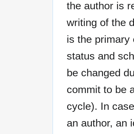
the author is r
writing of the
is the primary
status and sch
be changed dur
commit to be a
cycle). In cas
an author, an 