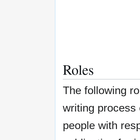
Roles
The following ro
writing process
people with respo