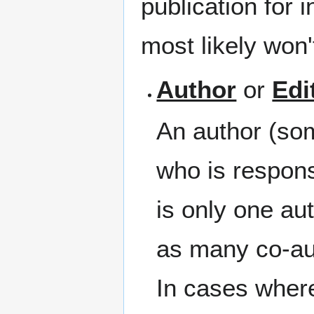
publication for 
most likely won'
Author
or
Edi
An author (som
who is respons
is only one au
as many co-au
In cases where