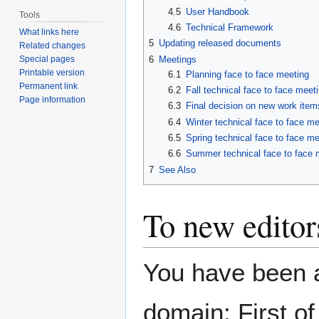
4.5
User Handbook
Tools
4.6
Technical Framework
What links here
5
Updating released documents
Related changes
Special pages
6
Meetings
Printable version
6.1
Planning face to face meeting
Permanent link
6.2
Fall technical face to face meeti
Page information
6.3
Final decision on new work item
6.4
Winter technical face to face me
6.5
Spring technical face to face me
6.6
Summer technical face to face m
7
See Also
To new editor
You have been a
domain: First of