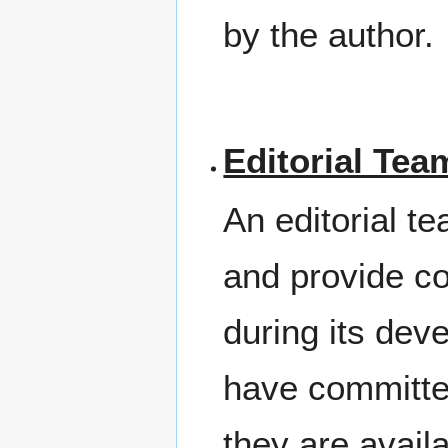
by the author.
Editorial Tea
An editorial t
and provide 
during its dev
have committe
they are avail