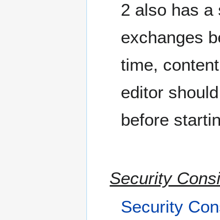
2 also has a 
exchanges be
time, content
editor should
before starti
Security Consi
Security Con