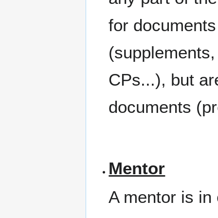
for documents w
(supplements,
CPs...), but ar
documents (pr
Mentor
A mentor is in