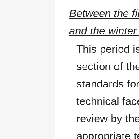
Between the fi
and the winter
This period i
section of th
standards for
technical fac
review by th
appropriate 