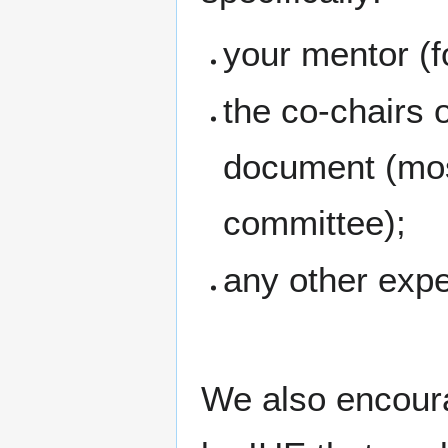
your mentor (fo
the co-chairs 
document (most
committee);
any other exp
We also encoura