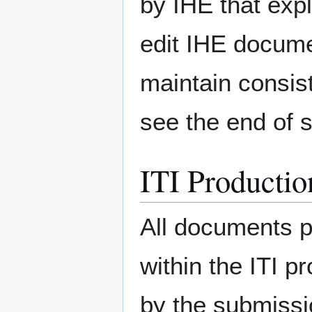
by IHE that exp
edit IHE docume
maintain consis
see the end of 
ITI Productio
All documents p
within the ITI pr
by the submissi