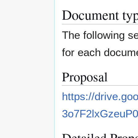
Document ty
The following s
for each docume
Proposal
https://drive.
3o7F2lxGzeuP
Detailed Prop