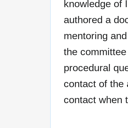
knowledge of I
authored a do
mentoring and 
the committee
procedural que
contact of the
contact when 