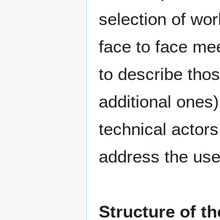
selection of wor
face to face mee
to describe tho
additional ones)
technical actors
address the use
Structure of t