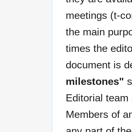
meetings (t-co
the main purp
times the edit
document is de
milestones"
s
Editorial team
Members of an 
any part of th