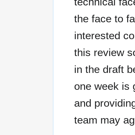
technical fac
the face to f
interested c
this review s
in the draft 
one week is 
and providin
team may agre