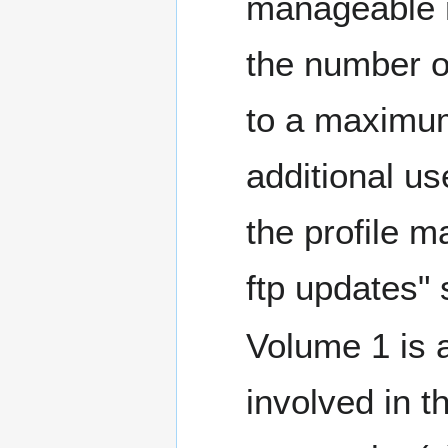
manageable n
the number o
to a maximum
additional u
the profile m
ftp updates" 
Volume 1 is a
involved in t