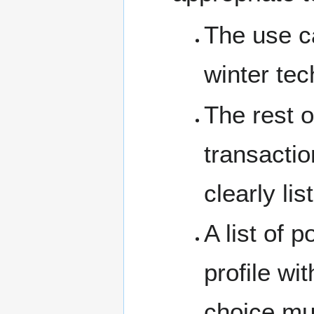
The use ca
winter tec
The rest o
transactio
clearly lis
A list of 
profile wi
choice m