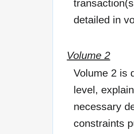
transaction(
detailed in v
Volume 2
Volume 2 is d
level, explai
necessary de
constraints 