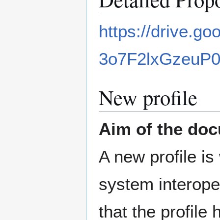
https://drive.
3o7F2lxGzeuP
New profile
Aim of the do
A new profile is
system interope
that the profile