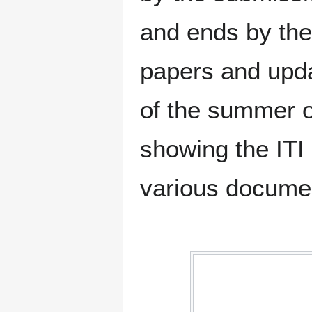
and ends by the 
papers and upd
of the summer of
showing the ITI 
various documen