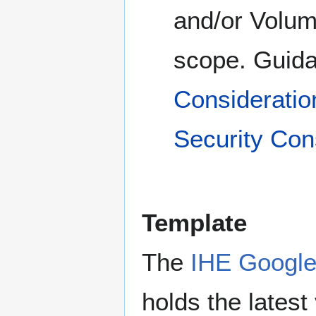
and/or Volume
scope. Guida
Consideratio
Security Con
Template
The
IHE Google
holds the lates