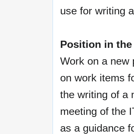
use for writing a
Position in th
Work on a new pr
on work items fo
the writing of a 
meeting of the 
as a guidance fo