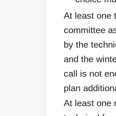
At least one 
committee as 
by the techni
and the winte
call is not e
plan additiona
At least one 