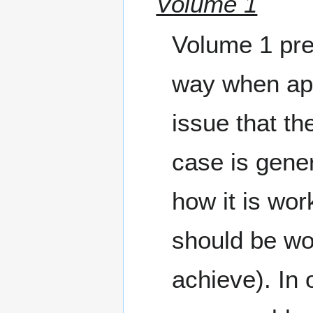
Volume 1
Volume 1 pres
way when app
issue that th
case is gener
how it is wo
should be work
achieve). In 