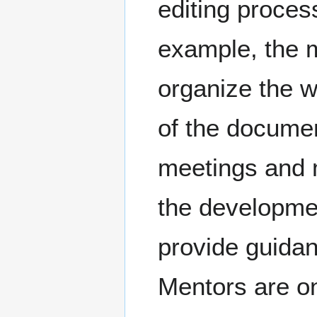
editing proces
example, the 
organize the w
of the documen
meetings and 
the developmen
provide guidan
Mentors are onl