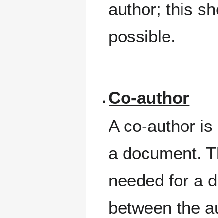
author; this 
possible.
Co-author
A co-author is 
a document. T
needed for a 
between the au