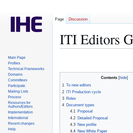
Page
Discussion
ITI Editors G
Jump
Jump
Main Page
to
to
Profiles
Technical Frameworks
navigation
search
Domains
Contents
Committees
1
To new editors
Participate
Mailing Lists
2
ITI Production cycle
Process
3
Roles
Resources for
4
Document types
Authors/Editors
4.1
Proposal
Implementation
4.2
Detailed Proposal
International
Recent changes
4.3
New profile
Help
4.4
New White Paper