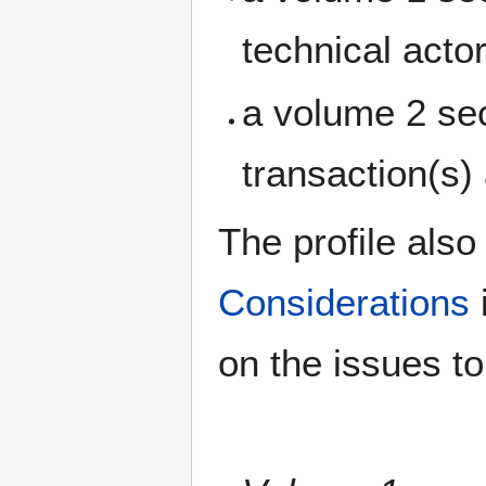
technical acto
a volume 2 sec
transaction(s)
The profile also
Considerations
on the issues t