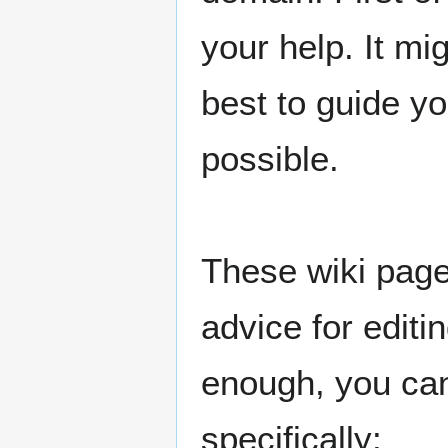
your help. It mig
best to guide yo
possible.
These wiki page
advice for edit
enough, you ca
specifically: