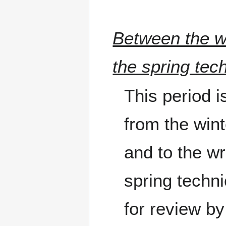
Between the wi
the spring tec
This period i
from the wint
and to the wr
spring techni
for review by