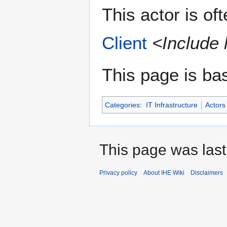
This actor is of
Client
<Include 
This page is ba
Categories
:
IT Infrastructure
Actors
This page was last
Privacy policy
About IHE Wiki
Disclaimers