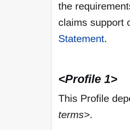
the requirement
claims support o
Statement
.
<Profile 1>
This Profile de
terms>
.