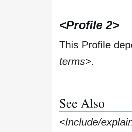
<Profile 2>
This Profile de
terms>
.
See Also
<Include/explain