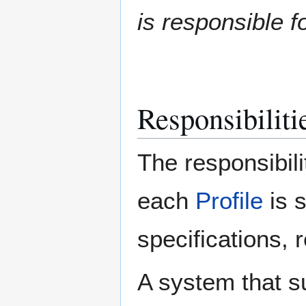
is responsible fo
Responsibilitie
The responsibili
each
Profile
is 
specifications, 
A system that s