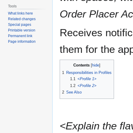
Tools
Order Placer Ac
What links here
Related changes
Special pages
Receives notifi
Printable version
Permanent link
Page information
them for the appl
Contents
1
Responsibilities in Profiles
1.1
<Profile 1>
1.2
<Profile 2>
2
See Also
<Explain the fla