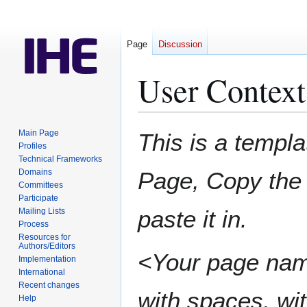
Page
Discussion
User Context
Jump
Jump
Main Page
This is a templa
to
to
Profiles
Technical Frameworks
navigation
search
Domains
Page, Copy the 
Committees
Participate
paste it in.
Mailing Lists
Process
Resources for
Authors/Editors
<Your page nam
Implementation
International
Recent changes
with spaces, wit
Help