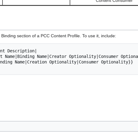
Content Consumer
 Binding section of a PCC Content Profile. To use it, include: