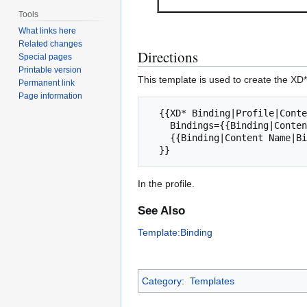
Tools
What links here
Related changes
Directions
Special pages
Printable version
This template is used to create the XD*
Permanent link
Page information
  {{XD* Binding|Profile|Content Description|

    Bindings={{Binding|Content Name|Binding Name|Creator Optionality|Consumer Optionality}}

    {{Binding|Content Name|Binding Name|Creation Optionality|Consumer Optionality}}

In the profile.
See Also
Template:Binding
Category
:
Templates