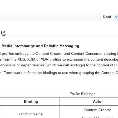
Read
V
ng
, Media Interchange and Reliable Messaging
profiles embody the Content Creator and Content Consumer sharing fun
s from the XDS, XDM or XDR profiles to exchange the content describe
ionships or dependencies (which we call bindings) to the content of the
l Framework defines the bindings to use when grouping the Content Cr
Profile
Bindings
Binding
Actor
Content Creator
Binding Name