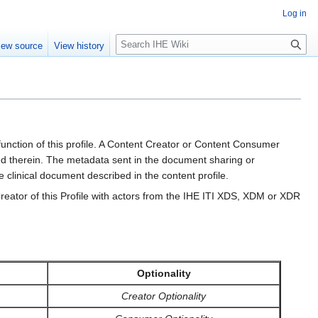
Log in
S
iew source
View history
e
a
r
c
h
ction of this profile. A Content Creator or Content Consumer
d therein. The metadata sent in the document sharing or
 clinical document described in the content profile.
eator of this Profile with actors from the IHE ITI XDS, XDM or XDR
Optionality
Creator Optionality