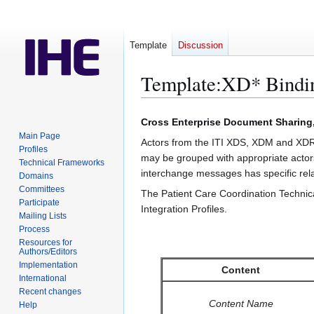
Template
Discussion
Template
:
XD* Bindi
Jump
Jump
Cross Enterprise Document Sharing
to
to
Main Page
Actors from the ITI XDS, XDM and XDR 
navigation
search
Profiles
may be grouped with appropriate actor
Technical Frameworks
interchange messages has specific relat
Domains
Committees
The Patient Care Coordination Technica
Participate
Integration Profiles.
Mailing Lists
Process
Resources for
Authors/Editors
Implementation
Content
International
Recent changes
Content Name
Help