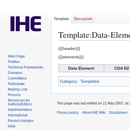
Template
Discussion
Template
:
Data-Eleme
Jump
Jump
{{{header}}}
to
to
Main Page
{{{elements}}}
navigation
search
Profiles
Technical Frameworks
Data Element
CDA R2
Domains
Committees
Category
:
Templates
Participate
Mailing Lists
Process
Resources for
This page was last edited on 21 May 2007, at 
Authors/Editors
Implementation
Privacy policy
About IHE Wiki
Disclaimers
International
Recent changes
Help