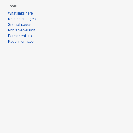
Tools
What links here
Related changes
Special pages
Printable version
Permanent link
Page information