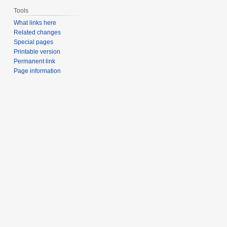
Tools
What links here
Related changes
Special pages
Printable version
Permanent link
Page information