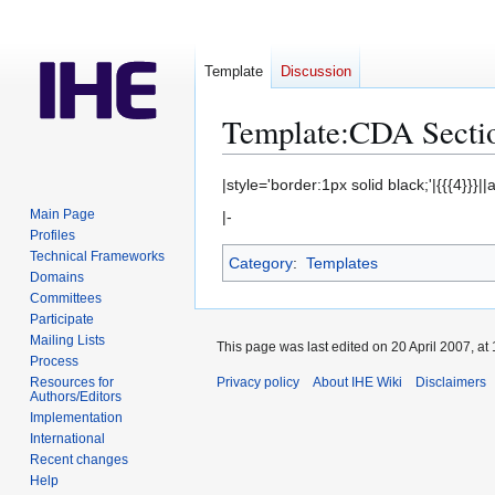
Template
Discussion
Template
:
CDA Secti
Jump
Jump
|style='border:1px solid black;'|{{{4}}}||
to
to
Main Page
|-
navigation
search
Profiles
Technical Frameworks
Category
:
Templates
Domains
Committees
Participate
Mailing Lists
This page was last edited on 20 April 2007, at 
Process
Resources for
Privacy policy
About IHE Wiki
Disclaimers
Authors/Editors
Implementation
International
Recent changes
Help