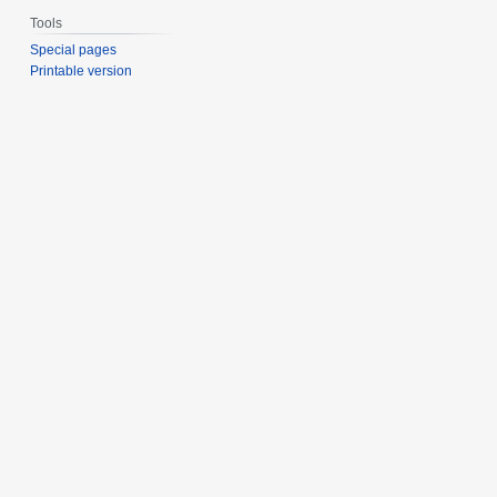
Tools
Special pages
Printable version