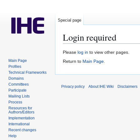
Special page
Login required
Jump
Jump
Please
log in
to view other pages.
to
to
Main Page
Return to
Main Page
.
navigation
search
Profiles
Technical Frameworks
Domains
Committees
Privacy policy
About IHE Wiki
Disclaimers
Participate
Mailing Lists
Process
Resources for
Authors/Editors
Implementation
International
Recent changes
Help