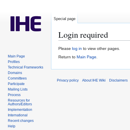
Special page
Login required
Jump
Jump
Please
log in
to view other pages.
to
to
Main Page
Return to
Main Page
.
navigation
search
Profiles
Technical Frameworks
Domains
Committees
Privacy policy
About IHE Wiki
Disclaimers
Participate
Mailing Lists
Process
Resources for
Authors/Editors
Implementation
International
Recent changes
Help