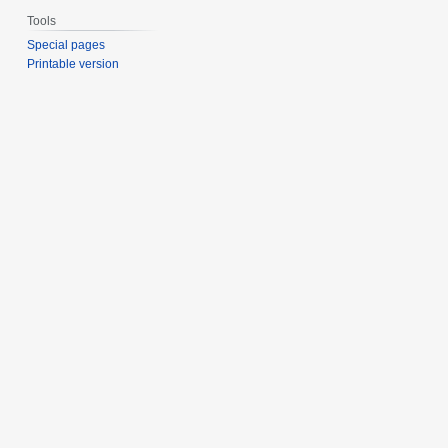
Tools
Special pages
Printable version