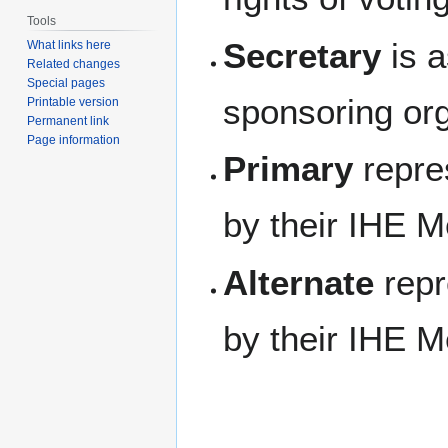
Tools
Secretary
is a
What links here
Related changes
Special pages
sponsoring org
Printable version
Permanent link
Page information
Primary
repre
by their IHE 
Alternate
repr
by their IHE 