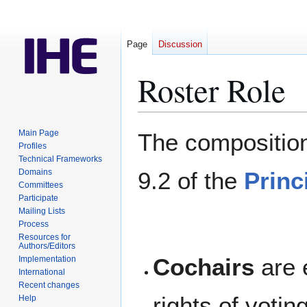
Page
Discussion
Roster Role
Jump
Jump
Main Page
The composition
to
to
Profiles
Technical Frameworks
navigation
search
Domains
9.2 of the
Princ
Committees
Participate
Mailing Lists
Process
Resources for
Authors/Editors
Cochairs
are 
Implementation
International
Recent changes
rights of voti
Help