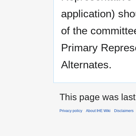
application) sho
of the committe
Primary Represe
Alternates.
This page was last
Privacy policy
About IHE Wiki
Disclaimers