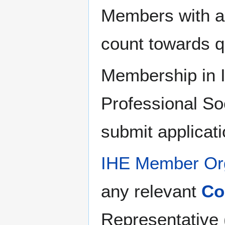
Members with ac
count towards 
Membership in I
Professional Soc
submit applicat
IHE Member Org
any relevant
Co
Representative 