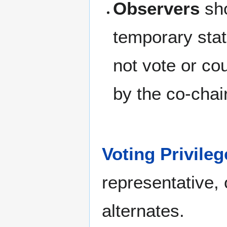
Observers
sho
temporary stat
not vote or c
by the co-chair
Voting Privileg
representative, 
alternates.