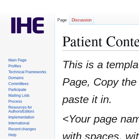
Page
Discussion
Patient Conte
Jump
Jump
Main Page
This is a templa
to
to
Profiles
Technical Frameworks
navigation
search
Domains
Page, Copy the 
Committees
Participate
paste it in.
Mailing Lists
Process
Resources for
Authors/Editors
<Your page nam
Implementation
International
Recent changes
with spaces, wit
Help