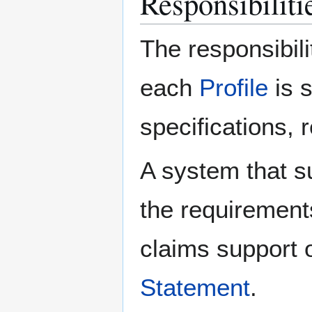
Responsibilitie
The responsibili
each
Profile
is 
specifications, 
A system that s
the requirement
claims support o
Statement
.