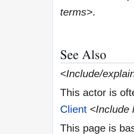
terms>
.
See Also
<Include/explain
This actor is of
Client
<Include 
This page is ba