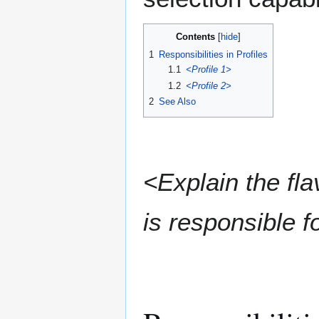
Contents
1
Responsibilities in Profiles
1.1
<Profile 1>
1.2
<Profile 2>
2
See Also
<Explain the fla
is responsible fo