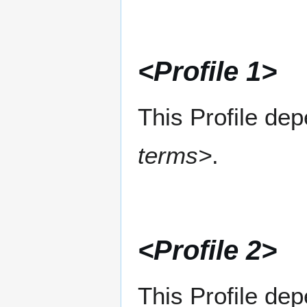
<Profile 1>
This Profile de
terms>
.
<Profile 2>
This Profile de