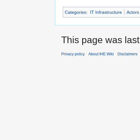
Categories
:
IT Infrastructure
Actors
This page was last
Privacy policy
About IHE Wiki
Disclaimers