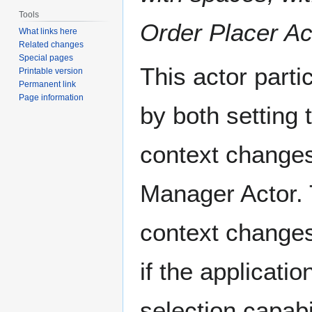
Tools
Order Placer Ac
What links here
Related changes
Special pages
This actor parti
Printable version
Permanent link
Page information
by both setting 
context change
Manager Actor. T
context changes.
if the applicatio
selection capabil