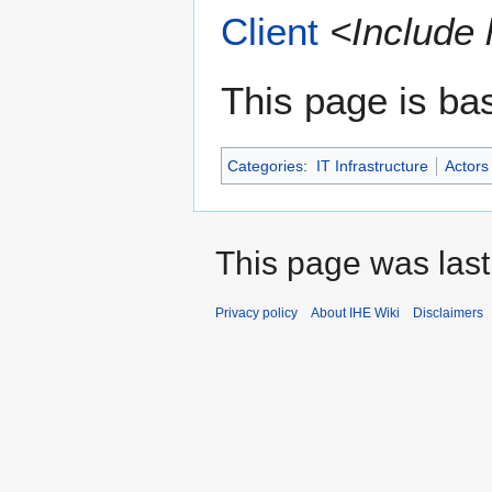
Client
<Include 
This page is ba
Categories
:
IT Infrastructure
Actors
This page was last
Privacy policy
About IHE Wiki
Disclaimers