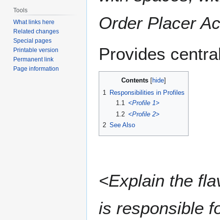
Tools
Order Placer Ac
What links here
Related changes
Special pages
Provides central
Printable version
Permanent link
Page information
Contents
1
Responsibilities in Profiles
1.1
<Profile 1>
1.2
<Profile 2>
2
See Also
<Explain the fla
is responsible fo