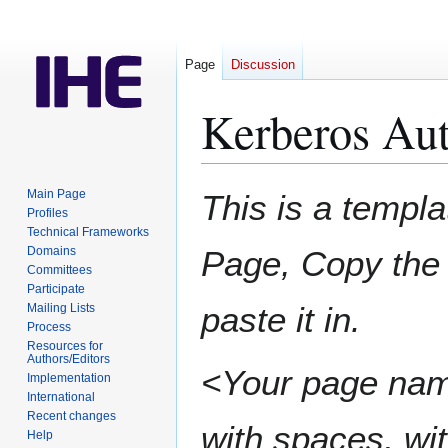
Page
Discussion
Kerberos Aut
Jump
Jump
Main Page
This is a templa
to
to
Profiles
Technical Frameworks
navigation
search
Domains
Page, Copy the 
Committees
Participate
paste it in.
Mailing Lists
Process
Resources for
Authors/Editors
<Your page nam
Implementation
International
Recent changes
with spaces, wit
Help