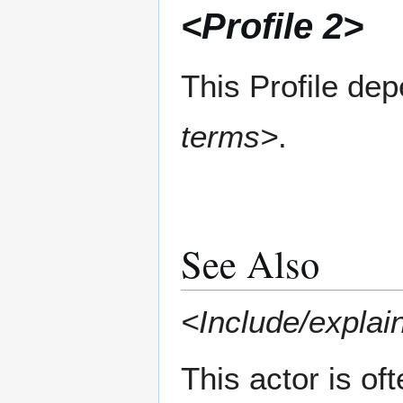
<Profile 2>
This Profile de
terms>
.
See Also
<Include/explain
This actor is of