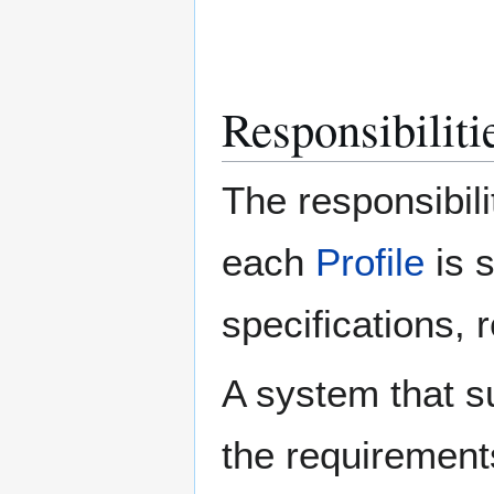
Responsibilitie
The responsibili
each
Profile
is 
specifications, 
A system that s
the requirement