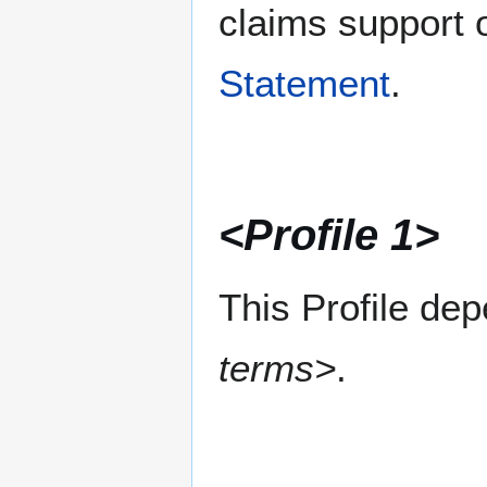
claims support o
Statement
.
<Profile 1>
This Profile de
terms>
.