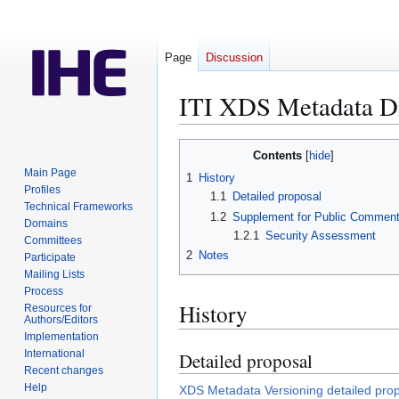
Page
Discussion
ITI XDS Metadata D
Jump
Jump
Contents
to
to
Main Page
1
History
navigation
search
Profiles
1.1
Detailed proposal
Technical Frameworks
1.2
Supplement for Public Commen
Domains
1.2.1
Security Assessment
Committees
2
Notes
Participate
Mailing Lists
Process
History
Resources for
Authors/Editors
Implementation
International
Detailed proposal
Recent changes
Help
XDS Metadata Versioning detailed pro