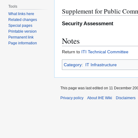
Tools
Supplement for Public Com
What links here
Related changes
Security Assessment
Special pages
Printable version
Permanent link
Notes
Page information
Return to
ITI Technical Committee
Category
:
IT Infrastructure
This page was last edited on 11 December 200
Privacy policy
About IHE Wiki
Disclaimers