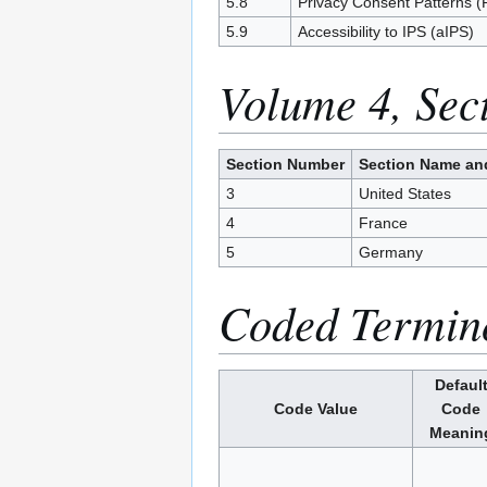
5.8
Privacy Consent Patterns 
5.9
Accessibility to IPS (aIPS)
Volume 4, Sec
Section Number
Section Name an
3
United States
4
France
5
Germany
Coded Termin
Defaul
Code Value
Code
Meanin