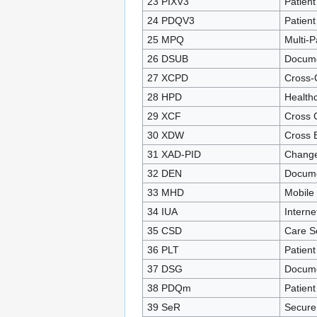
23 PIXV3
Patient
24 PDQV3
Patien
25 MPQ
Multi-P
26 DSUB
Docume
27 XCPD
Cross-
28 HPD
Healthc
29 XCF
Cross 
30 XDW
Cross 
31 XAD-PID
Change
32 DEN
Docume
33 MHD
Mobile
34 IUA
Interne
35 CSD
Care S
36 PLT
Patient
37 DSG
Docume
38 PDQm
Patien
39 SeR
Secure