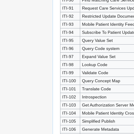
ITI-91
Request Care Services Up
ITI-92
Restricted Update Documen
ITI-93
Mobile Patient Identity Fee
ITI-94
Subscribe To Patient Updat
ITI-95
Query Value Set
ITI-96
Query Code system
ITI-97
Expand Value Set
ITI-98
Lookup Code
ITI-99
Validate Code
ITI-100
Query Concept Map
ITI-101
Translate Code
ITI-102
Introspection
ITI-103
Get Authorization Server M
ITI-104
Mobile Patient Identity Cr
ITI-105
Simplified Publish
ITI-106
Generate Metadata