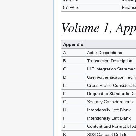
57 FAIS
Financ
Volume 1, App
Appendix
A
Actor Descriptions
B
Transaction Description
C
IHE Integration Statemen
D
User Authentication Tech
E
Cross Profile Considerati
F
Request to Standards De
G
Security Considerations
H
Intentionally Left Blank
I
Intentionally Left Blank
J
Content and Format of 
K
XDS Concept Details