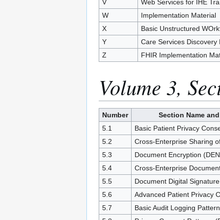
V
Web Services for IHE Tra
W
Implementation Material
X
Basic Unstructured WOrkf
Y
Care Services Discovery
Z
FHIR Implementation Mat
Volume 3, Sec
Number
Section Name and
5.1
Basic Patient Privacy Cons
5.2
Cross-Enterprise Sharing
5.3
Document Encryption (DEN
5.4
Cross-Enterprise Documen
5.5
Document Digital Signatur
5.6
Advanced Patient Privacy 
5.7
Basic Audit Logging Patter