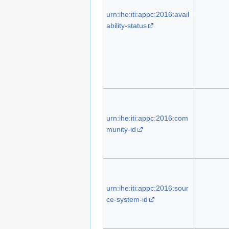
urn:ihe:iti:appc:2016:avail
ability-status
urn:ihe:iti:appc:2016:com
munity-id
urn:ihe:iti:appc:2016:sour
ce-system-id