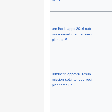
urn:ihe:iti:appc:2016:sub
mission-set:intended-reci
pient:id
urn:ihe:iti:appc:2016:sub
mission-set:intended-reci
pient:email