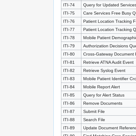
ITI-74
Query for Updated Service
ITI-75
Care Services Free Busy Q
ITI-76
Patient Location Tracking 
ITI-77
Patient Location Tracking 
ITI-78
Mobile Patient Demographi
ITI-79
Authorization Decisions Qu
ITI-80
Cross-Gateway Document 
ITI-81
Retrieve ATNA Audit Event
ITI-82
Retrieve Syslog Event
ITI-83
Mobile Patient Identifier 
ITI-84
Mobile Report Alert
ITI-85
Query for Alert Status
ITI-86
Remove Documents
ITI-87
Submit File
ITI-88
Search File
ITI-89
Update Document Referen
ITI-90
Find Matching Care Servic