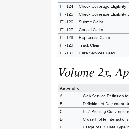
ITI-124
Check Coverage Eligibility
ITI-125
Check Coverage Eligibility 
ITI-126
Submit Claim
ITI-127
Cancel Claim
ITI-128
Reprocess Claim
ITI-129
Track Claim
ITI-130
Care Services Feed
Volume 2x, Ap
Appendix
A
Web Service Definition fo
B
Definition of Document U
C
HL7 Profiling Convention
D
Cross-Profile Interaction
E
Usage of CX Data Type in 