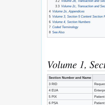
3.2
Volume 2b, Transaction and Se
3.3
Volume 2c, Transaction and Se
4
Volume 2x, Appendices
5
Volume 3, Section 5 Content Section
6
Volume 4, Section Numbers
7
Coded Terminology
8
See Also
Volume 1, Sec
Section Number and Name
3 RID
Request
4 EUA
Enterpr
5 PIX
Patient
6 PSA
Patient