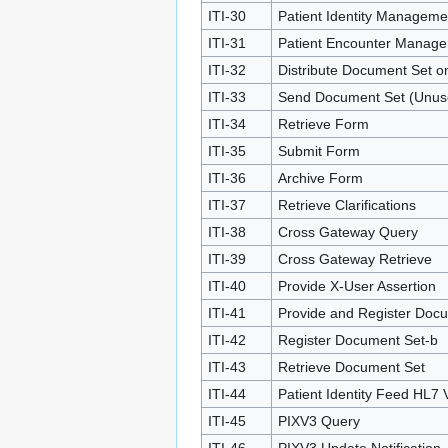
ITI-30
Patient Identity Manageme
ITI-31
Patient Encounter Manag
ITI-32
Distribute Document Set o
ITI-33
Send Document Set (Unus
ITI-34
Retrieve Form
ITI-35
Submit Form
ITI-36
Archive Form
ITI-37
Retrieve Clarifications
ITI-38
Cross Gateway Query
ITI-39
Cross Gateway Retrieve
ITI-40
Provide X-User Assertion
ITI-41
Provide and Register Doc
ITI-42
Register Document Set-b
ITI-43
Retrieve Document Set
ITI-44
Patient Identity Feed HL7 
ITI-45
PIXV3 Query