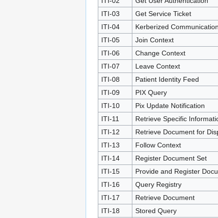
ITI-02
Get User Authentication
ITI-03
Get Service Ticket
ITI-04
Kerberized Communicatio
ITI-05
Join Context
ITI-06
Change Context
ITI-07
Leave Context
ITI-08
Patient Identity Feed
ITI-09
PIX Query
ITI-10
Pix Update Notification
ITI-11
Retrieve Specific Informati
ITI-12
Retrieve Document for Dis
ITI-13
Follow Context
ITI-14
Register Document Set
ITI-15
Provide and Register Doc
ITI-16
Query Registry
ITI-17
Retrieve Document
ITI-18
Stored Query