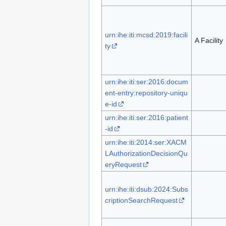
urn:ihe:iti:mcsd:2019:facili
A Facility
ty
urn:ihe:iti:ser:2016:docum
ent-entry:repository-uniqu
e-id
urn:ihe:iti:ser:2016:patient
-id
urn:ihe:iti:2014:ser:XACM
LAuthorizationDecisionQu
eryRequest
urn:ihe:iti:dsub:2024:Subs
criptionSearchRequest