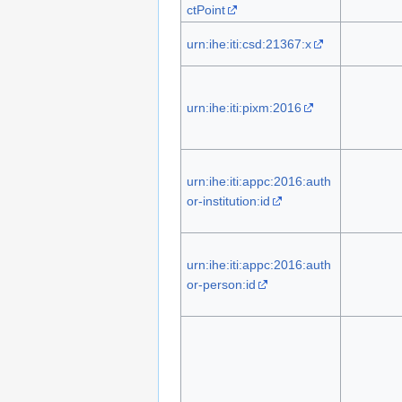
ctPoint
urn:ihe:iti:csd:21367:x
urn:ihe:iti:pixm:2016
urn:ihe:iti:appc:2016:auth
or-institution:id
urn:ihe:iti:appc:2016:auth
or-person:id