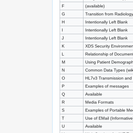
F
(available)
G
Transition from Radiolog
H
Intentionally Left Blank
I
Intentionally Left Blank
J
Intentionally Left Blank
K
XDS Security Environmen
L
Relationship of Documen
M
Using Patient Demograph
N
Common Data Types (wiki 
O
HL7v3 Transmission and 
P
Examples of messages
Q
Available
R
Media Formats
S
Examples of Portable Me
T
Use of EMail (Informative
U
Available