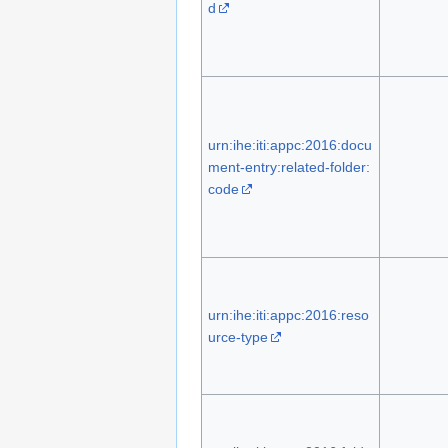
d
urn:ihe:iti:appc:2016:docu
ment-entry:related-folder:
code
urn:ihe:iti:appc:2016:reso
urce-type