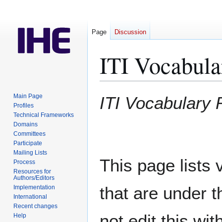
Page
Discussion
ITI Vocabula
Jump
Jump
Main Page
ITI Vocabulary 
to
to
Profiles
Technical Frameworks
navigation
search
Domains
Committees
Participate
Mailing Lists
This page lists 
Process
Resources for
Authors/Editors
that are under t
Implementation
International
Recent changes
not edit this wit
Help