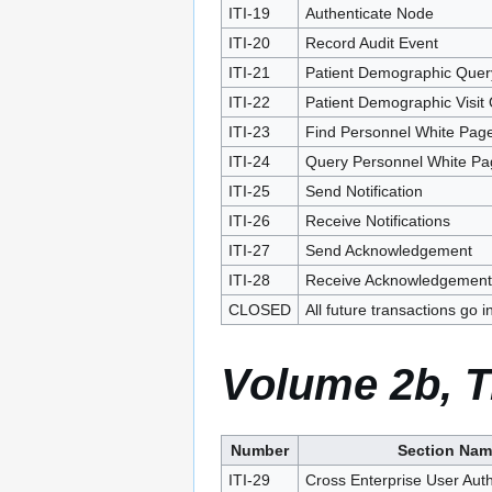
ITI-19
Authenticate Node
ITI-20
Record Audit Event
ITI-21
Patient Demographic Quer
ITI-22
Patient Demographic Visit
ITI-23
Find Personnel White Pag
ITI-24
Query Personnel White Pa
ITI-25
Send Notification
ITI-26
Receive Notifications
ITI-27
Send Acknowledgement
ITI-28
Receive Acknowledgement
CLOSED
All future transactions go i
Volume 2b, T
Number
Section Nam
ITI-29
Cross Enterprise User Authe