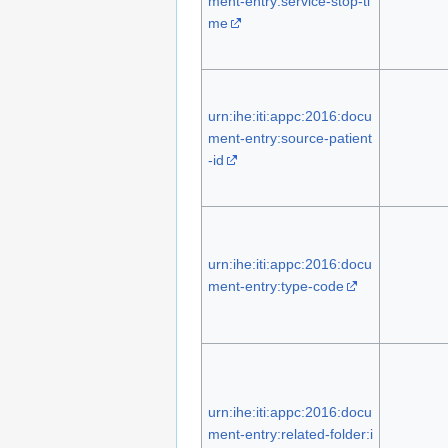
ment-entry:service-stop-ti
me
urn:ihe:iti:appc:2016:docu
ment-entry:source-patient
-id
urn:ihe:iti:appc:2016:docu
ment-entry:type-code
urn:ihe:iti:appc:2016:docu
ment-entry:related-folder:i