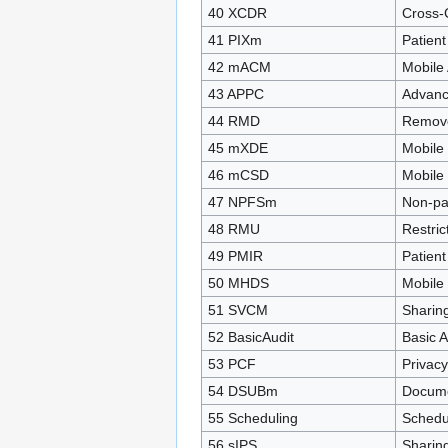
40 XCDR
Cross-
41 PIXm
Patient
42 mACM
Mobile
43 APPC
Advanc
44 RMD
Remove
45 mXDE
Mobile
46 mCSD
Mobile
47 NPFSm
Non-pat
48 RMU
Restri
49 PMIR
Patient
50 MHDS
Mobile
51 SVCM
Sharin
52 BasicAudit
Basic A
53 PCF
Privac
54 DSUBm
Docume
55 Scheduling
Schedu
56 sIPS
Sharing