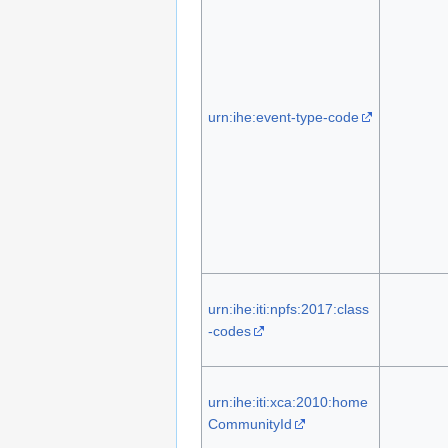
urn:ihe:event-type-code
urn:ihe:iti:npfs:2017:class
-codes
urn:ihe:iti:xca:2010:home
CommunityId