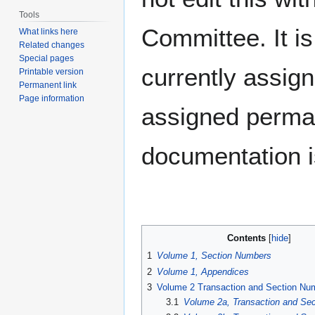
Tools
Committee. It i
What links here
Related changes
Special pages
currently assig
Printable version
Permanent link
Page information
assigned permane
documentation i
Contents
1
Volume 1, Section Numbers
2
Volume 1, Appendices
3
Volume 2 Transaction and Section Nu
3.1
Volume 2a, Transaction and Se