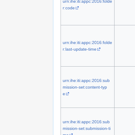
urn:ihe:iti:appc:2016:folde
r:code
urn:ihe:iti:appc:2016:folde
r:last-update-time
urn:ihe:iti:appc:2016:sub
mission-set:content-typ
e
urn:ihe:iti:appc:2016:sub
mission-set:submission-ti
me