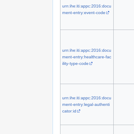
urn:ihe:iti:appc:2016:docu
ment-entry:event-code
urn:ihe:iti:appc:2016:docu
ment-entry:healthcare-fac
ility-type-code
urn:ihe:iti:appc:2016:docu
ment-entry:legal-authenti
cator:id