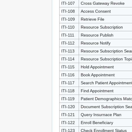
ITI-107
Cross Gateway Revoke
ITI-108
Access Consent
ITI-109
Retrieve File
ITI-110
Resource Subscription
ITI-111
Resource Publish
ITI-112
Resource Notify
ITI-113
Resource Subscription Sea
ITI-114
Resource Subscription Top
ITI-115
Hold Appointment
ITI-116
Book Appointment
ITI-117
Search Patient Appointmen
ITI-118
Find Appointment
ITI-119
Patient Demographics Mat
ITI-120
Document Subscription Se
ITI-121
Query Insurnace Plan
ITI-122
Enroll Beneficiary
ITI-123
Check Enrollment Status