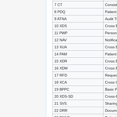
7 CT
Consis
8 PDQ
Patien
9 ATNA
Audit T
10 XDS
Cross 
11 PWP
Person
12 NAV
Notific
13 XUA
Cross E
14 PAM
Patient
15 XDR
Cross E
16 XDM
Cross 
17 RFD
Reques
18 XCA
Cross 
19 BPPC
Basic P
20 XDS-SD
Cross-
21 SVS
Sharin
22 DRR
Docume