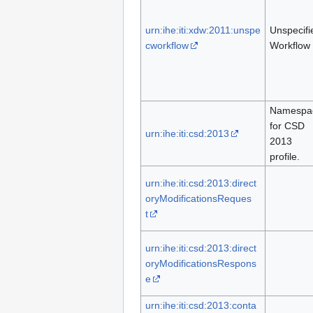
urn:ihe:iti:xdw:2011:unspe
Unspecifi
cworkflow
Workflow
Namespa
for CSD
urn:ihe:iti:csd:2013
2013
profile.
urn:ihe:iti:csd:2013:direct
oryModificationsReques
t
urn:ihe:iti:csd:2013:direct
oryModificationsRespons
e
urn:ihe:iti:csd:2013:conta