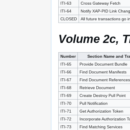
ITI-63
Cross Gateway Fetch
ITI-64
Notify XAP-PID Link Chan
CLOSED
All future transactions go i
Volume 2c, T
Number
Section Name and Tr
ITI-65
Provide Document Bundle
ITI-66
Find Document Manifests
ITI-67
Find Document References
ITI-68
Retrieve Document
ITI-69
Create Destroy Pull Point
ITI-70
Pull Notification
ITI-71
Get Authorization Token
ITI-72
Incorporate Authorization 
ITI-73
Find Matching Services