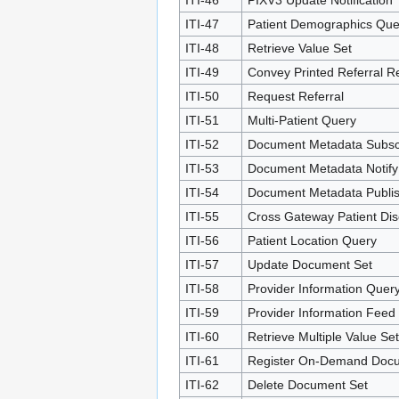
ITI-46
PIXV3 Update Notification
ITI-47
Patient Demographics Que
ITI-48
Retrieve Value Set
ITI-49
Convey Printed Referral R
ITI-50
Request Referral
ITI-51
Multi-Patient Query
ITI-52
Document Metadata Subsc
ITI-53
Document Metadata Notify
ITI-54
Document Metadata Publi
ITI-55
Cross Gateway Patient Dis
ITI-56
Patient Location Query
ITI-57
Update Document Set
ITI-58
Provider Information Quer
ITI-59
Provider Information Feed
ITI-60
Retrieve Multiple Value Se
ITI-61
Register On-Demand Docu
ITI-62
Delete Document Set