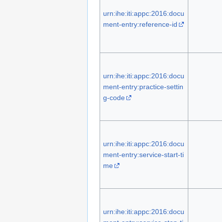
urn:ihe:iti:appc:2016:docu
ment-entry:reference-id
urn:ihe:iti:appc:2016:docu
ment-entry:practice-settin
g-code
urn:ihe:iti:appc:2016:docu
ment-entry:service-start-ti
me
urn:ihe:iti:appc:2016:docu