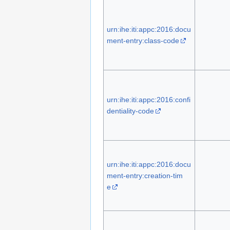
urn:ihe:iti:appc:2016:docu
ment-entry:class-code
urn:ihe:iti:appc:2016:confi
dentiality-code
urn:ihe:iti:appc:2016:docu
ment-entry:creation-tim
e