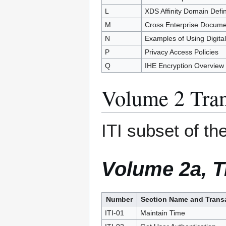
L
XDS Affinity Domain Defin
M
Cross Enterprise Docum
N
Examples of Using Digita
P
Privacy Access Policies
Q
IHE Encryption Overview
Volume 2 Tran
ITI subset of 
Volume 2a, T
Number
Section Name and Trans
ITI-01
Maintain Time