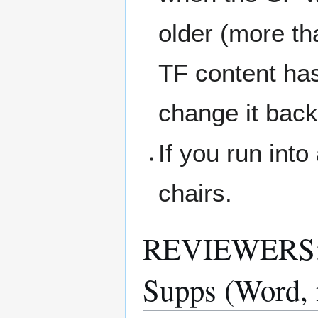
older (more th
TF content ha
change it back
If you run int
chairs.
REVIEWERS: T
Supps (Word,