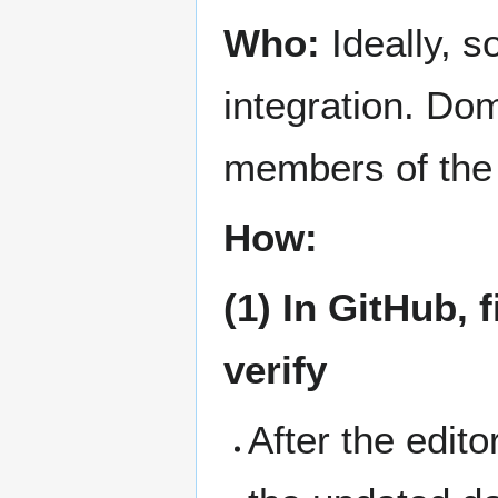
Who:
Ideally, s
integration. Dom
members of the
How:
(1) In GitHub,
verify
After the edit