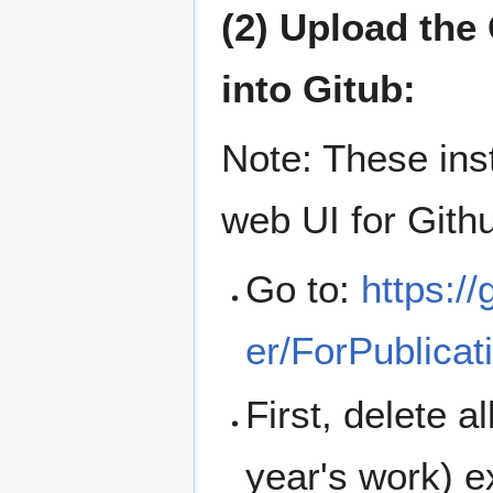
(2) Upload th
into Gitub:
Note: These ins
web UI for Gith
Go to:
https:/
er/ForPublicat
First, delete al
year's work) 