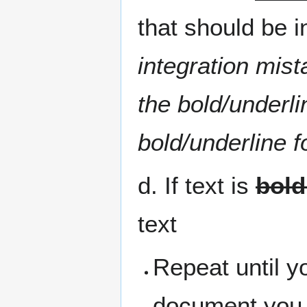
that should be i
integration mist
the bold/underli
bold/underline f
d. If text is
bold
text
Repeat until y
document you 