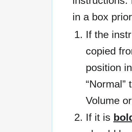
instructions.
in a box prio
If the inst
copied fro
position i
“Normal” t
Volume or
If it is
bol