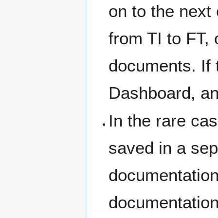
on to the next
from TI to FT,
documents. If t
Dashboard, and
In the rare ca
saved in a sepa
documentation,
documentation