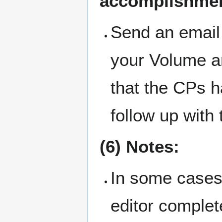
accomplishmen
Send an email 
your Volume an
that the CPs h
follow up with
(6) Notes:
In some cases,
editor complete