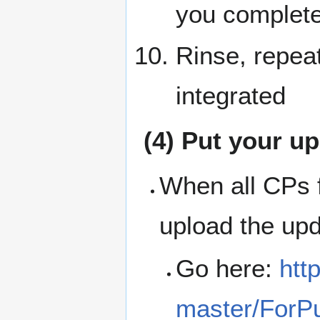
you complete
Rinse, repeat
integrated
(4) Put your u
When all CPs f
upload the up
Go here:
htt
master/ForPu