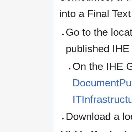
into a Final Text
Go to the loca
published IHE
On the IHE G
DocumentPubl
ITInfrastruct
Download a lo