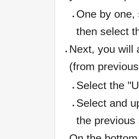
One by one, s
then select t
Next, you will
(from previous
Select the "U
Select and up
the previous 
On the bottom 