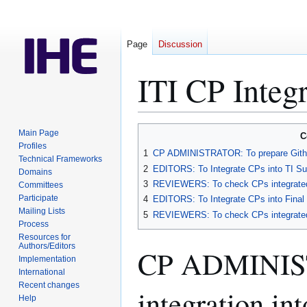
Page
Discussion
ITI CP Integ
Jump
Jump
Main Page
C
to
to
Profiles
1
CP ADMINISTRATOR: To prepare Github
Technical Frameworks
navigation
search
2
EDITORS: To Integrate CPs into TI Su
Domains
3
REVIEWERS: To check CPs integrated 
Committees
Participate
4
EDITORS: To Integrate CPs into Final
Mailing Lists
5
REVIEWERS: To check CPs integrated 
Process
Resources for
Authors/Editors
CP ADMINIST
Implementation
International
Recent changes
integration i
Help