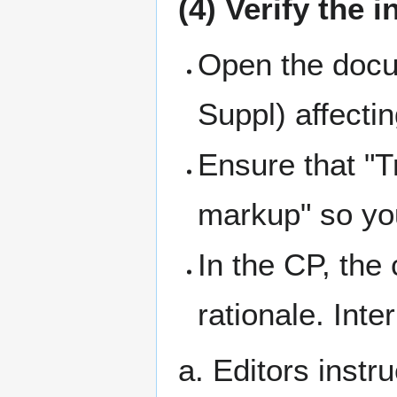
(4) Verify the i
Open the docum
Suppl) affecti
Ensure that "T
markup" so you
In the CP, the
rationale. Inte
a. Editors instr