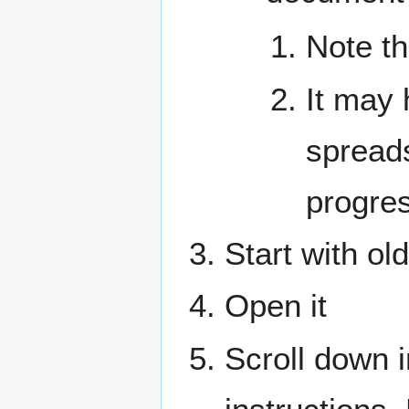
Note t
It may 
spread
progre
Start with ol
Open it
Scroll down in