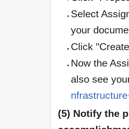
Select Assign
your docume
Click "Create
Now the Assi
also see your
nfrastructure
(5) Notify the 