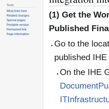
Tools
What links here
(1) Get the Wo
Related changes
Special pages
Printable version
Published Fina
Permanent link
Page information
Go to the loca
published IHE
On the IHE G
DocumentPubl
ITInfrastruct