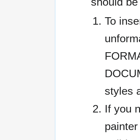
should be
To inse
unform
FORMA
DOCUMEN
styles 
If you 
painter