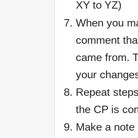
XY to YZ)
When you mak
comment that
came from. Th
your changes
Repeat steps
the CP is com
Make a note i