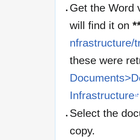
Get the Word v
will find it on
*
nfrastructure/
these were ret
Documents>Do
Infrastructure
Select the do
copy.