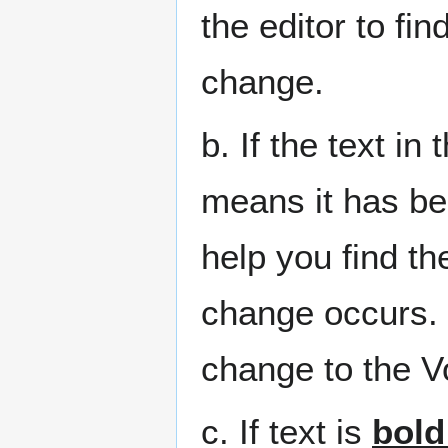
the editor to fi
change.
b. If the text in 
means it has bee
help you find t
change occurs. 
change to the V
c. If text is
bold