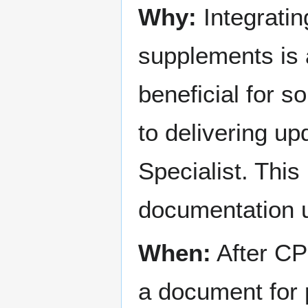
Why:
Integratin
supplements is a 
beneficial for s
to delivering u
Specialist. This
documentation u
When:
After CP 
a document for 