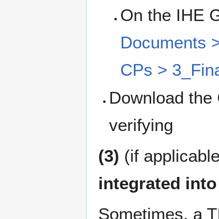
On the IHE 
Documents > 
CPs > 3_Fina
Download the 
verifying
(3)
(if applicabl
integrated into
Sometimes, a TI