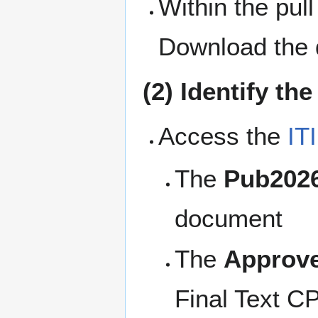
Within the pull
Download the 
(2) Identify th
Access the
IT
The
Pub202
document
The
Approv
Final Text CP