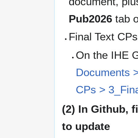
document, plus
Pub2026
tab 
Final Text CPs
On the IHE 
Documents > 
CPs > 3_Fina
(2) In Github,
to update