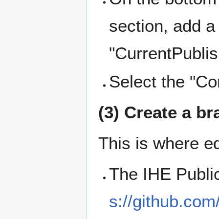
section, add a
"CurrentPublis
Select the "C
(3) Create a br
This is where ed
The IHE Public
s://github.com