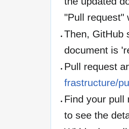
the updated d
"Pull request"
Then, GitHub s
document is 're
Pull request a
frastructure/pu
Find your pull 
to see the deta