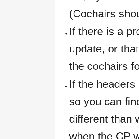
(Cochairs shou
If there is a p
update, or tha
the cochairs fo
If the headers
so you can fin
different than
when the CP wa