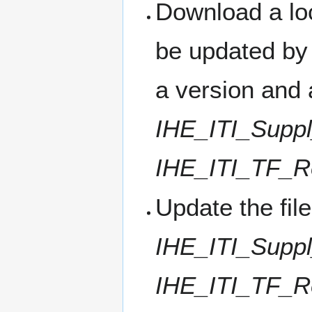
Download a loc
be updated by 
a version and 
IHE_ITI_Supp
IHE_ITI_TF_R
Update the fil
IHE_ITI_Supp
IHE_ITI_TF_R