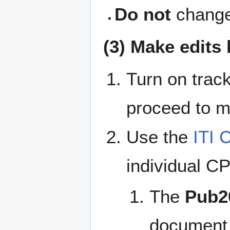
Do not
change 
(3) Make edits
Turn on trac
proceed to ma
Use the
ITI 
individual CP
The
Pub2
document a