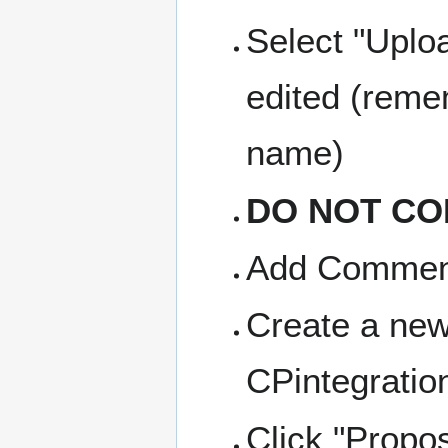
Select "Uploa
edited (reme
name)
DO NOT CO
Add Comment 
Create a new
CPintegratio
Click "Propo