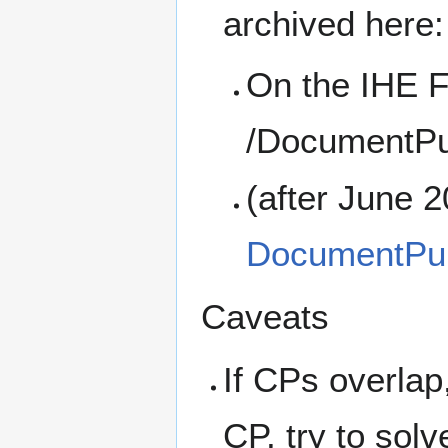
archived here:
On the IHE F
/DocumentPu
(after June 
DocumentPub
Caveats
If CPs overlap,
CP, try to solv