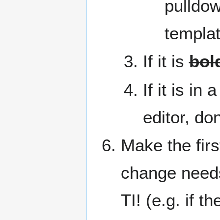
pulldow
templat
If it is
bol
If it is in
editor, don
Make the fir
change needs
TI! (e.g. if 