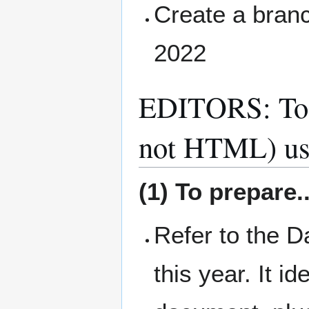
Create a branc
2022
EDITORS: To I
not HTML) us
(1) To prepare..
Refer to the 
this year. It i