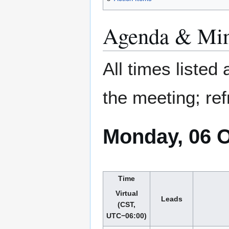
Agenda & Min
All times listed
the meeting; ref
Monday, 06 
Time
Virtual
Leads
(CST,
UTC−06:00)