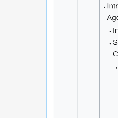
Int
Ag
I
S
C