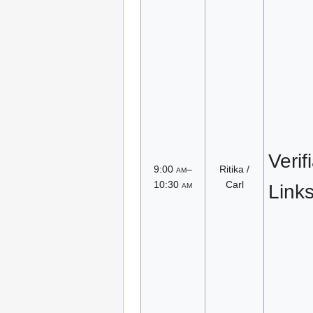
Verif
9:00
am
–
Ritika /
10:30
am
Carl
Link