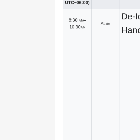
UTC−06:00)
De-Id
8:30
am
–
Alain
10:30
am
Han