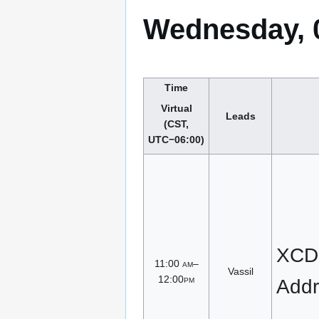
Wednesday, 
Time
Virtual
Leads
(CST,
UTC−06:00)
XCD
11:00
am
–
Vassil
12:00
pm
Addr