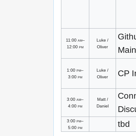
Gith
11:00
am
–
Luke /
12:00
pm
Oliver
Main
1:00
pm
–
Luke /
CP I
3:00
pm
Oliver
Conn
3:00
am
–
Matt /
4:00
pm
Daniel
Disc
3:00
pm
–
tbd
5:00
pm