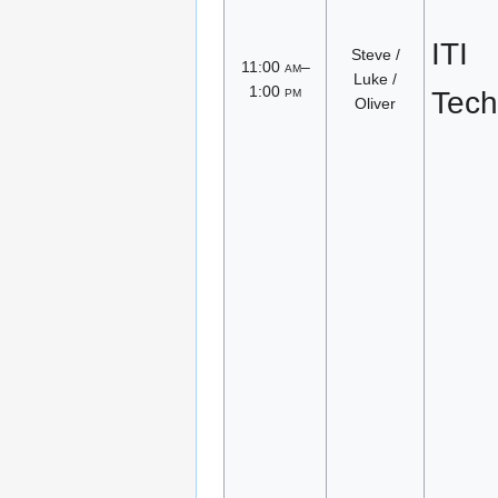
ITI
Steve /
11:00
am
–
Luke /
1:00
pm
Tech
Oliver