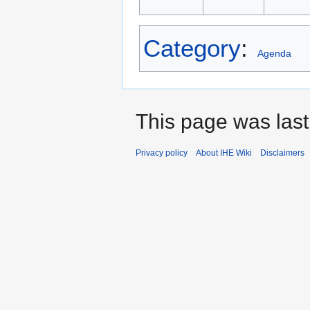
Category
:
Agenda
This page was last
Privacy policy
About IHE Wiki
Disclaimers