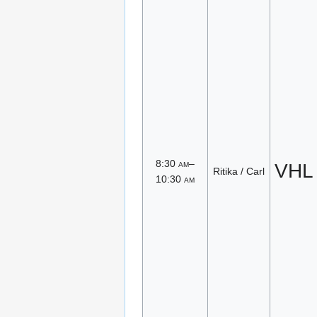
8:30
am
–
VHL
Ritika / Carl
10:30
am