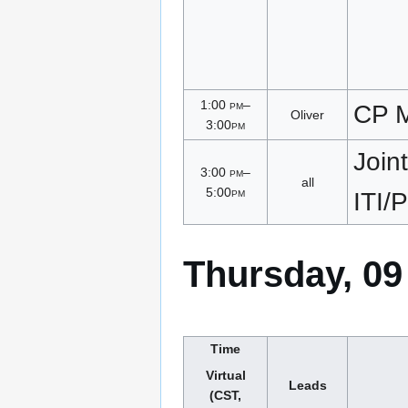
1:00
pm
–
CP M
Oliver
3:00
pm
Joint
3:00
pm
–
all
5:00
pm
ITI
Thursday, 09
Time
Virtual
Leads
(CST,