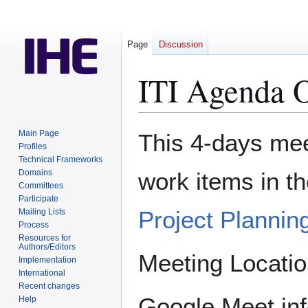
Page
Discussion
ITI Agenda 
Jump
Jump
Main Page
This 4-days meet
to
to
Profiles
Technical Frameworks
navigation
search
Domains
work items in t
Committees
Participate
Project Plannin
Mailing Lists
Process
Resources for
Authors/Editors
Meeting Location
Implementation
International
Recent changes
Google Meet info
Help