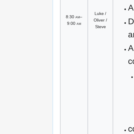
A
Luke /
8:30
am
–
D
Oliver /
9:00
am
Steve
a
A
c
c