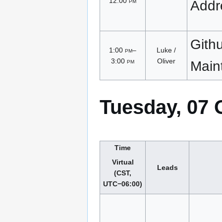
12:00
pm
Addr
Gith
1:00
pm
–
Luke /
3:00
pm
Oliver
Main
Tuesday, 07 
Time
Virtual
Leads
(CST,
UTC−06:00)