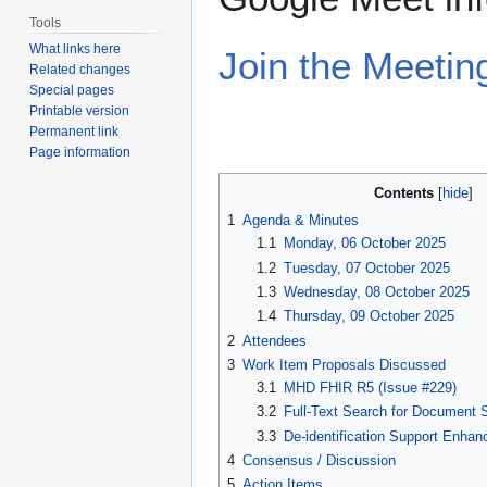
Tools
What links here
Join the Meetin
Related changes
Special pages
Printable version
Permanent link
Page information
Contents
1
Agenda & Minutes
1.1
Monday, 06 October 2025
1.2
Tuesday, 07 October 2025
1.3
Wednesday, 08 October 2025
1.4
Thursday, 09 October 2025
2
Attendees
3
Work Item Proposals Discussed
3.1
MHD FHIR R5 (Issue #229)
3.2
Full-Text Search for Document S
3.3
De-identification Support Enha
4
Consensus / Discussion
5
Action Items