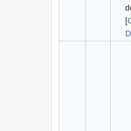
d
[
D