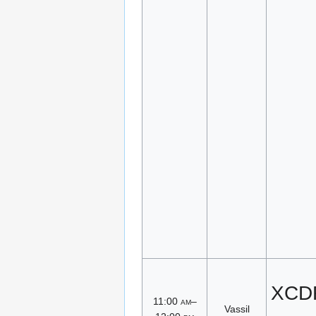
XCDR
11:00
am
–
Vassil