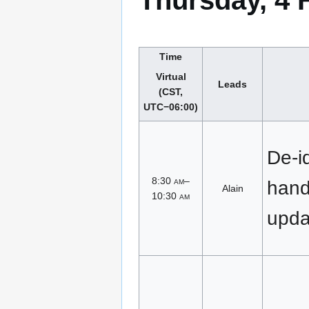
Thursday, 4 
Time
Virtual
Leads
(CST,
UTC−06:00)
De-id
8:30
am
–
han
Alain
10:30
am
upda