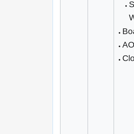
S
W
Bo
A
Cl