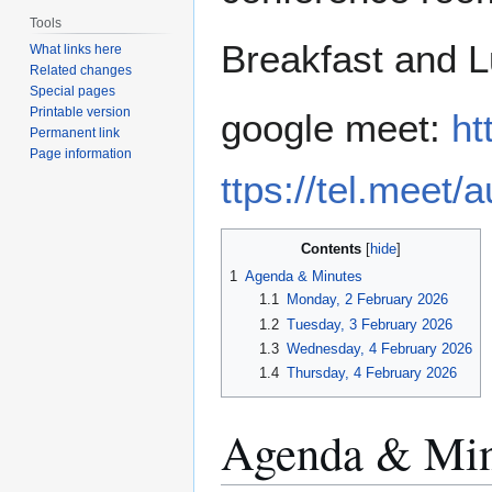
Tools
Breakfast and L
What links here
Related changes
Special pages
Printable version
google meet:
ht
Permanent link
Page information
ttps://tel.mee
Contents
1
Agenda & Minutes
1.1
Monday, 2 February 2026
1.2
Tuesday, 3 February 2026
1.3
Wednesday, 4 February 2026
1.4
Thursday, 4 February 2026
Agenda & Min