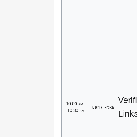
Verif
10:00
am
–
Carl / Ritika
10:30
am
Link