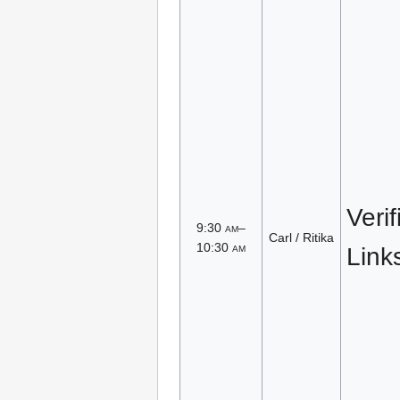
Veri
9:30
am
–
Carl / Ritika
10:30
am
Link