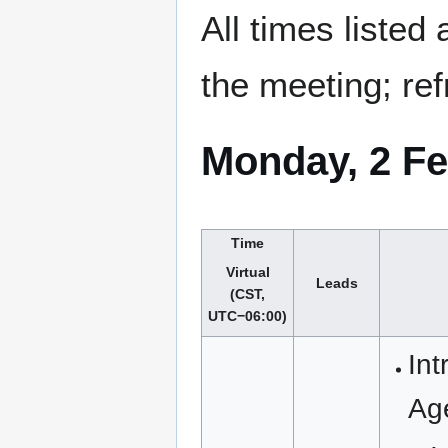
All times listed
the meeting; ref
Monday, 2 Fe
Time
Virtual
Leads
(CST,
UTC−06:00)
Int
Ag