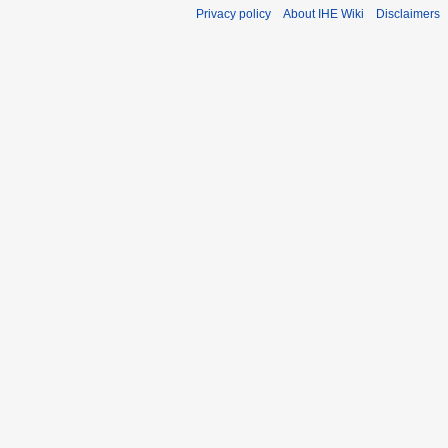
Privacy policy
About IHE Wiki
Disclaimers