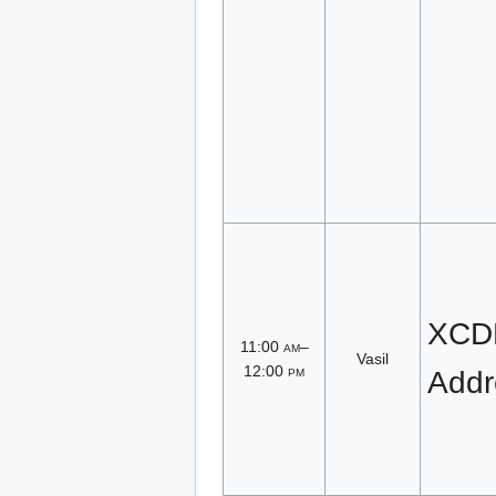
XCDR
11:00
am
–
Vasil
12:00
pm
Addr