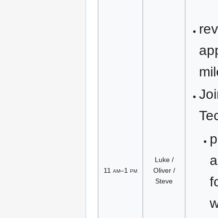
re
ap
mi
Joi
Te
p
a
Luke /
11
am
–1
pm
Oliver /
f
Steve
w