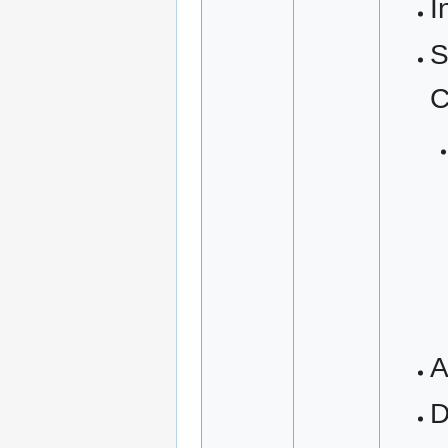
I
S
C
A
D