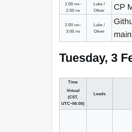
1:00
pm
–
Luke /
CP M
2:00
pm
Oliver
Gith
2:00
pm
–
Luke /
3:00
pm
Oliver
main
Tuesday, 3 F
Time
Virtual
Leads
(CST,
UTC−06:00)