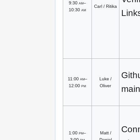
9:30
am
–
Carl / Ritika
10:30
am
Link
Gith
11:00
am
–
Luke /
12:00
pm
Oliver
main
Conn
1:00
pm
–
Matt /
3:00
pm
Daniel