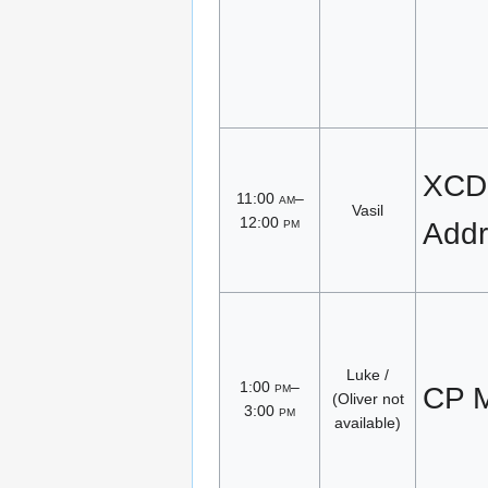
XCD
11:00
am
–
Vasil
12:00
pm
Addr
Luke /
1:00
pm
–
CP M
(Oliver not
3:00
pm
available)