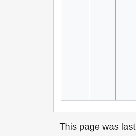
This page was last