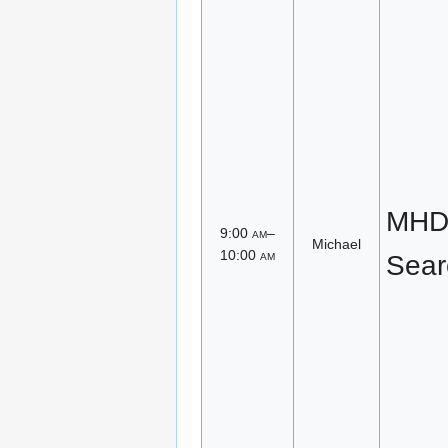
MHD 
9:00
am
–
Michael
10:00
am
Sear