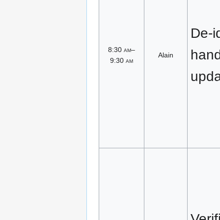
De-id
8:30
am
–
han
Alain
9:30
am
upda
Veri