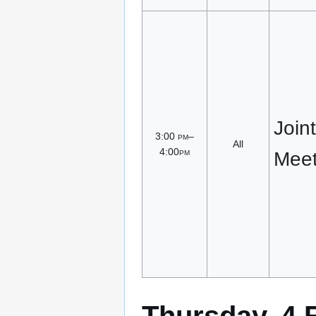
Join
3:00
pm
–
All
4:00
pm
Meet