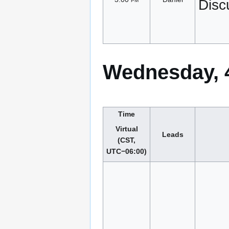
Disc
Wednesday, 
Time
Virtual
Leads
(CST,
UTC−06:00)