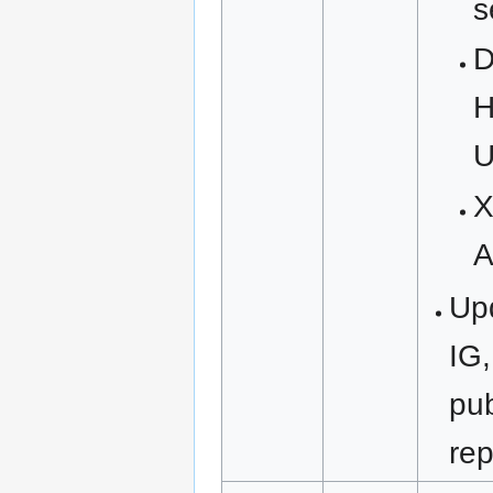
s
D
H
U
X
A
Upd
IG,
pub
rep