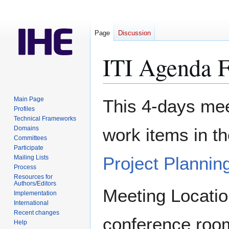
Page
Discussion
ITI Agenda 
Jump
Jump
Main Page
This 4-days meet
to
to
Profiles
Technical Frameworks
navigation
search
Domains
work items in t
Committees
Participate
Project Plannin
Mailing Lists
Process
Resources for
Authors/Editors
Meeting Locatio
Implementation
International
Recent changes
conference roo
Help