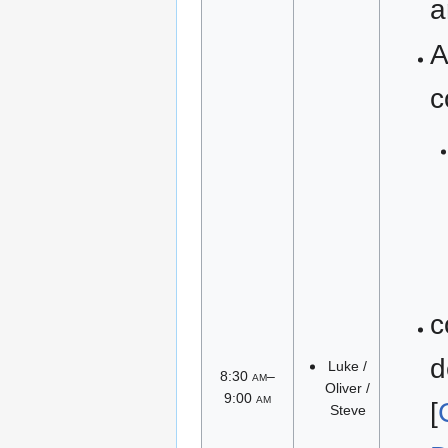
a
A
c
c
d
Luke /
8:30
am
–
Oliver /
9:00
am
[
Steve