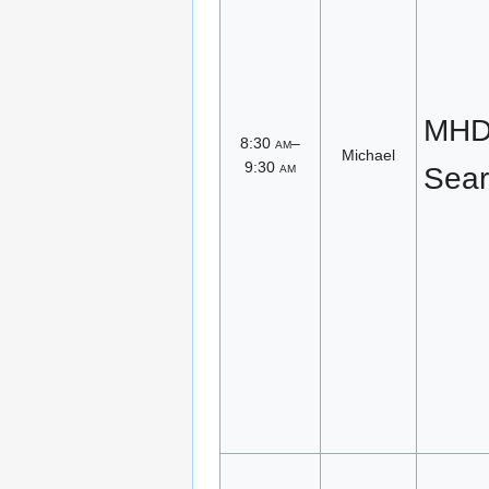
MHD 
8:30
am
–
Michael
9:30
am
Sear