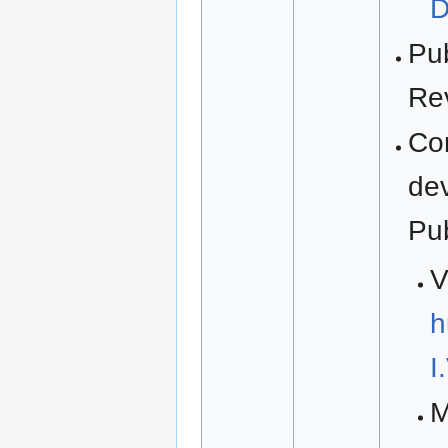
D
Pu
Re
Co
de
Pu
V
h
I
M