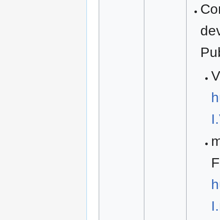
Co
de
Pu
V
h
I
m
F
h
I