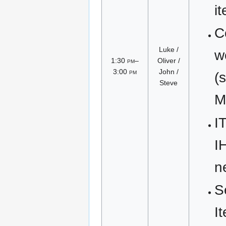
i
C
Luke /
w
1:30
pm
–
Oliver /
3:00
pm
John /
(
Steve
M
I
I
n
S
I