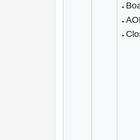
Boa
AO
Clo