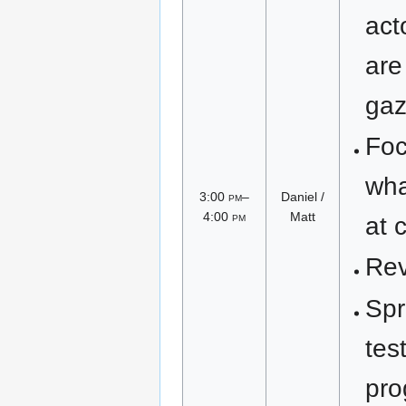
act
are
gaz
Foc
wha
3:00
pm
–
Daniel /
4:00
pm
Matt
at 
Rev
Spr
tes
pro