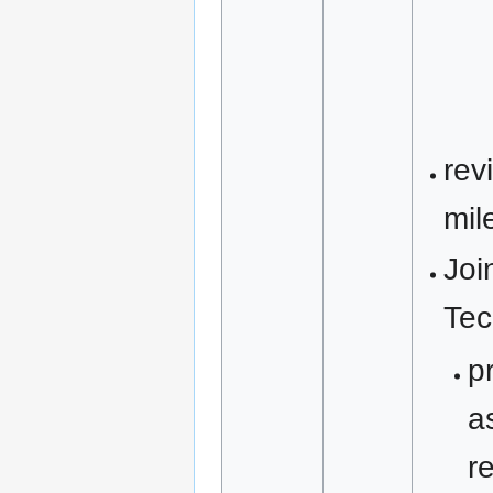
rev
mil
Joi
Tec
p
a
r