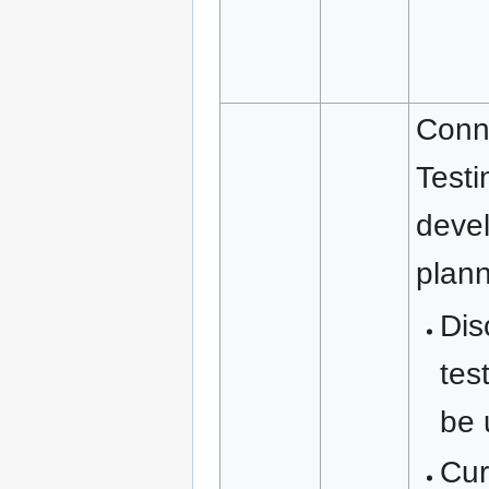
Conn
Testi
deve
plan
Dis
tes
be 
Cur