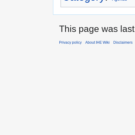
This page was last
Privacy policy
About IHE Wiki
Disclaimers