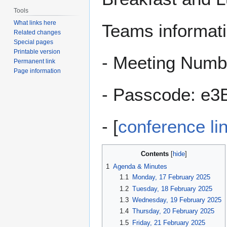
Tools
What links here
Teams informatio
Related changes
Special pages
Printable version
- Meeting Numb
Permanent link
Page information
- Passcode: e
- [
conference li
Contents
1
Agenda & Minutes
1.1
Monday, 17 February 2025
1.2
Tuesday, 18 February 2025
1.3
Wednesday, 19 February 2025
1.4
Thursday, 20 February 2025
1.5
Friday, 21 February 2025