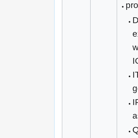
pro
D
e
w
I
I
g
I
a