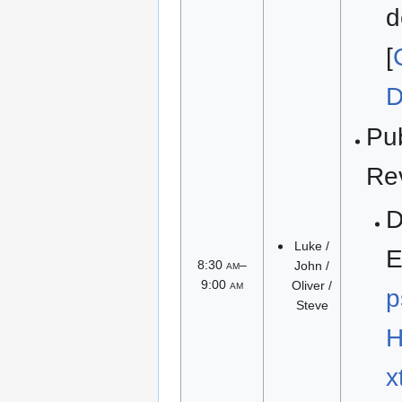
d
[
D
Pu
Re
Luke /
E
8:30
am
–
John /
9:00
am
Oliver /
p
Steve
H
x