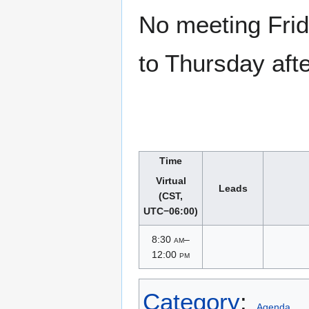
No meeting Frid
to Thursday aft
Time
Virtual
Leads
(CST,
UTC−06:00)
8:30
am
–
12:00
pm
Category
:
Agenda