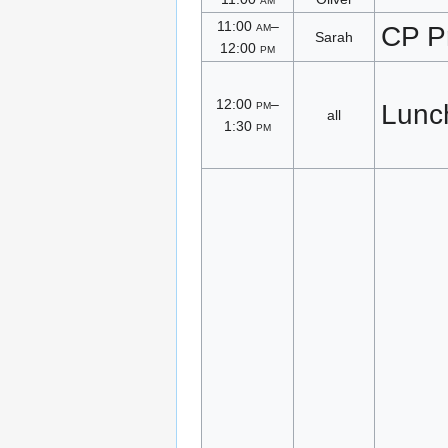
11:00
am
–
CP P
Sarah
12:00
pm
12:00
pm
–
Lunc
all
1:30
pm