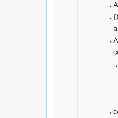
A
D
a
A
c
c