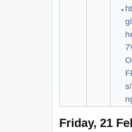
h
g
h
7
O
F
s
n
Friday, 21 F