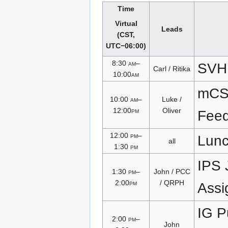
Time
Virtual
Leads
(CST,
UTC−06:00)
8:30
am
–
SVH
Carl / Ritika
10:00
am
mCS
10:00
am
–
Luke /
12:00
pm
Oliver
Fee
12:00
pm
–
Lun
all
1:30
pm
IPS 
1:30
pm
–
John / PCC
2:00
pm
/ QRPH
Assi
IG P
2:00
pm
–
John