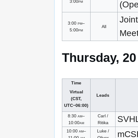
3:00
pm
(Open
Join
3:00
pm
–
All
5:00
pm
Meet
Thursday, 20
Time
Virtual
Leads
(CST,
UTC−06:00)
8:30
am
–
Carl /
SVH
10:00
am
Ritika
10:00
am
–
Luke /
mCSD
11:00
am
Oliver