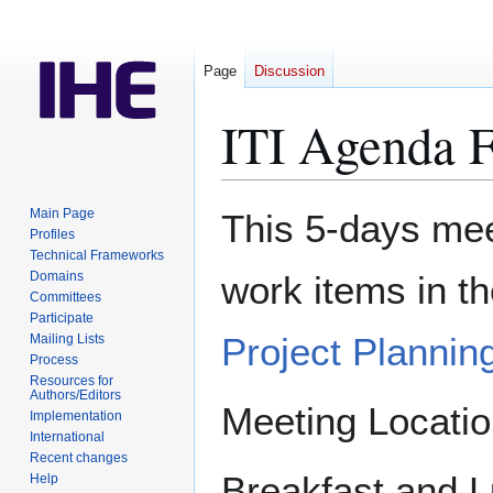
Page
Discussion
ITI Agenda 
Jump
Jump
Main Page
This 5-days meet
to
to
Profiles
Technical Frameworks
navigation
search
Domains
work items in t
Committees
Participate
Project Plannin
Mailing Lists
Process
Resources for
Authors/Editors
Meeting Locati
Implementation
International
Recent changes
Breakfast and L
Help