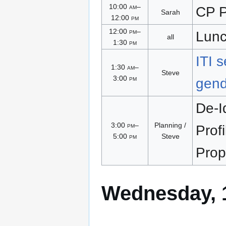
10:00
am
–
CP P
Sarah
12:00
pm
12:00
pm
–
Lun
all
1:30
pm
ITI 
1:30
am
–
Steve
3:00
pm
gend
De-Id
3:00
pm
–
Planning /
Profi
5:00
pm
Steve
Prop
Wednesday, 