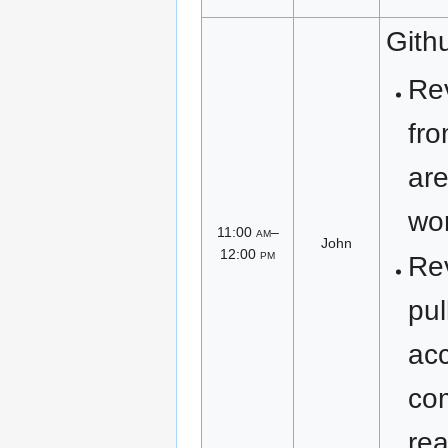
Gith
Re
fro
are
wor
11:00
am
–
John
12:00
pm
Re
pul
ac
co
rea