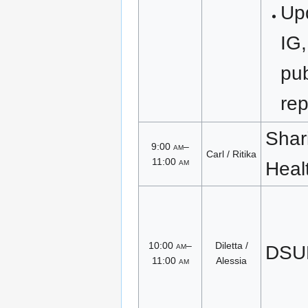
Upd
IG,
pub
rep
Shari
9:00
am
–
Carl / Ritika
11:00
am
Heal
10:00
am
–
Diletta /
DSUB
11:00
am
Alessia