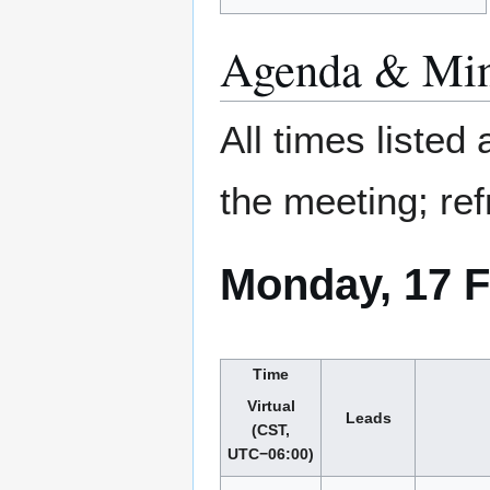
Agenda & Min
All times listed
the meeting; ref
Monday, 17 F
Time
Virtual
Leads
(CST,
UTC−06:00)