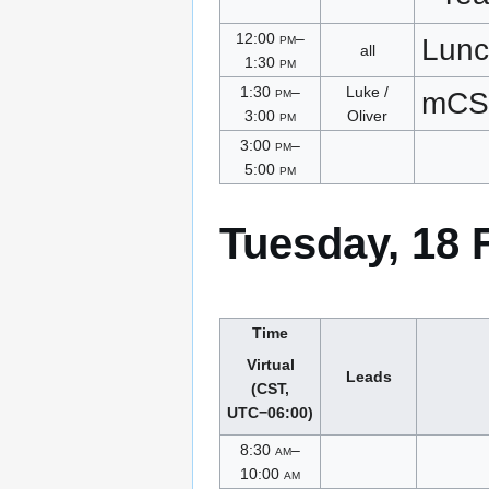
12:00
pm
–
Lunc
all
1:30
pm
1:30
pm
–
Luke /
mCS
3:00
pm
Oliver
3:00
pm
–
5:00
pm
Tuesday, 18 
Time
Virtual
Leads
(CST,
UTC−06:00)
8:30
am
–
10:00
am