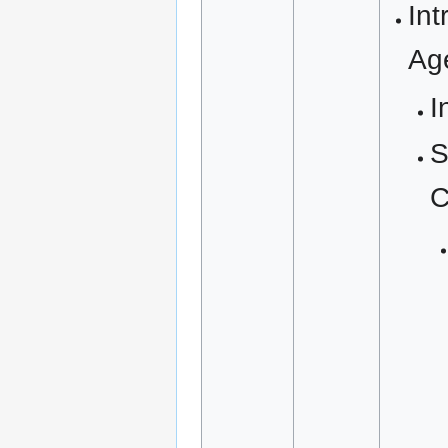
Int
Ag
I
S
C