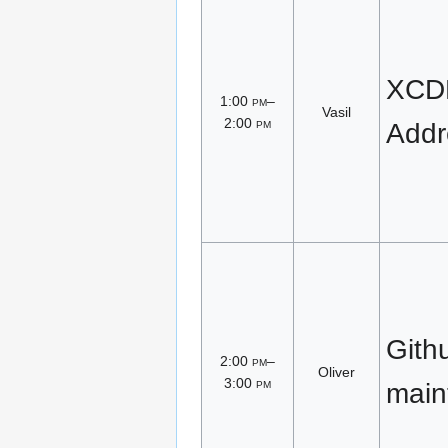
XCDR
1:00
pm
–
Vasil
2:00
pm
Addr
Gith
2:00
pm
–
Oliver
3:00
pm
main