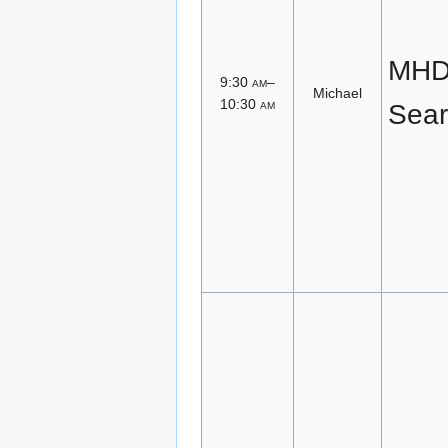
MHD 
9:30
am
–
Michael
10:30
am
Sear