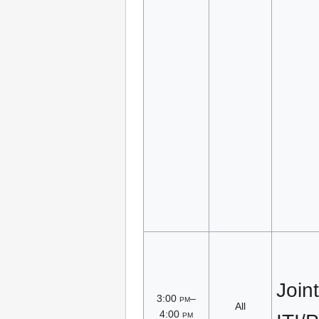
Joint
3:00
pm
–
All
4:00
pm