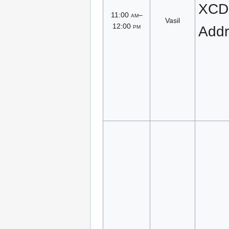
XCD
11:00
am
–
Vasil
12:00
pm
Addr