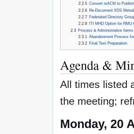
2.2.5
Convert mACM to Publis
2.2.6
Re-Document XDS Metad
2.2.7
Federated Directory Gro
2.2.8
ITI MHD Option for RMU 
2.3
Process & Administrative Items
2.3.1
Abandonment Process for
2.3.2
Final Text Preparation
Agenda & Min
All times listed
the meeting; ref
Monday, 20 A