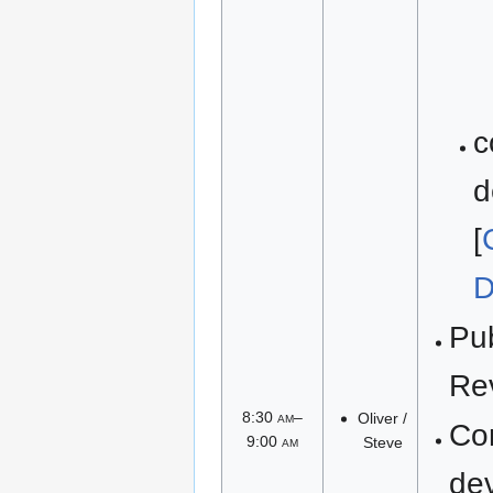
c
d
[
D
Pu
Re
8:30
am
–
Oliver /
Co
9:00
am
Steve
de