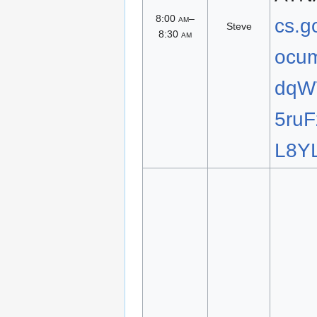
8:00
am
–
cs.g
Steve
8:30
am
ocum
dqW
5ru
L8YL