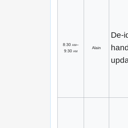
De-id
8:30
am
–
han
Alain
9:30
am
upda