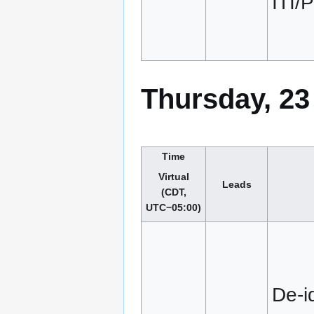
ITI
Thursday, 23
Time
Virtual
Leads
(CDT,
UTC−05:00)
De-id