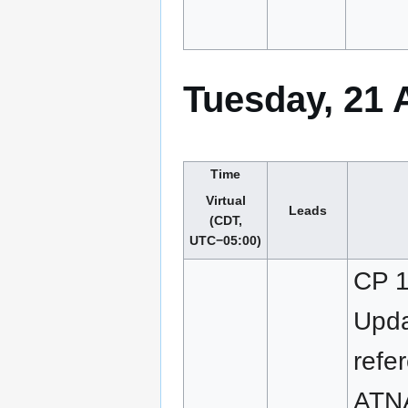
Tuesday, 21 
Time
Virtual
Leads
(CDT,
UTC−05:00)
CP 1
Upd
refe
ATN