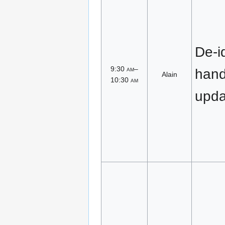
De-id
9:30
am
–
han
Alain
10:30
am
upda