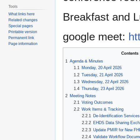
Tools
Breakfast and L
What links here
Related changes
Special pages
Printable version
google meet:
ht
Permanent link
Page information
Contents
1
Agenda & Minutes
1.1
Monday, 20 April 2026
1.2
Tuesday, 21 April 2026
1.3
Wednesday, 22 April 2026
1.4
Thursday, 23 April 2026
2
Meeting Notes
2.1
Voting Outcomes
2.2
Work Items & Tracking
2.2.1
De-Identification Servic
2.2.2
EHDS Data Sharing Exc
2.2.3
Update PMIR for New FHI
2.2.4
Validate Workflow Docum