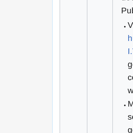
Pu
V
h
I
g
c
w
M
s
g