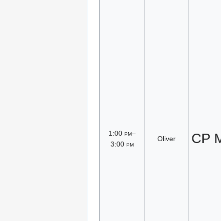
1:00
pm
–
CP M
Oliver
3:00
pm