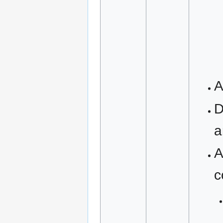
A
D
a
A
c