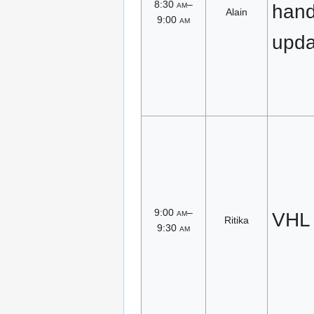
8:30
am
–
han
Alain
9:00
am
upda
9:00
am
–
VHL
Ritika
9:30
am