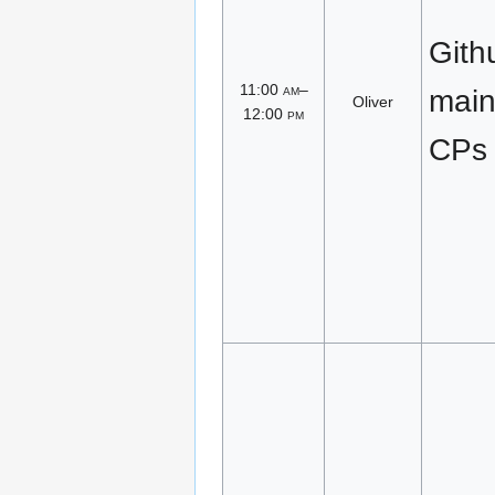
Gith
11:00
am
–
main
Oliver
12:00
pm
CPs