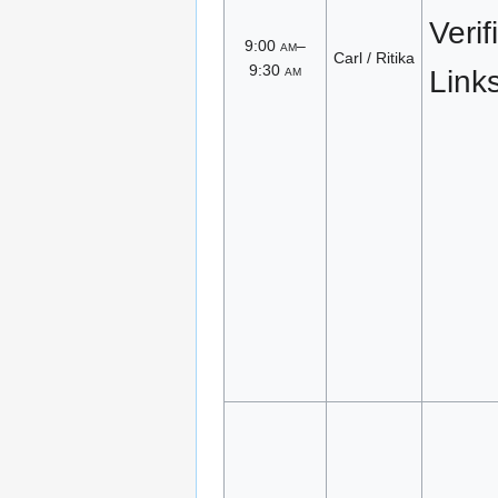
Verif
9:00
am
–
Carl / Ritika
9:30
am
Link