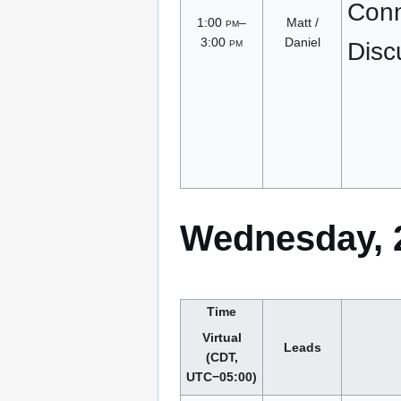
Conn
1:00
pm
–
Matt /
3:00
pm
Daniel
Disc
Wednesday, 2
Time
Virtual
Leads
(CDT,
UTC−05:00)