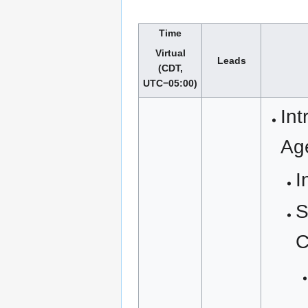
Time
Virtual
Leads
(CDT,
UTC−05:00)
Int
Ag
I
S
C