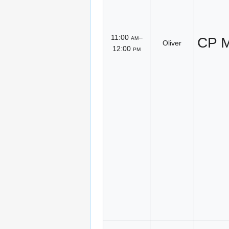
11:00
am
–
CP M
Oliver
12:00
pm