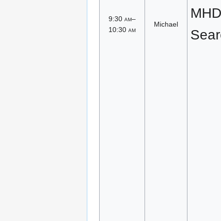
MHD 
9:30
am
–
Michael
10:30
am
Sear