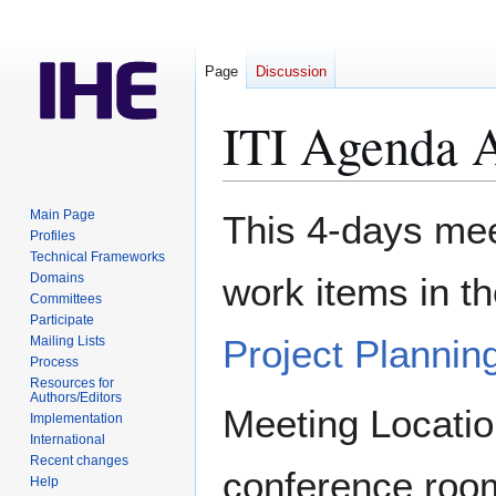
Page
Discussion
ITI Agenda A
Jump
Jump
Main Page
This 4-days meet
to
to
Profiles
Technical Frameworks
navigation
search
Domains
work items in t
Committees
Participate
Project Plannin
Mailing Lists
Process
Resources for
Authors/Editors
Meeting Locatio
Implementation
International
Recent changes
conference roo
Help