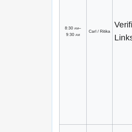
Veri
8:30
am
–
Carl / Ritika
9:30
am
Link