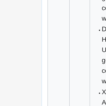
c
w
D
H
U
g
c
w
X
A