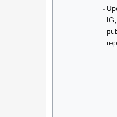
Upd
IG,
pub
rep