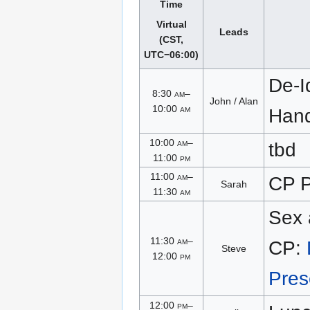
Time
Virtual
Leads
(CST,
UTC−06:00)
De-Id
8:30
am
–
John / Alan
10:00
am
Han
10:00
am
–
tbd
11:00
pm
11:00
am
–
CP P
Sarah
11:30
am
Sex 
11:30
am
–
CP:
Steve
12:00
pm
Pres
12:00
pm
–