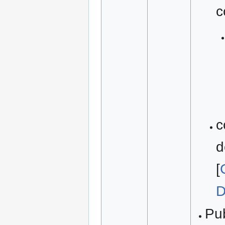
c
c
d
[
D
Pu