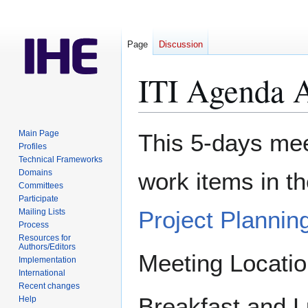
Page
Discussion
ITI Agenda 
Jump
Jump
Main Page
This 5-days meet
to
to
Profiles
Technical Frameworks
navigation
search
Domains
work items in t
Committees
Participate
Project Plannin
Mailing Lists
Process
Resources for
Authors/Editors
Meeting Locati
Implementation
International
Recent changes
Breakfast and L
Help