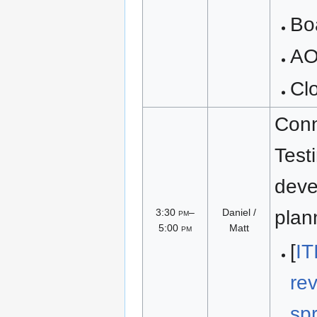
Bo
A
Cl
Conn
Test
deve
3:30
pm
–
Daniel /
plan
5:00
pm
Matt
[
IT
re
sp