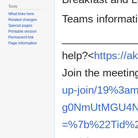
Tools
What links here
Teams informatio
Related changes
Special pages
Printable version
_____________
Permanent link
Page information
help?<
https://
Join the meeti
up-join/19%3a
g0NmUtMGU4NT
=%7b%22Tid%2