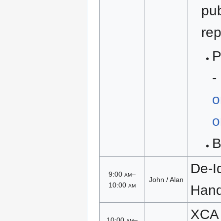
pub
rep
P
-
o
o
De-Id
9:00
am
–
John / Alan
10:00
am
Han
XCA 
10:00
am
–