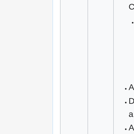
C
A
D
a
A