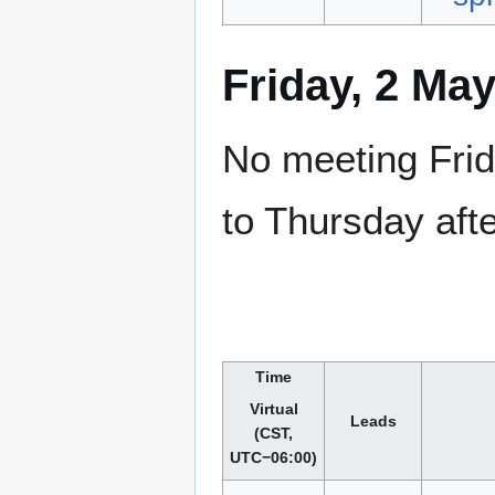
Friday, 2 Ma
No meeting Frid
to Thursday aft
Time
Virtual
Leads
(CST,
UTC−06:00)