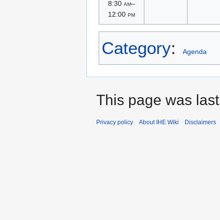
8:30
am
–
12:00
pm
Category
:
Agenda
This page was last
Privacy policy
About IHE Wiki
Disclaimers