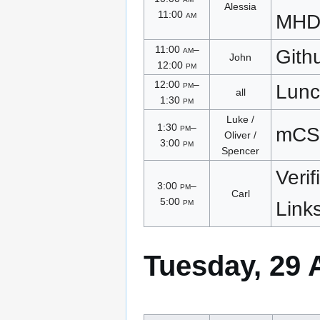
Alessia
11:00
am
MHD
11:00
am
–
Gith
John
12:00
pm
12:00
pm
–
Lunc
all
1:30
pm
Luke /
1:30
pm
–
mCS
Oliver /
3:00
pm
Spencer
Verif
3:00
pm
–
Carl
5:00
pm
Link
Tuesday, 29 