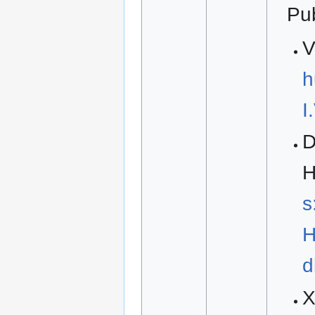
Pu
V
h
I
D
H
s
H
d
X