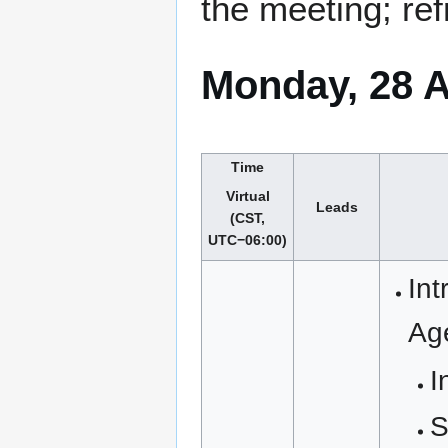
the meeting; ref
Monday, 28 A
Time
Virtual
Leads
(CST,
UTC−06:00)
Int
Ag
I
S