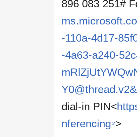
896 083 251# Fo
ms.microsoft.c
-110a-4d17-85f
-4a63-a240-52
mRlZjUtYWQw
Y0@thread.v2&
dial-in PIN<
http
nferencing
>