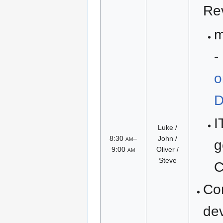
Re
m
-
o
D
I
Luke /
8:30
am
–
John /
g
9:00
am
Oliver /
Steve
C
Co
de