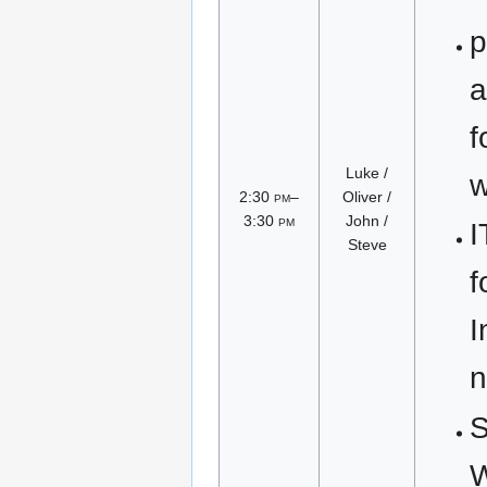
p
a
f
Luke /
w
2:30
pm
–
Oliver /
3:30
pm
John /
I
Steve
f
I
n
S
W