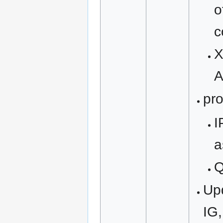
o
c
X
A
pro
I
a
Upd
IG,