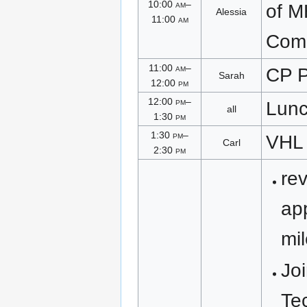
10:00
am
–
of 
Alessia
11:00
am
Com
11:00
am
–
CP P
Sarah
12:00
pm
12:00
pm
–
Lun
all
1:30
pm
1:30
pm
–
VHL
Carl
2:30
pm
re
ap
mi
Joi
Te