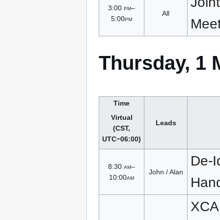
Join
3:00
pm
–
All
5:00
pm
Meet
Thursday, 1 
Time
Virtual
Leads
(CST,
UTC−06:00)
De-Id
8:30
am
–
John / Alan
10:00
am
Han
XCA 