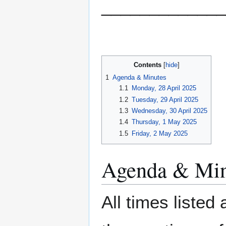
_____________
Contents
1
Agenda & Minutes
1.1
Monday, 28 April 2025
1.2
Tuesday, 29 April 2025
1.3
Wednesday, 30 April 2025
1.4
Thursday, 1 May 2025
1.5
Friday, 2 May 2025
Agenda & Min
All times listed