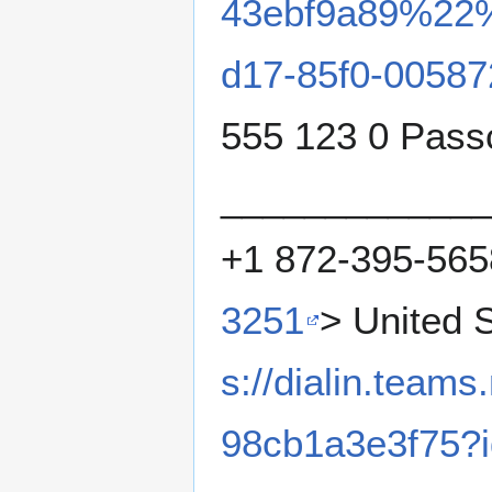
43ebf9a89%22
d17-85f0-0058
555 123 0 Pas
_____________
+1 872-395-565
3251
> United 
s://dialin.team
98cb1a3e3f75?