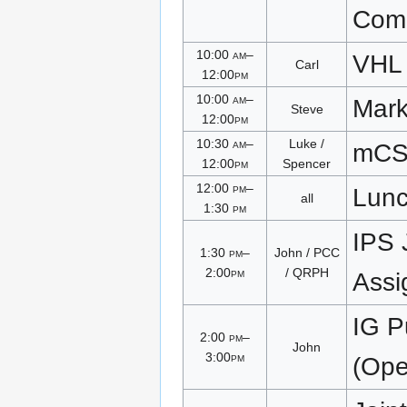
Com
10:00
am
–
VHL
Carl
12:00
pm
10:00
am
–
Mark
Steve
12:00
pm
10:30
am
–
Luke /
mC
12:00
pm
Spencer
12:00
pm
–
Lun
all
1:30
pm
IPS 
1:30
pm
–
John / PCC
2:00
pm
/ QRPH
Assi
IG P
2:00
pm
–
John
3:00
pm
(Open