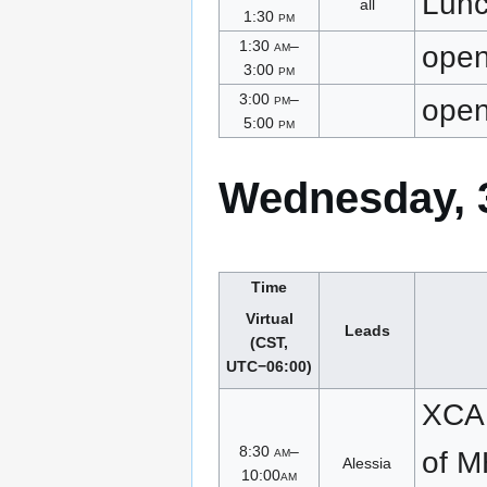
Lun
all
1:30
pm
1:30
am
–
ope
3:00
pm
3:00
pm
–
ope
5:00
pm
Wednesday, 3
Time
Virtual
Leads
(CST,
UTC−06:00)
XCA 
8:30
am
–
of 
Alessia
10:00
am