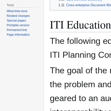
1.11
Cross-enterprise Document Wo
Tools
What links here
Related changes
ITI Education
Special pages
Printable version
Permanent link
Page information
The following e
ITI Planning Co
The goal of the 
the problem and 
geared to an aud