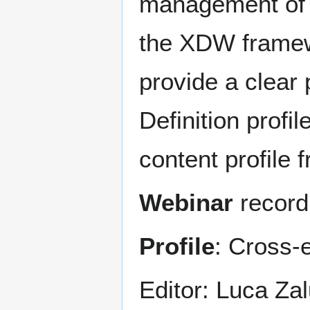
management of 
the XDW framewo
provide a clear 
Definition prof
content profile
Webinar
record
Profile
: Cross-
Editor: Luca Zal