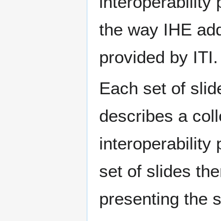
interoperability
the way IHE add
provided by ITI.
Each set of sli
describes a coll
interoperability
set of slides th
presenting the s