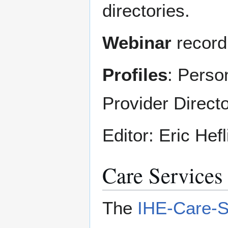
directories.
Webinar
record
Profiles
: Perso
Provider Direct
Editor: Eric Hef
Care Services
The
IHE-Care-S