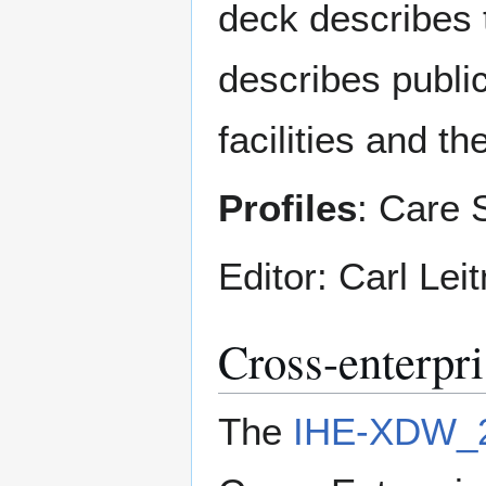
deck describes 
describes public
facilities and t
Profiles
: Care 
Editor: Carl Leit
Cross-enterp
The
IHE-XDW_2