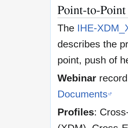
Point-to-Poin
The
IHE-XDM_X
describes the pr
point, push of 
Webinar
record
Documents
Profiles
: Cross
(XDM), Cross-E