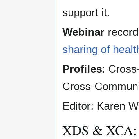
support it.
Webinar
record
sharing of healt
Profiles
: Cross
Cross-Communi
Editor: Karen W
XDS & XCA: 