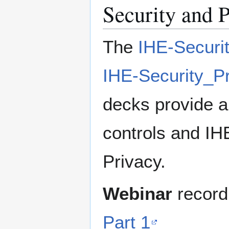
Security and 
The
IHE-Securi
IHE-Security_P
decks provide a
controls and IHE
Privacy.
Webinar
record
Part 1