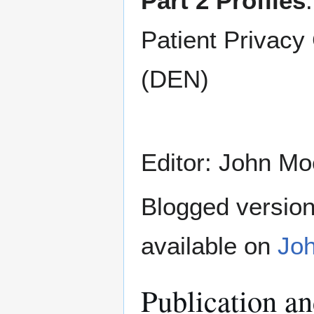
Part 2 Profiles
Patient Privac
(DEN)
Editor: John Mo
Blogged version 
available on
Joh
Publication a