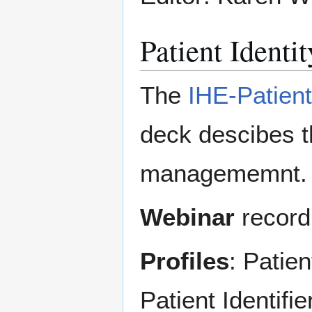
Patient Ident
The
IHE-Patien
deck descibes th
managememnt.
Webinar
record
Profiles
: Patie
Patient Identif