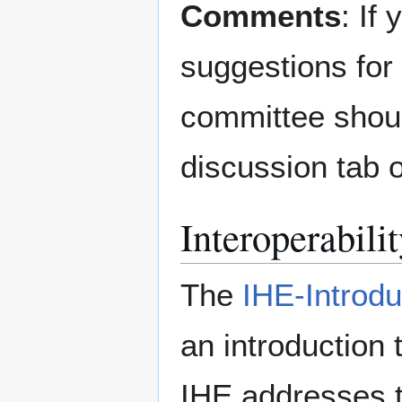
Comments
: If
suggestions for 
committee shoul
discussion tab o
Interoperabili
The
IHE-Introd
an introduction 
IHE addresses t