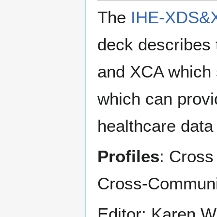
The
IHE-XDS&X
deck describes
and XCA which s
which can provi
healthcare data 
Profiles
: Cross
Cross-Communi
Editor: Karen W