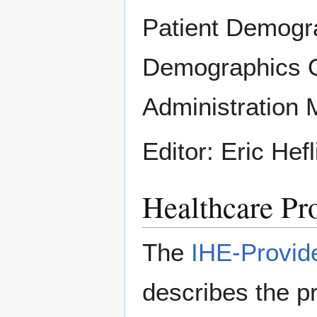
Patient Demogr
Demographics Q
Administration
Editor: Eric Hef
Healthcare Pro
The
IHE-Provid
describes the pr