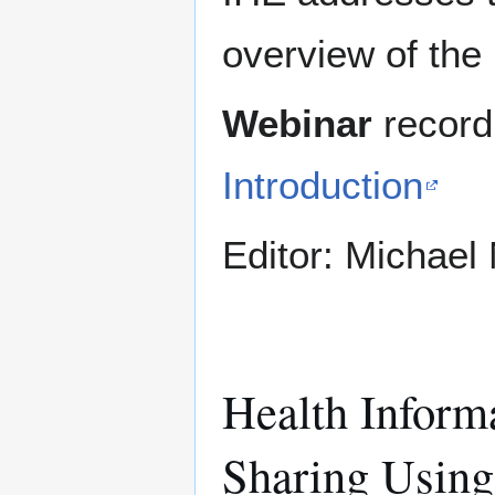
overview of the 
Webinar
record
Introduction
Editor: Michae
Health Inform
Sharing Using