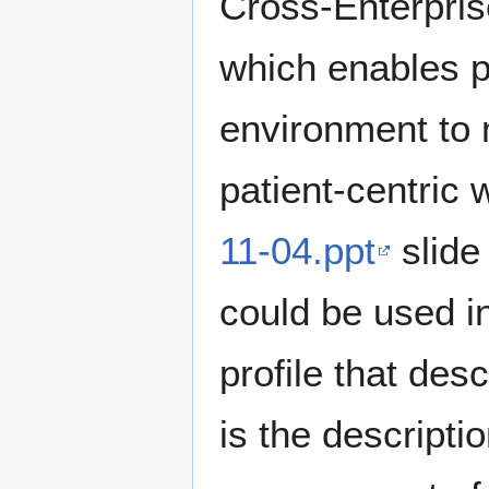
Cross-Enterpri
which enables pa
environment to 
patient-centric
11-04.ppt
slide
could be used in
profile that des
is the descripti