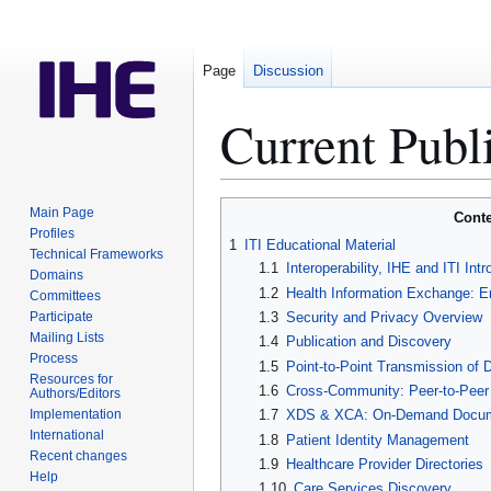
Page
Discussion
Current Publ
Jump
Jump
Main Page
Conte
to
to
Profiles
1
ITI Educational Material
Technical Frameworks
navigation
search
1.1
Interoperability, IHE and ITI Intr
Domains
1.2
Health Information Exchange: E
Committees
Participate
1.3
Security and Privacy Overview
Mailing Lists
1.4
Publication and Discovery
Process
1.5
Point-to-Point Transmission of
Resources for
1.6
Cross-Community: Peer-to-Peer s
Authors/Editors
Implementation
1.7
XDS & XCA: On-Demand Docum
International
1.8
Patient Identity Management
Recent changes
1.9
Healthcare Provider Directories
Help
1.10
Care Services Discovery