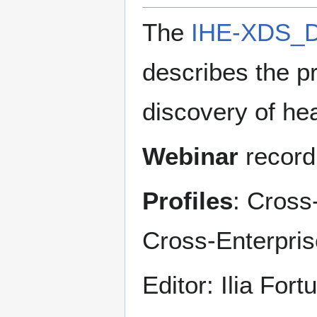
The
IHE-XDS_D
describes the pr
discovery of he
Webinar
record
Profiles
: Cross
Cross-Enterpri
Editor: Ilia Fort