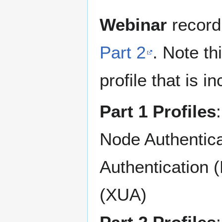
Webinar
record
Part 2
. Note t
profile that is i
Part 1 Profiles
Node Authentica
Authentication 
(XUA)