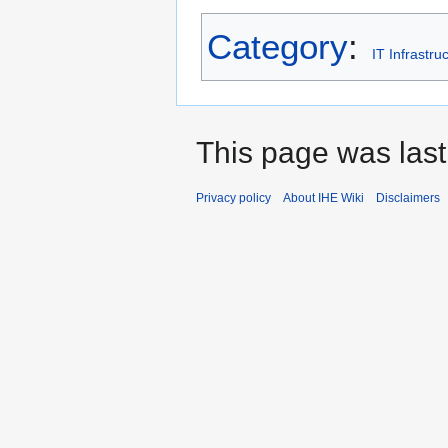
Category
:
IT Infrastru
This page was last
Privacy policy
About IHE Wiki
Disclaimers