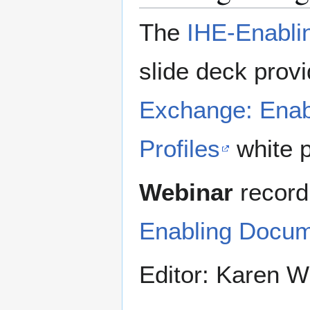
The
IHE-Enabli
slide deck prov
Exchange: Enab
Profiles
white p
Webinar
record
Enabling Docum
Editor: Karen Wi