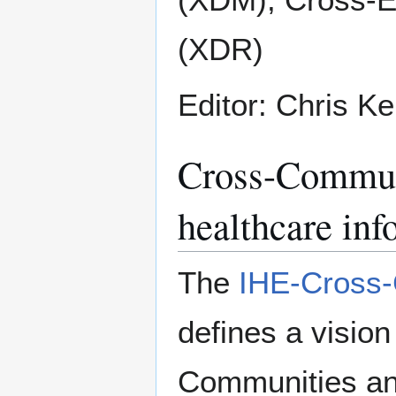
(XDR)
Editor: Chris K
Cross-Communi
healthcare inf
The
IHE-Cross-
defines a visio
Communities and