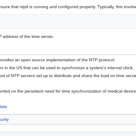
re that ntpd is running and configured properly. Typically, this involves
P address of the time server.
provides an open source implementation of the NTP protocol.
s in the US that can be used to synchronize a system's internal clock.
pool of NTP servers set up to distribute and share the load on time serve
ed on the persistent need for time synchronization of medical device
late
urity