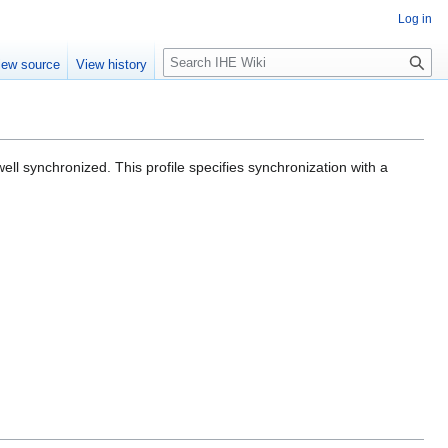
Log in
S
iew source
View history
e
a
r
c
h
l synchronized. This profile specifies synchronization with a