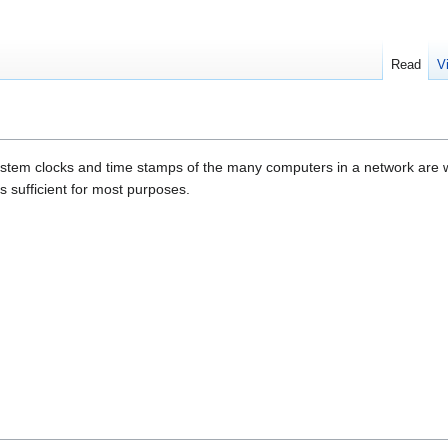
Read
V
stem clocks and time stamps of the many computers in a network are wel
s sufficient for most purposes.