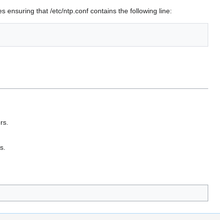
 ensuring that /etc/ntp.conf contains the following line:
rs.
s.