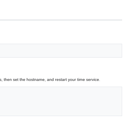
s, then set the hostname, and restart your time service.