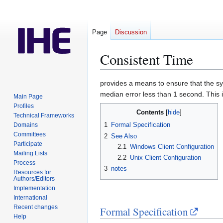
Page
Discussion
Consistent Time
Jump
Jump
provides a means to ensure that the sy
to
to
median error less than 1 second. This i
Main Page
navigation
search
Profiles
Contents
Technical Frameworks
1
Formal Specification
Domains
Committees
2
See Also
Participate
2.1
Windows Client Configuration
Mailing Lists
2.2
Unix Client Configuration
Process
3
notes
Resources for
Authors/Editors
Implementation
International
Recent changes
Formal Specification
Help