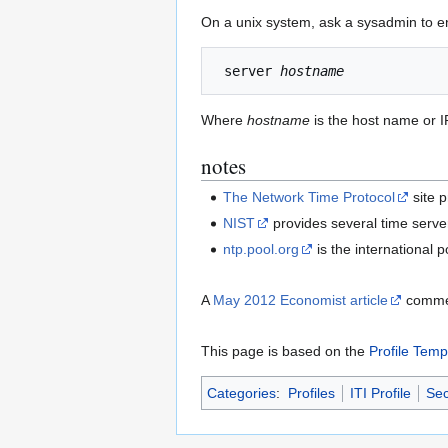
On a unix system, ask a sysadmin to ensu
 server 
hostname
Where
hostname
is the host name or I
notes
The Network Time Protocol
site 
NIST
provides several time server
ntp.pool.org
is the international 
A
May 2012 Economist article
comment
This page is based on the
Profile Temp
Categories
:
Profiles
ITI Profile
Sec