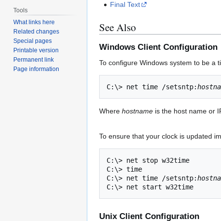
Final Text
Tools
What links here
See Also
Related changes
Special pages
Windows Client Configuration
Printable version
Permanent link
To configure Windows system to be a ti
Page information
C:\> net time /setsntp:
hostna
Where
hostname
is the host name or I
To ensure that your clock is updated im
C:\> net stop w32time

C:\> time

C:\> net time /setsntp:
hostna
Unix Client Configuration