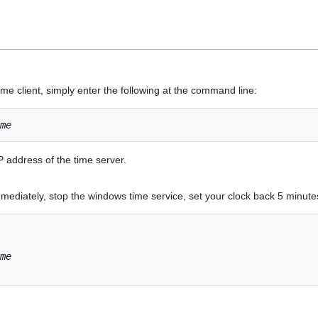
me client, simply enter the following at the command line:
me
P address of the time server.
mediately, stop the windows time service, set your clock back 5 minute
me