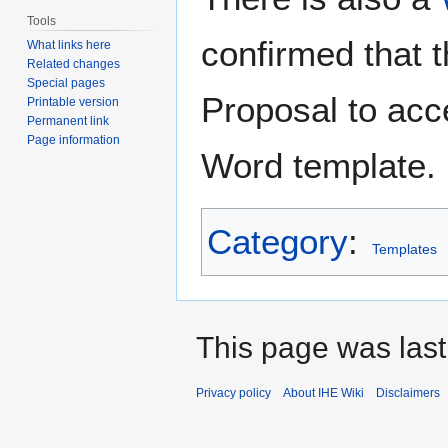
Tools
confirmed that 
What links here
Related changes
Special pages
Proposal to acc
Printable version
Permanent link
Page information
Word template.
Category
:
Templates
This page was last
Privacy policy
About IHE Wiki
Disclaimers