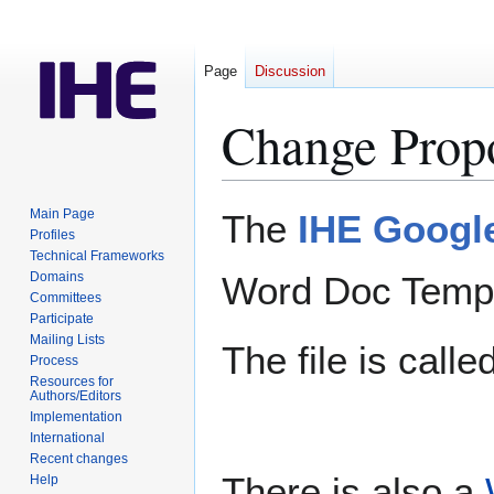
Page
Discussion
Change Prop
Jump
Jump
Main Page
The
IHE Google
to
to
Profiles
Technical Frameworks
navigation
search
Domains
Word Doc Templ
Committees
Participate
Mailing Lists
The file is calle
Process
Resources for
Authors/Editors
Implementation
International
Recent changes
There is also a
Help