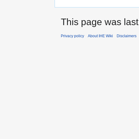
This page was last
Privacy policy
About IHE Wiki
Disclaimers