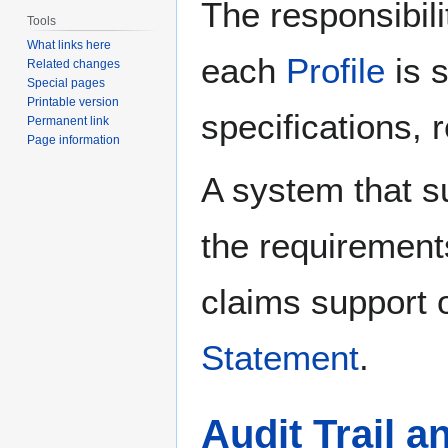
The responsibili
Tools
What links here
each
Profile
is 
Related changes
Special pages
Printable version
specifications, 
Permanent link
Page information
A system that s
the requirement
claims support o
Statement
.
Audit Trail 