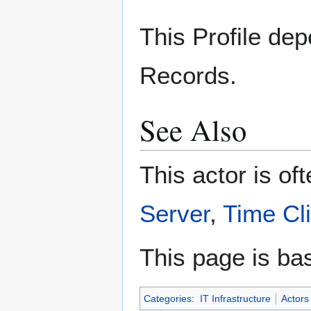
This Profile dep
Records.
See Also
This actor is of
Server
,
Time Cl
This page is ba
Categories
:
IT Infrastructure
Actors