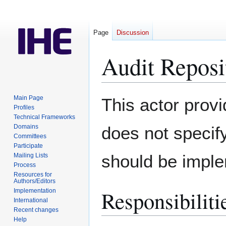
Page
Discussion
Audit Reposi
Jump
Jump
Main Page
This actor provi
to
to
Profiles
Technical Frameworks
navigation
search
Domains
does not specif
Committees
Participate
should be imple
Mailing Lists
Process
Resources for
Authors/Editors
Responsibilitie
Implementation
International
Recent changes
Help