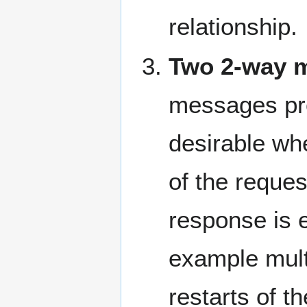
relationship.
Two 2-way 
messages prov
desirable wh
of the reque
response is e
example mult
restarts of t