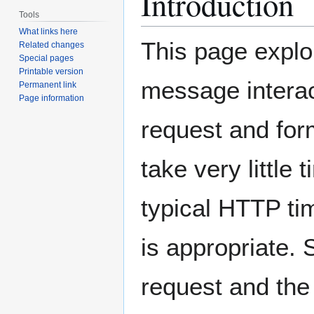
Introduction
Tools
What links here
This page explo
Related changes
Special pages
Printable version
message interac
Permanent link
Page information
request and for
take very little
typical HTTP t
is appropriate.
request and th