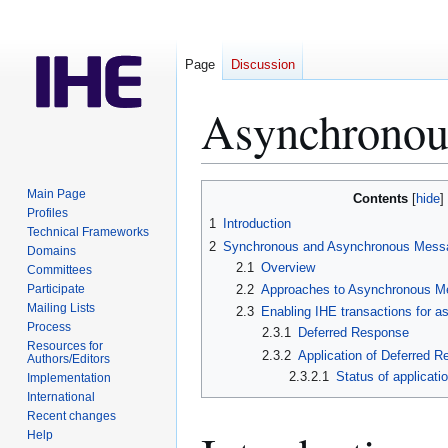
Page
Discussion
Asynchronou
Jump
Jump
Main Page
Contents
to
to
Profiles
1
Introduction
Technical Frameworks
navigation
search
2
Synchronous and Asynchronous Mess
Domains
2.1
Overview
Committees
Participate
2.2
Approaches to Asynchronous 
Mailing Lists
2.3
Enabling IHE transactions for 
Process
2.3.1
Deferred Response
Resources for
2.3.2
Application of Deferred 
Authors/Editors
2.3.2.1
Status of applicat
Implementation
International
Recent changes
Help