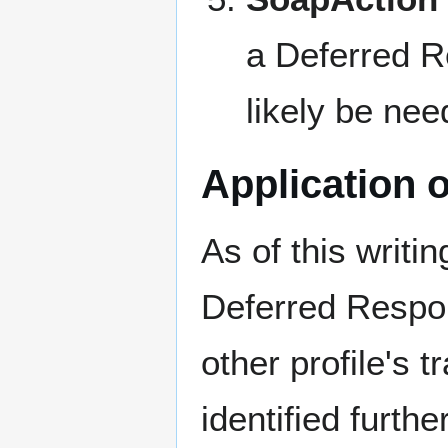
a Deferred R
likely be nee
Application 
As of this writ
Deferred Respon
other profile's 
identified furth