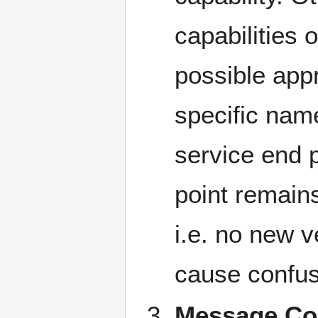
capabilities
possible appr
specific nam
service end 
point remains
i.e. no new v
cause confus
Message Cor