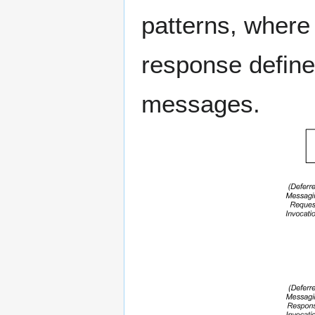
patterns, where
response define
messages.