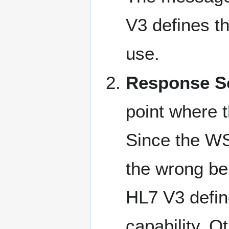
V3 defines t
use.
Response Se
point where 
Since the WS
the wrong be
HL7 V3 defin
capability. 