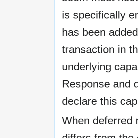
is specifically 
has been added
transaction in t
underlying capa
Response and de
declare this capa
When deferred re
differs from the 