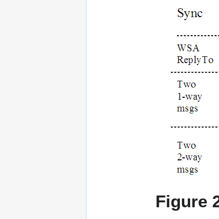
Figure 