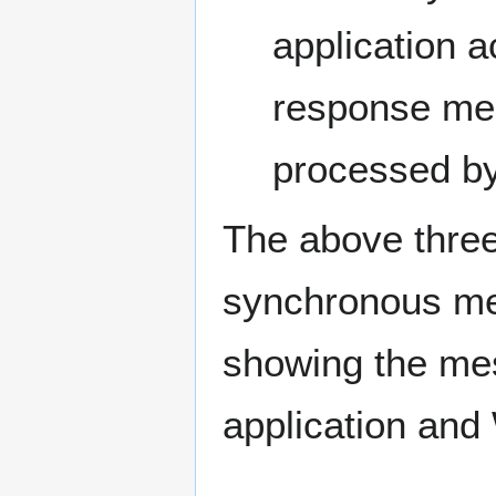
application 
response me
processed by 
The above three
synchronous mes
showing the mes
application and