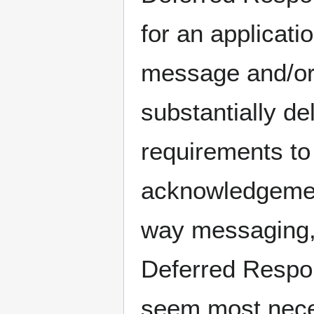
for an applicat
message and/or 
substantially de
requirements to
acknowledgemen
way messaging, 
Deferred Respon
seem most nece