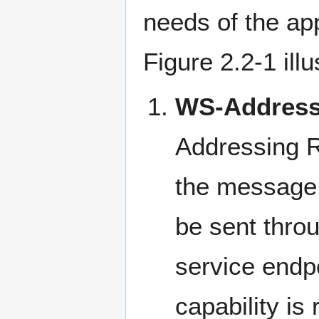
needs of the ap
Figure 2.2-1 ill
WS-Address
Addressing R
the message r
be sent thro
service endpo
capability i