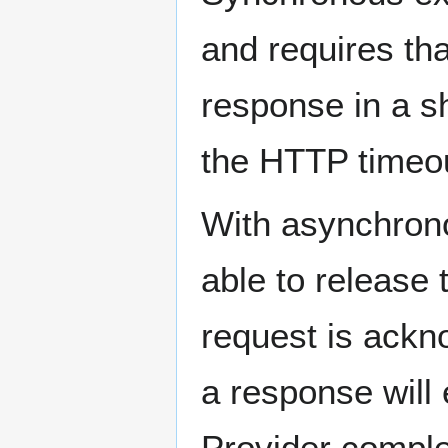
and requires tha
response in a sh
the HTTP timeou
With asynchron
able to release 
request is ackn
a response will
Provider comple