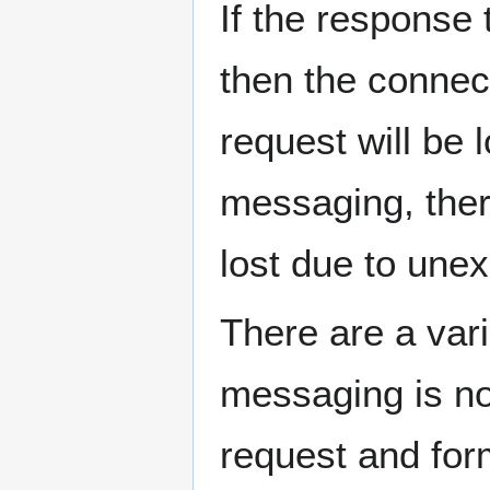
If the response
then the connect
request will be
messaging, there
lost due to une
There are a var
messaging is no
request and for