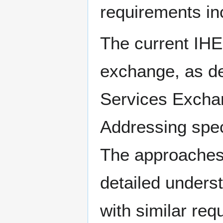
requirements in
The current IH
exchange, as d
Services Excha
Addressing spec
The approaches
detailed unders
with similar re