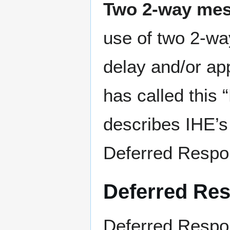
Two 2-way me
use of two 2-wa
delay and/or ap
has called this
describes IHE’s 
Deferred Resp
Deferred Re
Deferred Respon