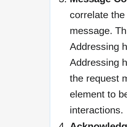
correlate th
message. Thi
Addressing h
Addressing h
the request 
element to be
interactions.
Acknowledg