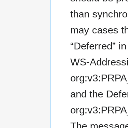
than synchro
may cases thi
“Deferred” i
WS-Addressi
org:v3:PRPA
and the Defe
org:v3:PRPA
The message 