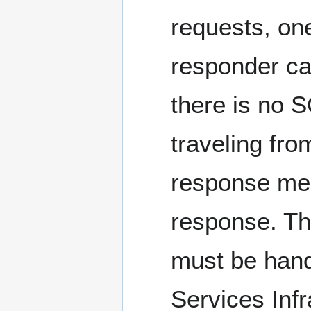
requests, one
responder ca
there is no 
traveling fro
response mes
response. Th
must be hand
Services Infr