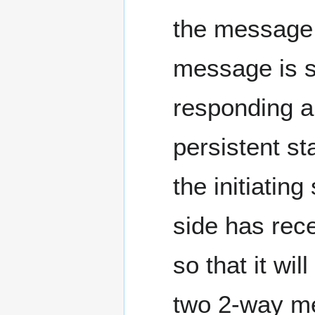
the message 
message is si
responding a
persistent st
the initiatin
side has rec
so that it wil
two 2-way mes