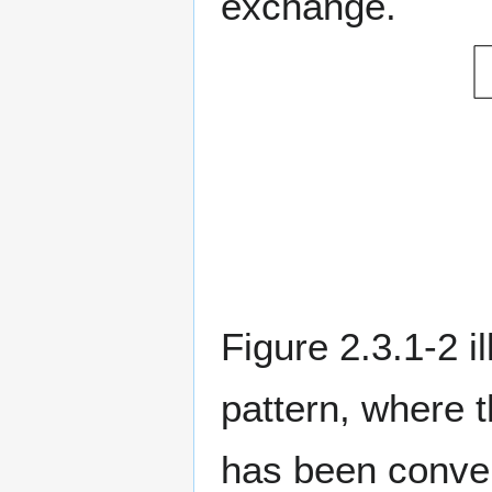
exchange.
Figure 2.3.1-2 
pattern, where 
has been conve