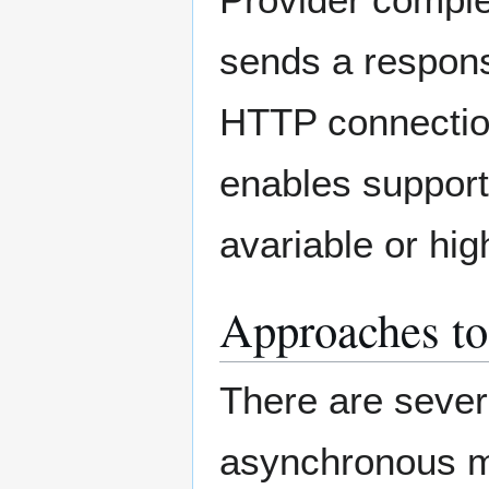
sends a respons
HTTP connecti
enables support
avariable or hi
Approaches t
There are sever
asynchronous m