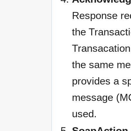
Response req
the Transac
Transacatio
the same mes
provides a s
message (MC
used.
SoapAction 