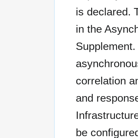
is declared.
in the Asyn
Supplement. T
asynchronous
correlation 
and response
Infrastructur
be configured