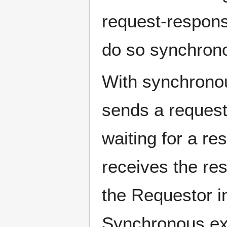
request-respon
do so synchrono
With synchrono
sends a request
waiting for a r
receives the re
the Requestor in
Synchronous exc