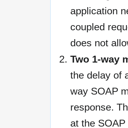
application n
coupled requ
does not allo
Two 1-way 
the delay of
way SOAP mes
response. Th
at the SOAP 