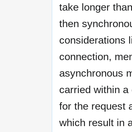
take longer tha
then synchronou
considerations l
connection, me
asynchronous m
carried within 
for the request 
which result in 