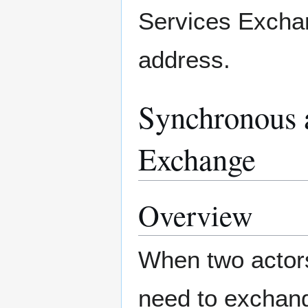
Services Excha
address.
Synchronous 
Exchange
Overview
When two actors
need to exchan