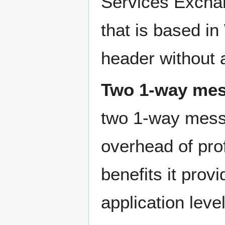
Services Exchan
that is based i
header without a
Two 1-way me
two 1-way messag
overhead of prof
benefits it prov
application lev