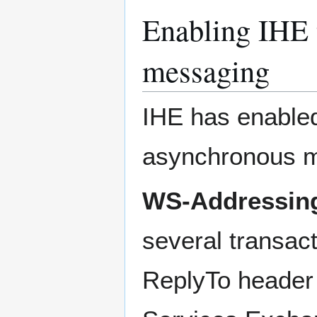
Enabling IHE 
messaging
IHE has enable
asynchronous m
WS-Addressin
several transac
ReplyTo header