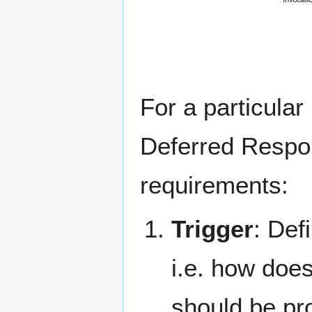
For a particular
Deferred Respon
requirements:
Trigger
: Def
i.e. how doe
should be pr