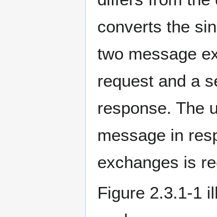
converts the si
two message ex
request and a 
response. The u
message in res
exchanges is re
Figure 2.3.1-1 