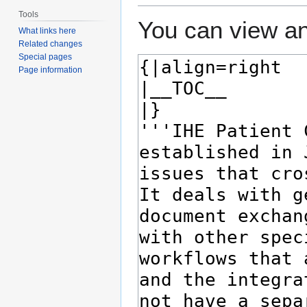
Tools
You can view an
What links here
Related changes
Special pages
Page information