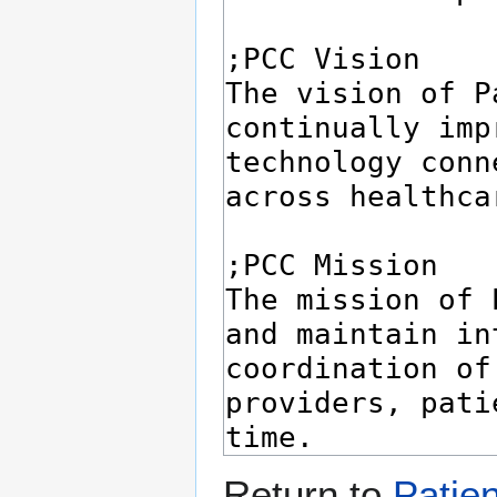
Return to
Patie