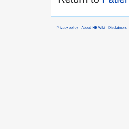
Privacy policy
About IHE Wiki
Disclaimers