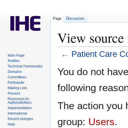
Page
Discussion
View source 
←
Patient Care C
Main Page
Profiles
Jump
Jump
Technical Frameworks
You do not have 
Domains
to
to
Committees
navigation
search
Participate
following reason
Mailing Lists
Process
Resources for
The action you h
Authors/Editors
Implementation
International
group:
Users
.
Recent changes
Help