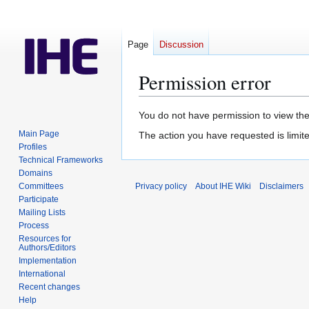
Page
Discussion
Permission error
Jump
Jump
You do not have permission to view the 
to
to
Main Page
The action you have requested is limite
navigation
search
Profiles
Technical Frameworks
Domains
Committees
Privacy policy
About IHE Wiki
Disclaimers
Participate
Mailing Lists
Process
Resources for
Authors/Editors
Implementation
International
Recent changes
Help