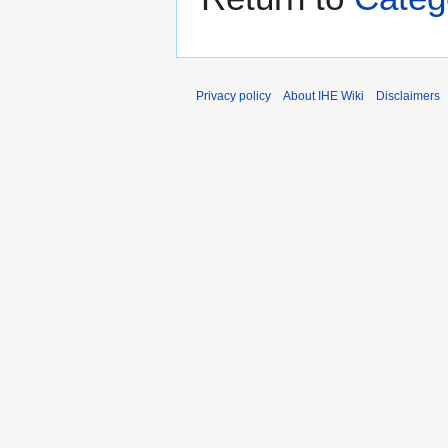
Privacy policy
About IHE Wiki
Disclaimers