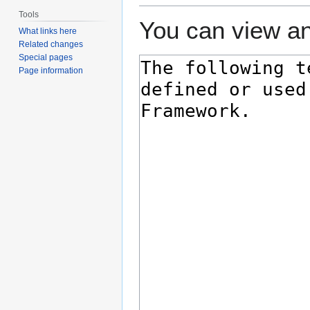
Tools
You can view an
What links here
Related changes
Special pages
Page information