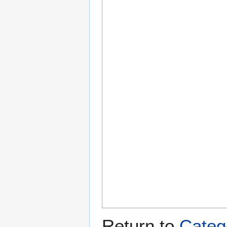
Return to
Catego