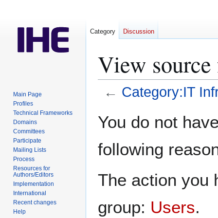
Category
Discussion
View source f
←
Category:IT Inf
Main Page
Profiles
Jump
Jump
Technical Frameworks
You do not have 
Domains
to
to
Committees
navigation
search
Participate
following reason
Mailing Lists
Process
Resources for
The action you h
Authors/Editors
Implementation
International
group:
Users
.
Recent changes
Help