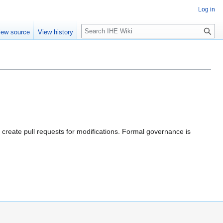
Log in
S
iew source
View history
e
a
r
c
h
 create pull requests for modifications. Formal governance is