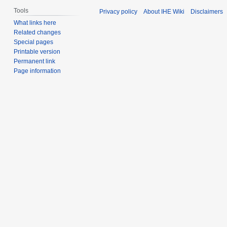
Tools
Privacy policy
About IHE Wiki
Disclaimers
What links here
Related changes
Special pages
Printable version
Permanent link
Page information