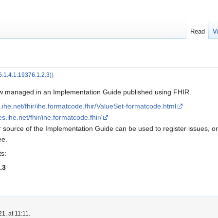
Read
V
.1.4.1.19376.1.2.3)
)
w managed in an Implementation Guide published using FHIR.
es.ihe.net/fhir/ihe.formatcode.fhir/ValueSet-formatcode.html
les.ihe.net/fhir/ihe.formatcode.fhir/
r source of the Implementation Guide can be used to register issues, or
ee.
s:
.3
1, at 11:11.