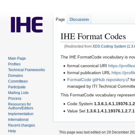
Page
Discussion
IHE Format Codes
(Redirected from
XDS Coding System (1.3.6
Jump
Jump
The IHE FormatCode vocabulary is no
Main Page
to
to
Profiles
formal canonical URI
https://profil
navigation
search
Technical Frameworks
formal publication URL
https://profi
Domains
FormatCode gitHub repository
fo
Committees
managed by ITI Technical Committ
Participate
Mailing Lists
This FormatCode vocabulary represent
Process
Code System
1.3.6.1.4.1.19376.1.2
Resources for
Authors/Editors
Value Set
1.3.6.1.4.1.19376.1.2.7.1
Implementation
International
Recent changes
Help
This page was last edited on 29 December 202