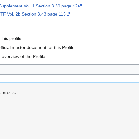
upplement Vol. 1 Section 3.39 page 42
 TF Vol. 2b Section 3.43 page 115
is profile.
fficial master document for this Profile.
 overview of the Profile.
, at 09:37.