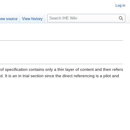
Log in
S
iew source
View history
e
a
r
c
h
f specification contains only a thin layer of content and then refers
 It is an in trial section since the direct referencing is a pilot and