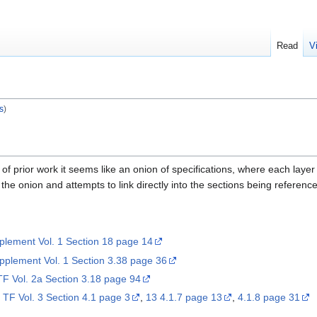
Read
V
s
)
 prior work it seems like an onion of specifications, where each layer o
 the onion and attempts to link directly into the sections being referenced.
lement Vol. 1 Section 18 page 14
plement Vol. 1 Section 3.38 page 36
TF Vol. 2a Section 3.18 page 94
I TF Vol. 3 Section 4.1 page 3
,
13 4.1.7 page 13
,
4.1.8 page 31