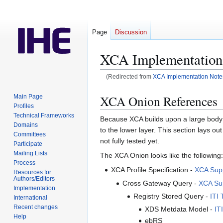
Page
Discussion
XCA Implementation
(Redirected from
XCA Implementation Note
Jump
Jump
XCA Onion References
Main Page
to
to
Profiles
navigation
search
Technical Frameworks
Because XCA builds upon a large body of
Domains
to the lower layer. This section lays out
Committees
not fully tested yet.
Participate
Mailing Lists
The XCA Onion looks like the following:
Process
XCA Profile Specification -
XCA Supp
Resources for
Authors/Editors
Cross Gateway Query -
XCA Sup
Implementation
Registry Stored Query -
ITI 
International
Recent changes
XDS Metdata Model -
IT
Help
ebRS