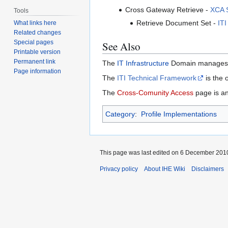
Cross Gateway Retrieve -
XCA S
Tools
Retrieve Document Set -
ITI
What links here
Related changes
Special pages
See Also
Printable version
Permanent link
The
IT Infrastructure
Domain manages th
Page information
The
ITI Technical Framework
is the o
The
Cross-Comunity Access
page is an
Category
:
Profile Implementations
This page was last edited on 6 December 2010
Privacy policy
About IHE Wiki
Disclaimers