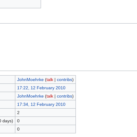
JohnMoehrke
(
talk
|
contribs
)
17:22, 12 February 2010
JohnMoehrke
(
talk
|
contribs
)
17:34, 12 February 2010
2
0 days)
0
0