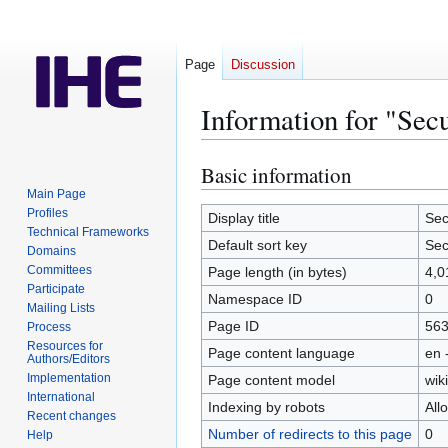
Page
Discussion
Information for "Sec
Basic information
Jump
Jump
to
to
Main Page
Profiles
navigation
search
Display title
Sec
Technical Frameworks
Default sort key
Sec
Domains
Committees
Page length (in bytes)
4,0
Participate
Namespace ID
0
Mailing Lists
Page ID
56
Process
Resources for
Page content language
en 
Authors/Editors
Implementation
Page content model
wiki
International
Indexing by robots
All
Recent changes
Number of redirects to this page
0
Help