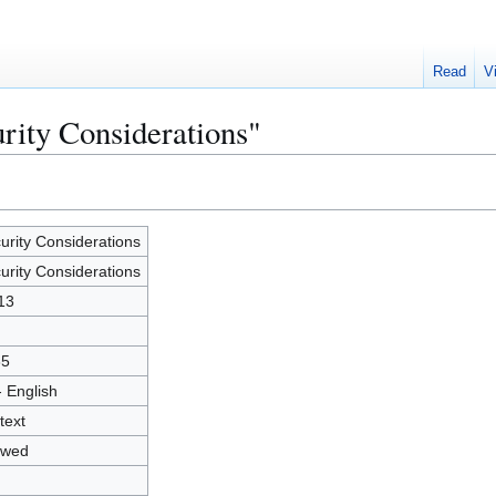
Read
V
urity Considerations"
urity Considerations
urity Considerations
13
35
- English
text
owed