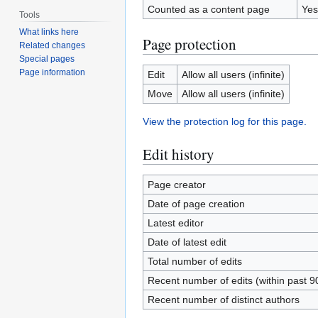
Counted as a content page
Yes
Tools
What links here
Page protection
Related changes
Special pages
Page information
Edit
Allow all users (infinite)
Move
Allow all users (infinite)
View the protection log for this page.
Edit history
Page creator
Date of page creation
Latest editor
Date of latest edit
Total number of edits
Recent number of edits (within past 9
Recent number of distinct authors