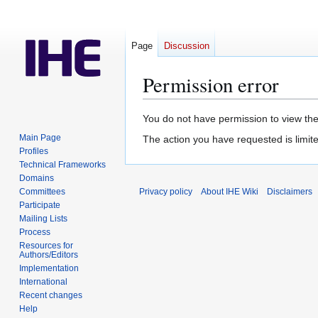
Page
Discussion
Permission error
Jump
Jump
You do not have permission to view the 
to
to
Main Page
The action you have requested is limite
navigation
search
Profiles
Technical Frameworks
Domains
Committees
Privacy policy
About IHE Wiki
Disclaimers
Participate
Mailing Lists
Process
Resources for
Authors/Editors
Implementation
International
Recent changes
Help