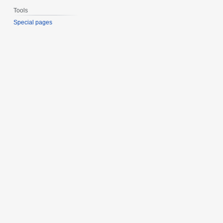
Tools
Special pages