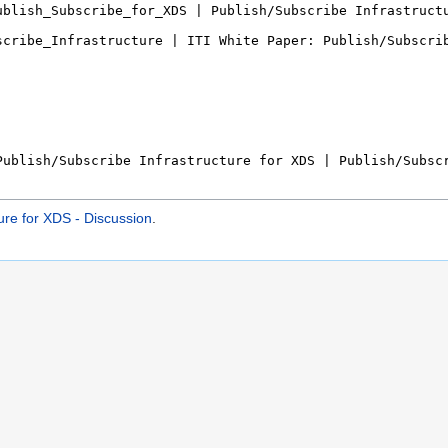
ure for XDS - Discussion
.