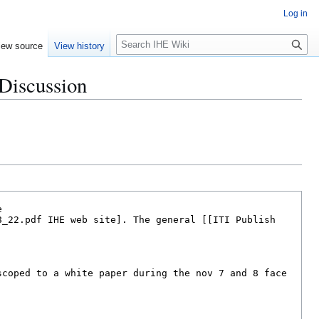
Log in
S
iew source
View history
e
a
 Discussion
r
c
h