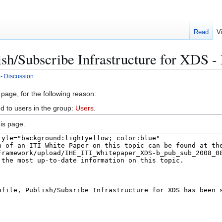
Read
V
ish/Subscribe Infrastructure for XDS -
 - Discussion
 page, for the following reason:
d to users in the group:
Users
.
is page.