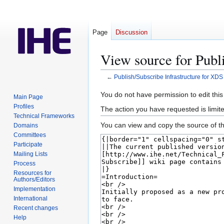
Page
Discussion
View source for Publ
←
Publish/Subscribe Infrastructure for XDS
Jump
Jump
You do not have permission to edit this
Main Page
to
to
Profiles
The action you have requested is limite
navigation
search
Technical Frameworks
You can view and copy the source of th
Domains
Committees
Participate
Mailing Lists
Process
Resources for
Authors/Editors
Implementation
International
Recent changes
Help