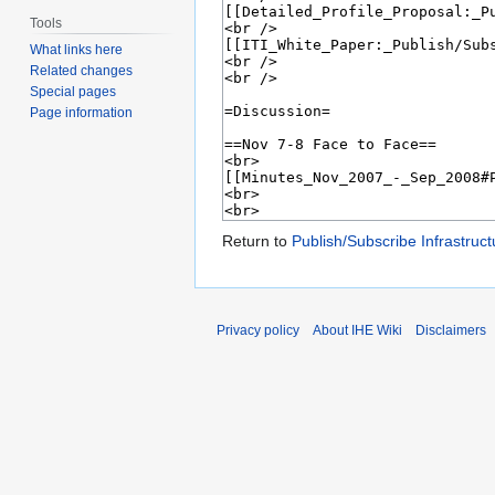
Tools
What links here
Related changes
Special pages
Page information
Return to
Publish/Subscribe Infrastruct
Privacy policy
About IHE Wiki
Disclaimers