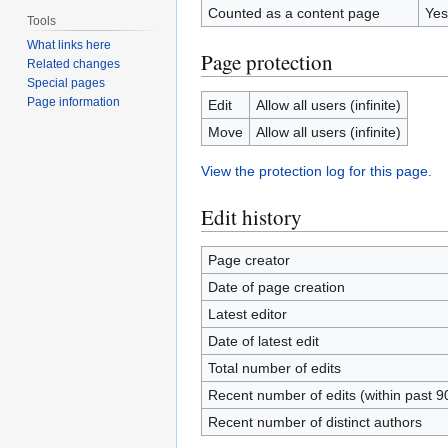
Counted as a content page
Yes
Tools
What links here
Page protection
Related changes
Special pages
Page information
Edit
Allow all users (infinite)
Move
Allow all users (infinite)
View the protection log for this page.
Edit history
Page creator
Date of page creation
Latest editor
Date of latest edit
Total number of edits
Recent number of edits (within past 9
Recent number of distinct authors