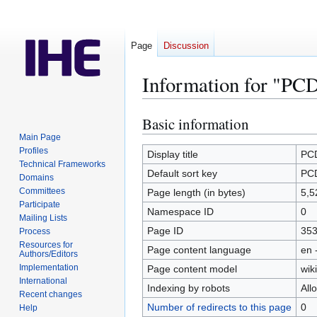
Page
Discussion
Information for "PCD
Basic information
Jump
Jump
to
to
Main Page
Profiles
navigation
search
Display title
PCD
Technical Frameworks
Default sort key
PCD
Domains
Committees
Page length (in bytes)
5,5
Participate
Namespace ID
0
Mailing Lists
Page ID
35
Process
Resources for
Page content language
en 
Authors/Editors
Implementation
Page content model
wiki
International
Indexing by robots
All
Recent changes
Number of redirects to this page
0
Help