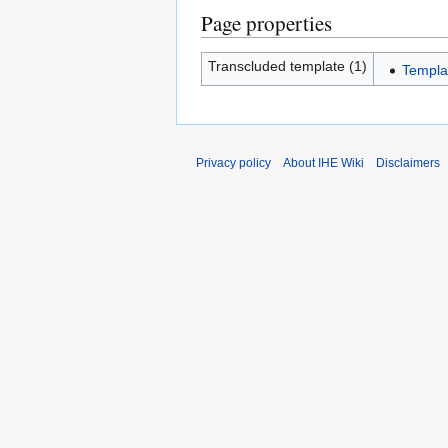
Page properties
Transcluded template (1)
Templa
Privacy policy
About IHE Wiki
Disclaimers