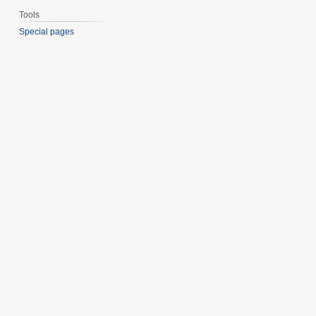
Tools
Special pages