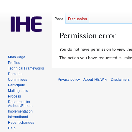
Page
Discussion
Permission error
Jump
Jump
You do not have permission to view the 
to
to
Main Page
The action you have requested is limite
navigation
search
Profiles
Technical Frameworks
Domains
Committees
Privacy policy
About IHE Wiki
Disclaimers
Participate
Mailing Lists
Process
Resources for
Authors/Editors
Implementation
International
Recent changes
Help