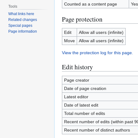
Counted as a content page
Yes
Tools
What links here
Page protection
Related changes
Special pages
Page information
Edit
Allow all users (infinite)
Move
Allow all users (infinite)
View the protection log for this page.
Edit history
Page creator
Date of page creation
Latest editor
Date of latest edit
Total number of edits
Recent number of edits (within past 9
Recent number of distinct authors