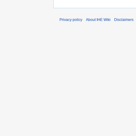
Privacy policy
About IHE Wiki
Disclaimers