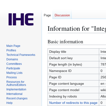
Page
Discussion
Information for "Inte
Basic information
Jump
Jump
to
to
Main Page
Profiles
navigation
search
Display title
Int
Technical Frameworks
Default sort key
Int
Domains
Committees
Page length (in bytes)
78
Participate
Namespace ID
0
Mailing Lists
Page ID
25
Process
Resources for
Page content language
en 
Authors/Editors
Implementation
Page content model
wiki
International
Indexing by robots
All
Recent changes
Number of redirects to this page
0
Help